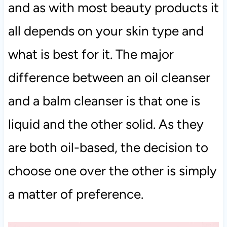
and as with most beauty products it
all depends on your skin type and
what is best for it. The major
difference between an oil cleanser
and a balm cleanser is that one is
liquid and the other solid. As they
are both oil-based, the decision to
choose one over the other is simply
a matter of preference.