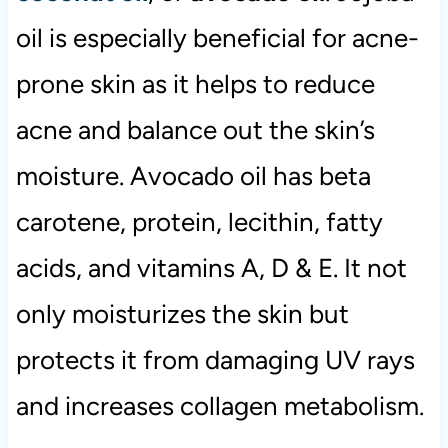
oil is especially beneficial for acne-
prone skin as it helps to reduce
acne and balance out the skin’s
moisture. Avocado oil has beta
carotene, protein, lecithin, fatty
acids, and vitamins A, D & E. It not
only moisturizes the skin but
protects it from damaging UV rays
and increases collagen metabolism.