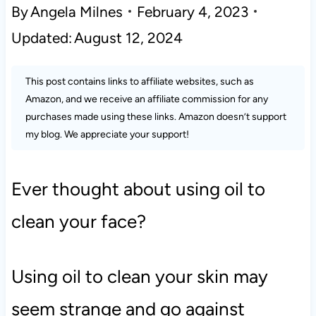
By
Angela Milnes
February 4, 2023
Updated:
August 12, 2024
This post contains links to affiliate websites, such as
Amazon, and we receive an affiliate commission for any
purchases made using these links. Amazon doesn’t support
my blog. We appreciate your support!
Ever thought about using oil to
clean your face?
Using oil to clean your skin may
seem strange and go against