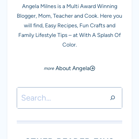
Angela Milnes is a Multi Award Winning
Blogger, Mom, Teacher and Cook. Here you
will find, Easy Recipes, Fun Crafts and
Family Lifestyle Tips – at With A Splash Of
Color.
About Angela
Search