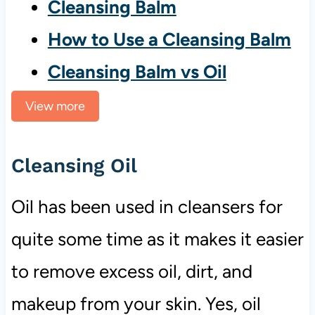
Cleansing Balm
How to Use a Cleansing Balm
Cleansing Balm vs Oil
View more
Cleansing Oil
Oil has been used in cleansers for
quite some time as it makes it easier
to remove excess oil, dirt, and
makeup from your skin. Yes, oil