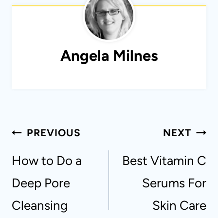
Angela Milnes
Post
PREVIOUS
NEXT
navigation
How to Do a
Best Vitamin C
Deep Pore
Serums For
Cleansing
Skin Care