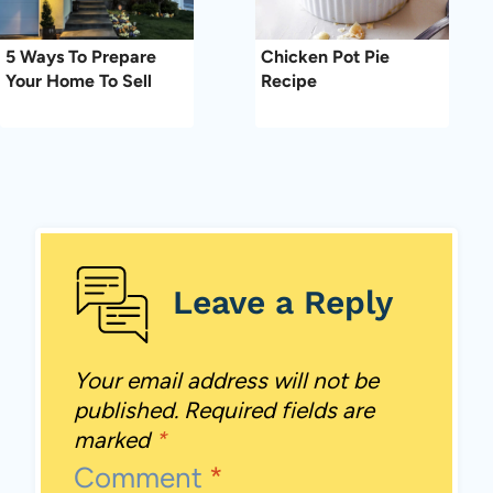
5 Ways To Prepare
Chicken Pot Pie
Your Home To Sell
Recipe
Leave a Reply
Your email address will not be
published.
Required fields are
marked
*
Comment
*