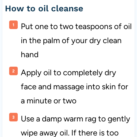
How to oil cleanse
Put one to two teaspoons of oil
in the palm of your dry clean
hand
Apply oil to completely dry
face and massage into skin for
a minute or two
Use a damp warm rag to gently
wipe away oil. If there is too