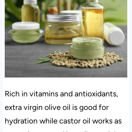
Rich in vitamins and antioxidants,
extra virgin olive oil is good for
hydration while castor oil works as