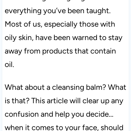
everything you’ve been taught.
Most of us, especially those with
oily skin, have been warned to stay
away from products that contain
oil.
What about a cleansing balm? What
is that? This article will clear up any
confusion and help you decide…
when it comes to your face, should