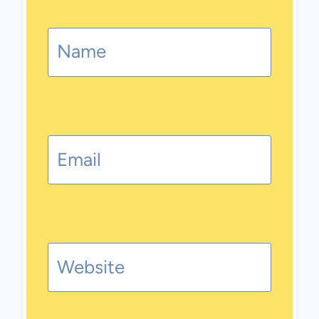
Name
Email
Website