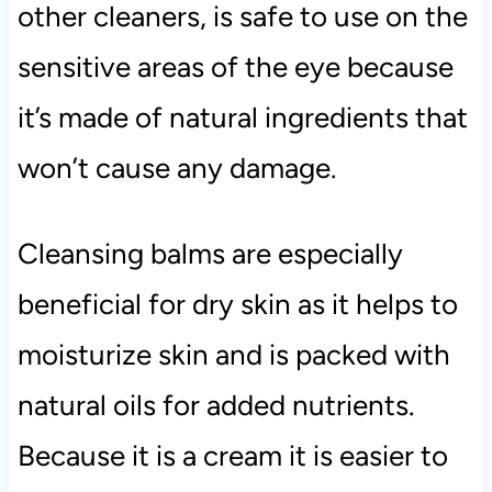
other cleaners, is safe to use on the
sensitive areas of the eye because
it’s made of natural ingredients that
won’t cause any damage.
Cleansing balms are especially
beneficial for dry skin as it helps to
moisturize skin and is packed with
natural oils for added nutrients.
Because it is a cream it is easier to