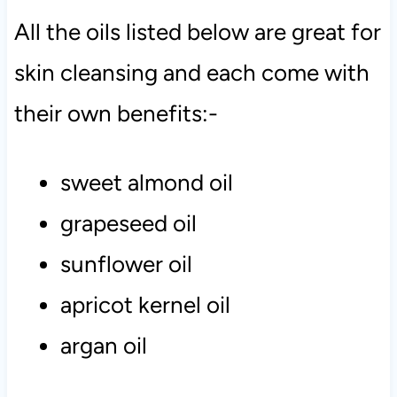
All the oils listed below are great for
skin cleansing and each come with
their own benefits:-
sweet almond oil
grapeseed oil
sunflower oil
apricot kernel oil
argan oil