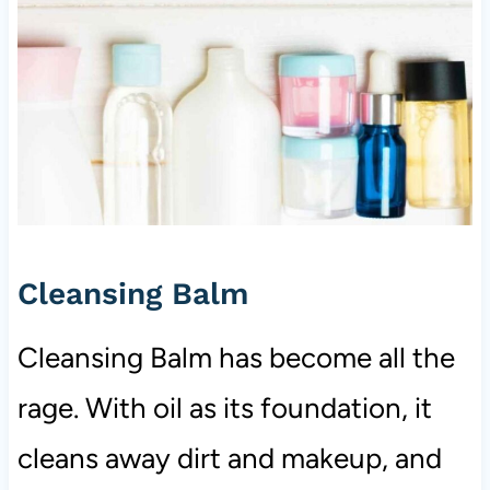
Cleansing Balm
Cleansing Balm has become all the
rage. With oil as its foundation, it
cleans away dirt and makeup, and