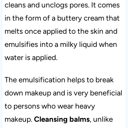
cleans and unclogs pores. It comes
in the form of a buttery cream that
melts once applied to the skin and
emulsifies into a milky liquid when
water is applied.
The emulsification helps to break
down makeup and is very beneficial
to persons who wear heavy
makeup.
Cleansing balms
, unlike