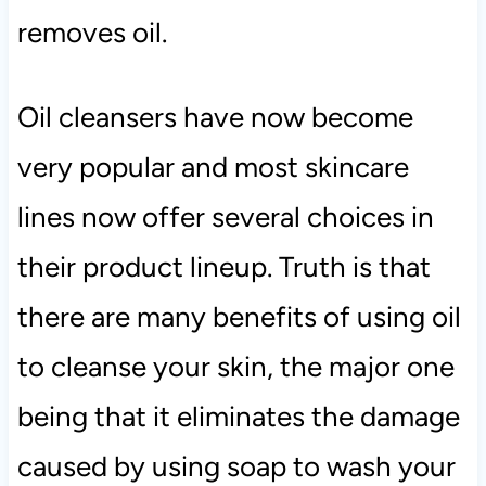
removes oil.
Oil cleansers have now become
very popular and most skincare
lines now offer several choices in
their product lineup. Truth is that
there are many benefits of using oil
to cleanse your skin, the major one
being that it eliminates the damage
caused by using soap to wash your