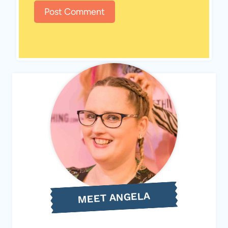
MEET ANGELA