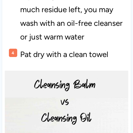
much residue left, you may
wash with an oil-free cleanser
or just warm water
Pat dry with a clean towel