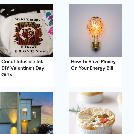
Cricut Infusible Ink
How To Save Money
DIY Valentine’s Day
On Your Energy Bill
Gifts