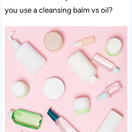
you use a cleansing balm vs oil?