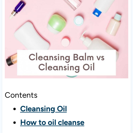
Contents
Cleansing Oil
How to oil cleanse