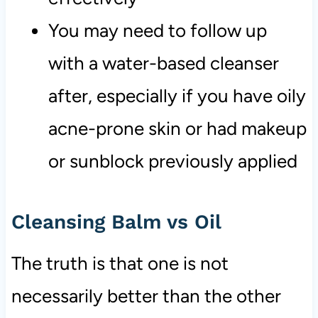
You may need to follow up
with a water-based cleanser
after, especially if you have oily
acne-prone skin or had makeup
or sunblock previously applied
Cleansing Balm vs Oil
The truth is that one is not
necessarily better than the other