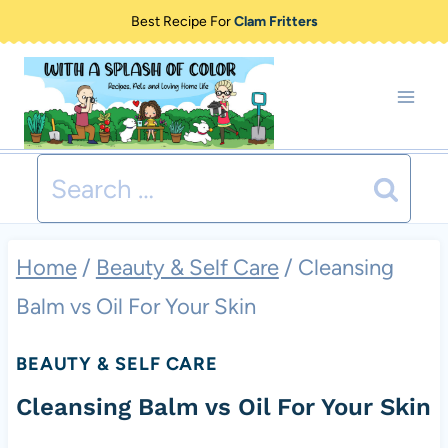
Skip
Best Recipe For
Clam Fritters
to
content
Search
for:
Home
/
Beauty & Self Care
/
Cleansing
Balm vs Oil For Your Skin
BEAUTY & SELF CARE
Cleansing Balm vs Oil For Your Skin