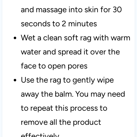
and massage into skin for 30
seconds to 2 minutes
Wet a clean soft rag with warm
water and spread it over the
face to open pores
Use the rag to gently wipe
away the balm. You may need
to repeat this process to
remove all the product
effectively