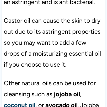
an astringent and is antibacterial.
Castor oil can cause the skin to dry
out due to its astringent properties
so you may want to add a few
drops of a moisturizing essential oil
if you choose to use it.
Other natural oils can be used for
cleansing such as
jojoba oil
,
coconut oil
, or
avocado oil
. Jojoba