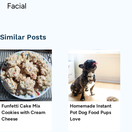
Facial
Similar Posts
Funfetti Cake Mix
Homemade Instant
Cookies with Cream
Pot Dog Food Pups
Cheese
Love