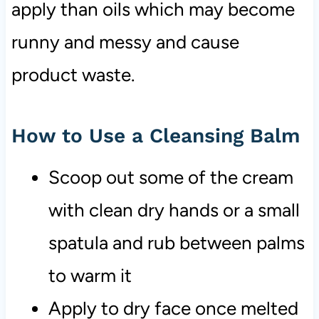
apply than oils which may become
runny and messy and cause
product waste.
How to Use a Cleansing Balm
Scoop out some of the cream
with clean dry hands or a small
spatula and rub between palms
to warm it
Apply to dry face once melted