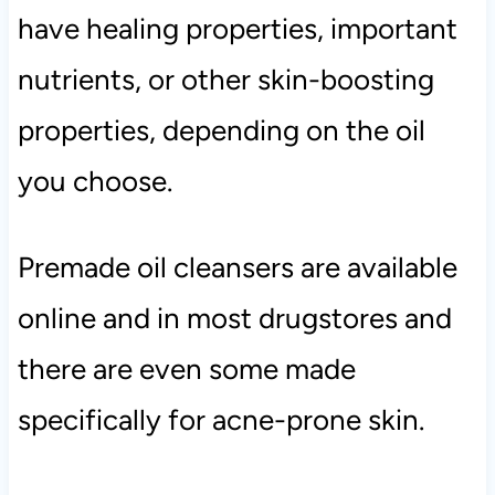
have healing properties, important
nutrients, or other skin-boosting
properties, depending on the oil
you choose.
Premade oil cleansers are available
online and in most drugstores and
there are even some made
specifically for acne-prone skin.