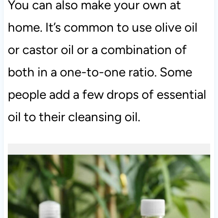
You can also make your own at
home. It’s common to use olive oil
or castor oil or a combination of
both in a one-to-one ratio. Some
people add a few drops of essential
oil to their cleansing oil.