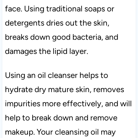
face. Using traditional soaps or
detergents dries out the skin,
breaks down good bacteria, and
damages the lipid layer.
Using an oil cleanser helps to
hydrate dry mature skin, removes
impurities more effectively, and will
help to break down and remove
makeup. Your cleansing oil may