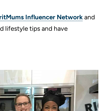
ritMums Influencer Network
and
d lifestyle tips and have