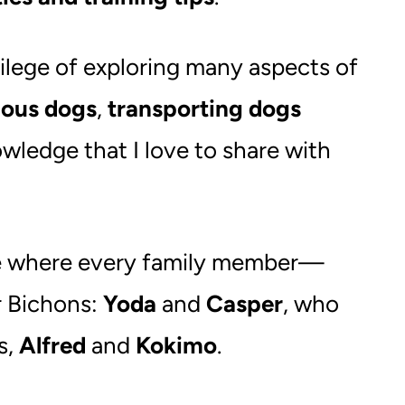
ivilege of exploring many aspects of
ous dogs
,
transporting dogs
wledge that I love to share with
 one where every family member—
r Bichons:
Yoda
and
Casper
, who
s,
Alfred
and
Kokimo
.