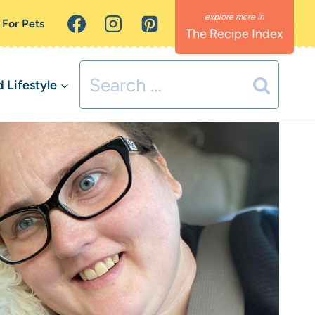
 For Pets
The Recipe Index
Search
Lifestyle
for: