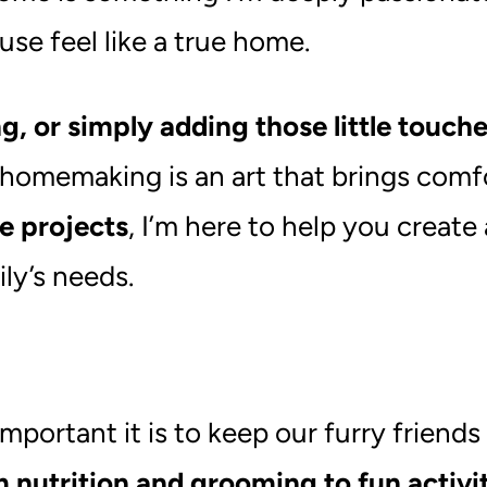
use feel like a true home.
g, or simply adding those little touch
 homemaking is an art that brings comf
e projects
, I’m here to help you create
ly’s needs.
ortant it is to keep our furry friends
 nutrition and grooming to fun activit