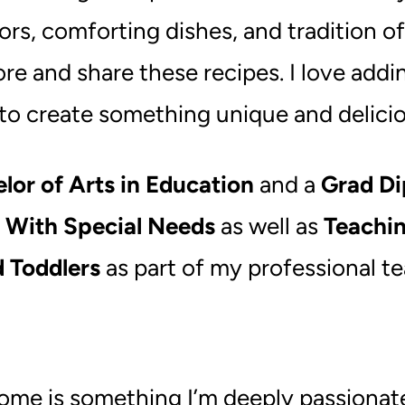
vors, comforting dishes, and tradition 
ore and share these recipes. I love addi
 to create something unique and delicio
lor of Arts in Education
and a
Grad Di
s With Special Needs
as well as
Teachi
d Toddlers
as part of my professional 
e is something I’m deeply passionate a