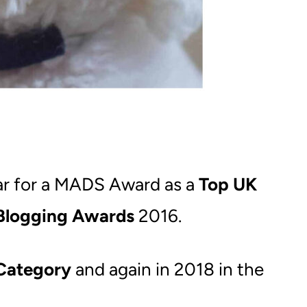
ear for a MADS Award as a
Top UK
Blogging Awards
2016.
Category
and again in 2018 in the