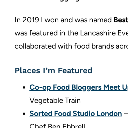
In 2019 I won and was named
Best
was featured in the Lancashire Even
collaborated with food brands acr
Places I’m Featured
Co-op Food Bloggers Meet U
Vegetable Train
Sorted Food Studio London
–
Chef Ben Ebbrell