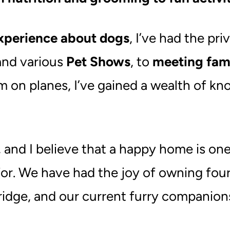
xperience about dogs
, I’ve had the pr
nd various
Pet Shows
, to
meeting fam
 on planes, I’ve gained a wealth of kno
e, and I believe that a happy home is
or. We have had the joy of owning fou
idge, and our current furry companion