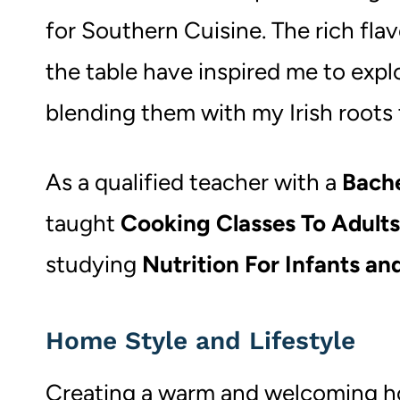
for Southern Cuisine. The rich fla
the table have inspired me to expl
blending them with my Irish roots
As a qualified teacher with a
Bache
taught
Cooking Classes To Adult
studying
Nutrition For Infants an
Home Style and Lifestyle
Creating a warm and welcoming hom