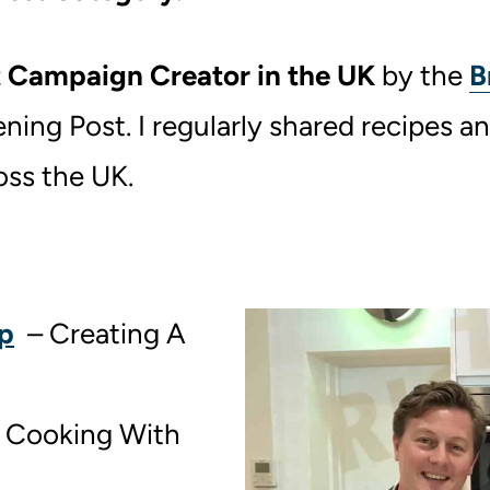
 Campaign Creator in the UK
by the
B
ing Post. I regularly shared recipes an
oss the UK.
p
– Creating A
 Cooking With