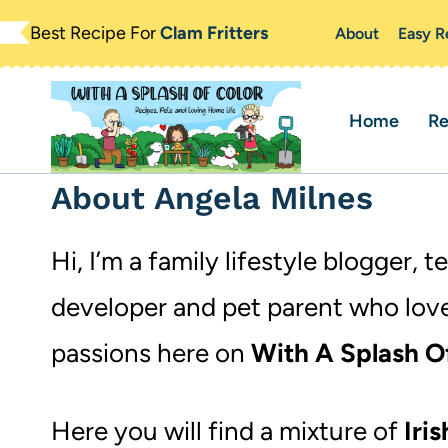
Skip
Best Recipe For
Clam Fritters
About
Easy R
to
content
Home
Re
About Angela Milnes
Hi, I’m a family lifestyle blogger, t
developer and pet parent who lov
passions here on
With A Splash O
Here you will find a mixture of
Iri