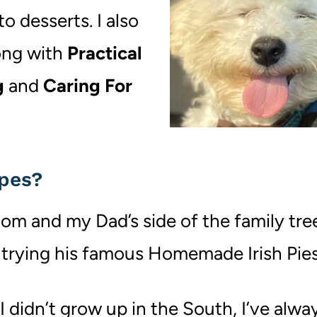
o desserts. I also
long with
Practical
g
and
Caring For
ipes?
om and my Dad’s side of the family tree
trying his famous Homemade Irish Pies
 didn’t grow up in the South, I’ve alwa