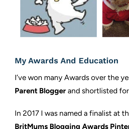
My Awards And Education
I’ve won many Awards over the ye
Parent Blogger
and shortlisted for
In 2017 I was named a finalist at t
BritMums Blogging Awards Pinte