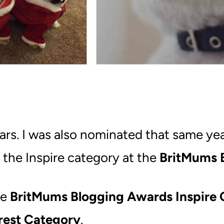
ars. I was also nominated that same y
 the Inspire category at the
BritMums 
he
BritMums Blogging Awards Inspire 
rest Category
.