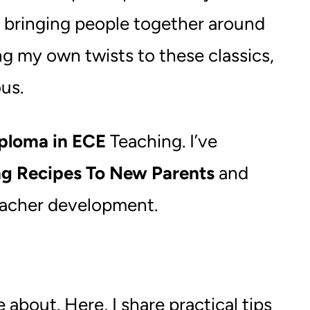
of bringing people together around
ng my own twists to these classics,
us.
ploma in ECE
Teaching. I’ve
ng Recipes To New Parents
and
teacher development.
bout. Here, I share practical tips