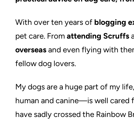
With over ten years of
blogging e
pet care. From
attending Scruffs
a
overseas
and even flying with them
fellow dog lovers.
My dogs are a huge part of my lif
human and canine—is well cared f
have sadly crossed the Rainbow Br