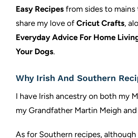
Easy Recipes
from sides to mains t
share my love of
Cricut Crafts
, a
Everyday Advice For Home Livin
Your Dogs
.
Why Irish And Southern Rec
I have Irish ancestry on both my M
my Grandfather Martin Meigh and 
As for Southern recipes, although I