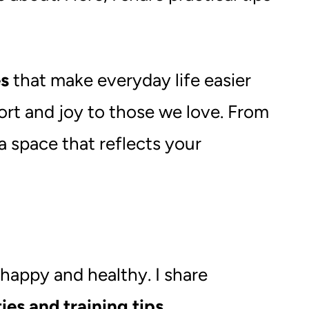
es
that make everyday life easier
ort and joy to those we love. From
 a space that reflects your
 happy and healthy. I share
ies and training tips
.