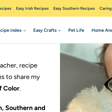
ecipes
Easy Irish Recipes
Easy Southern Recipes
Caring
cipe index
Easy Crafts
Pet Life
Home And 
eacher, recipe
es to share my
f Color
.
sh, Southern and