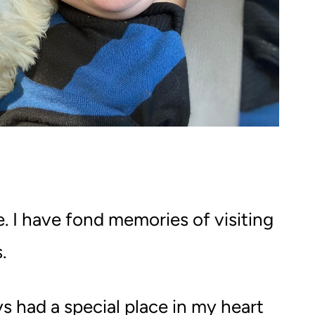
. I have fond memories of visiting
.
ys had a special place in my heart