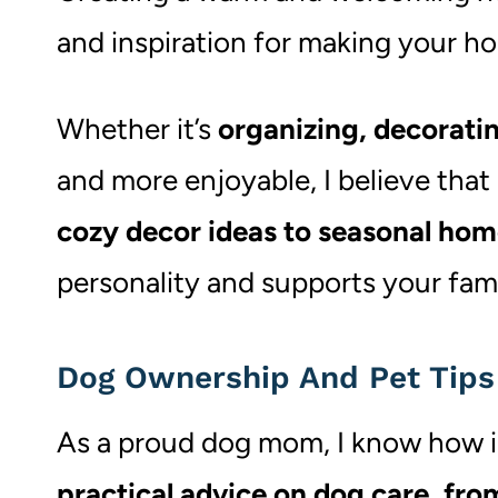
and inspiration for making your ho
Whether it’s
organizing, decoratin
and more enjoyable, I believe that
cozy decor ideas to seasonal hom
personality and supports your fami
Dog Ownership And Pet Tips
As a proud dog mom, I know how imp
practical advice on dog care, from