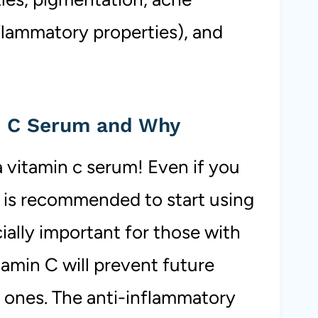
nflammatory properties), and
n C Serum and Why
vitamin c serum! Even if you
t is recommended to start using
cially important for those with
amin C will prevent future
t ones. The anti-inflammatory