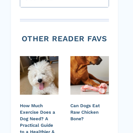
OTHER READER FAVS
How Much
Can Dogs Eat
Exercise Does a
Raw Chicken
Dog Need? A
Bone?
Practical Guide
to a Healthier &