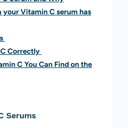
 your Vitamin C serum has
ms
 C Correctly
tamin C You Can Find on the
 C Serums