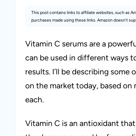
This post contains links to affiliate websites, such as 
purchases made using these links. Amazon doesn’t supp
Vitamin C serums are a powerful
can be used in different ways t
results. I’ll be describing some
on the market today, based on 
each.
Vitamin C is an antioxidant that