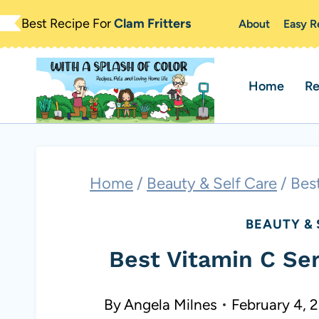
Skip
Best Recipe For
Clam Fritters
About
Easy R
to
content
Home
Re
Home
/
Beauty & Self Care
/
Bes
BEAUTY & 
Best Vitamin C Se
By
Angela Milnes
February 4, 