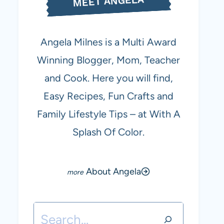
MEET ANGELA
Angela Milnes is a Multi Award
Winning Blogger, Mom, Teacher
and Cook. Here you will find,
Easy Recipes, Fun Crafts and
Family Lifestyle Tips – at With A
Splash Of Color.
About Angela
Search