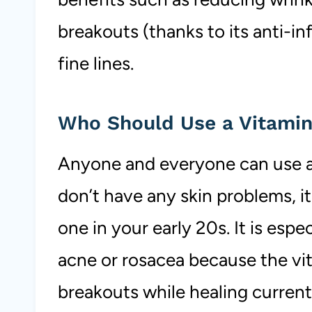
breakouts (thanks to its anti-i
fine lines.
Who Should Use a Vitami
Anyone and everyone can use a 
don’t have any skin problems, i
one in your early 20s. It is espe
acne or rosacea because the vit
breakouts while healing curren