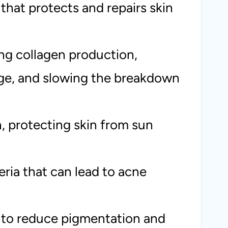
 that protects and repairs skin
ing collagen production,
age, and slowing the breakdown
, protecting skin from sun
eria that can lead to acne
 to reduce pigmentation and