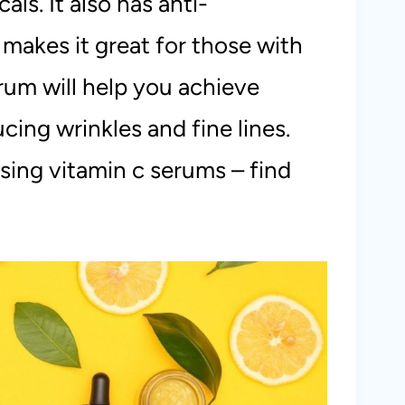
ls. It also has anti-
makes it great for those with
rum will help you achieve
cing wrinkles and fine lines.
sing vitamin c serums – find