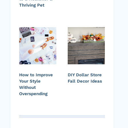
Thriving Pet
How to Improve
DIY Dollar Store
Your Style
Fall Decor Ideas
Without
Overspending