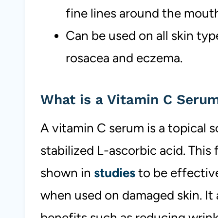
fine lines around the mout
Can be used on all skin type
rosacea and eczema.
What is a Vitamin C Seru
A vitamin C serum is a topical s
stabilized L-ascorbic acid. This
shown in
studies
to be effectiv
when used on damaged skin. It a
benefits such as reducing wrink