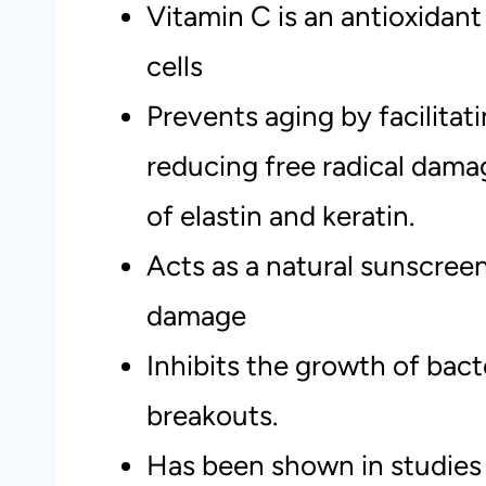
Vitamin C is an antioxidant
cells
Prevents aging by facilitat
reducing free radical dam
of elastin and keratin.
Acts as a natural sunscreen
damage
Inhibits the growth of bact
breakouts.
Has been shown in studies