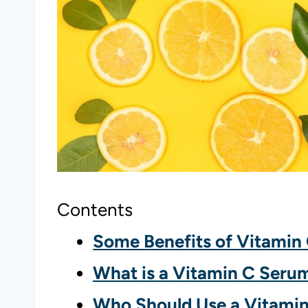
Contents
Some Benefits of Vitamin
What is a Vitamin C Seru
Who Should Use a Vitami