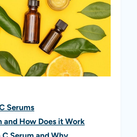
 C Serums
m and How Does it Work
n C Serum and Why