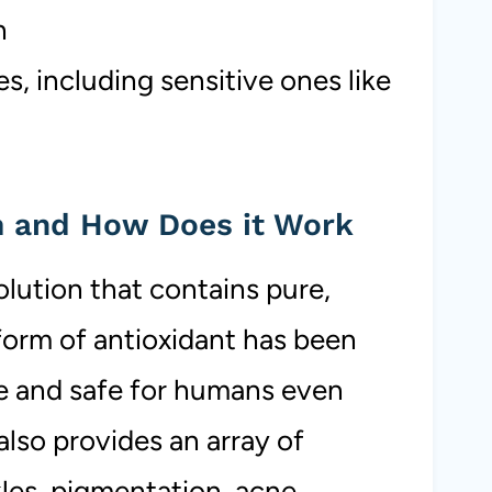
h
s, including sensitive ones like
m and How Does it Work
olution that contains pure,
 form of antioxidant has been
e and safe for humans even
lso provides an array of
les, pigmentation, acne