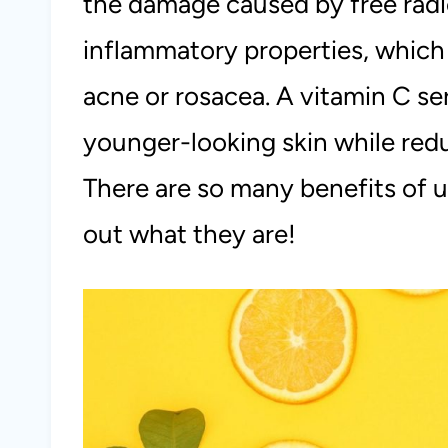
the damage caused by free radica
inflammatory properties, which 
acne or rosacea. A vitamin C se
younger-looking skin while redu
There are so many benefits of u
out what they are!