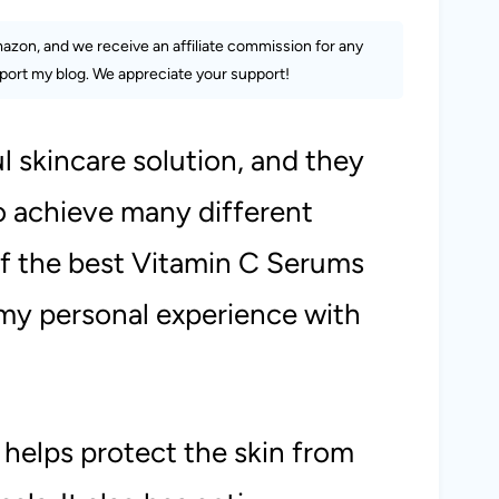
Amazon, and we receive an affiliate commission for any
ort my blog. We appreciate your support!
 skincare solution, and they
o achieve many different
 of the best Vitamin C Serums
my personal experience with
 helps protect the skin from