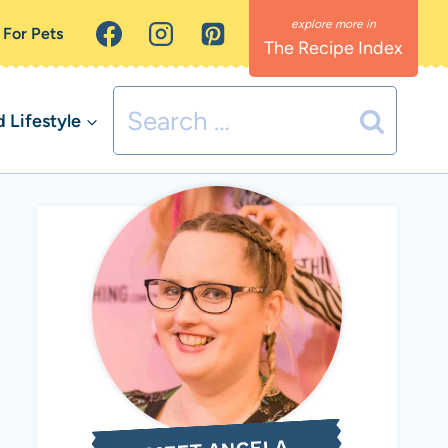
 For Pets
The Recipe Index
Search
Lifestyle
for: