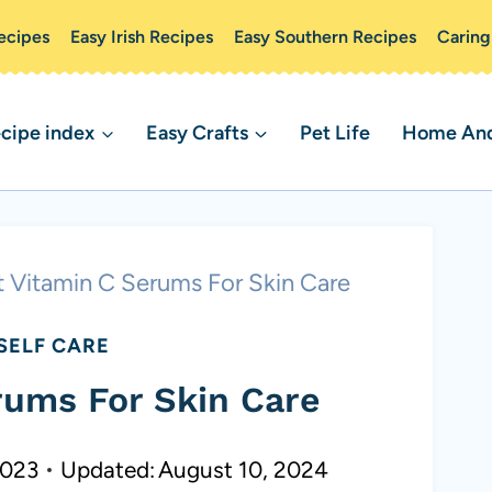
ecipes
Easy Irish Recipes
Easy Southern Recipes
Caring
cipe index
Easy Crafts
Pet Life
Home And 
t Vitamin C Serums For Skin Care
SELF CARE
rums For Skin Care
2023
Updated:
August 10, 2024