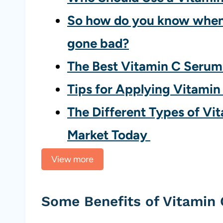
So how do you know when
gone bad?
The Best Vitamin C Seru
Tips for Applying Vitamin
The Different Types of Vi
Market Today
View more
Some Benefits of Vitamin