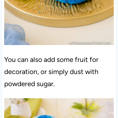
You can also add some fruit for
decoration, or simply dust with
powdered sugar.