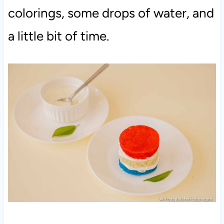
colorings, some drops of water, and
a little bit of time.