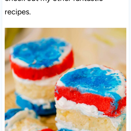
recipes.