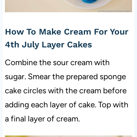
How To Make Cream For Your
4th July Layer Cakes
Combine the sour cream with
sugar. Smear the prepared sponge
cake circles with the cream before
adding each layer of cake. Top with
a final layer of cream.