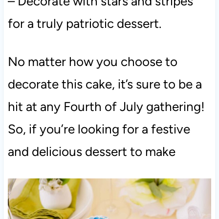
– Decorate with stars and stripes
for a truly patriotic dessert.
No matter how you choose to
decorate this cake, it’s sure to be a
hit at any Fourth of July gathering!
So, if you’re looking for a festive
and delicious dessert to make