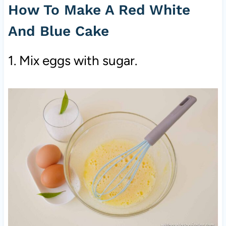
How To Make A Red White
And Blue Cake
1. Mix eggs with sugar.