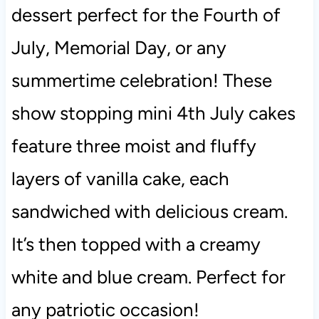
dessert perfect for the Fourth of
July, Memorial Day, or any
summertime celebration! These
show stopping mini 4th July cakes
feature three moist and fluffy
layers of vanilla cake, each
sandwiched with delicious cream.
It’s then topped with a creamy
white and blue cream. Perfect for
any patriotic occasion!