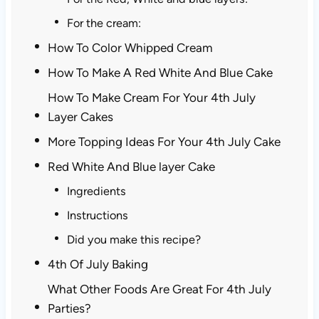
For the cream:
How To Color Whipped Cream
How To Make A Red White And Blue Cake
How To Make Cream For Your 4th July
Layer Cakes
More Topping Ideas For Your 4th July Cake
Red White And Blue layer Cake
Ingredients
Instructions
Did you make this recipe?
4th Of July Baking
What Other Foods Are Great For 4th July
Parties?