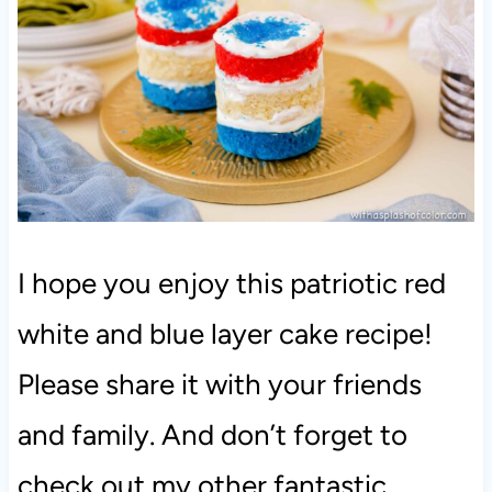
I hope you enjoy this patriotic red
white and blue layer cake recipe!
Please share it with your friends
and family. And don’t forget to
check out my other fantastic