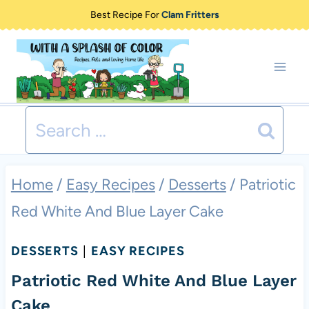
Skip
Best Recipe For
Clam Fritters
to
content
Search
for:
Home
/
Easy Recipes
/
Desserts
/
Patriotic
Red White And Blue Layer Cake
DESSERTS
|
EASY RECIPES
Patriotic Red White And Blue Layer
Cake