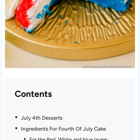
Contents
July 4th Desserts
Ingredients For Fourth Of July Cake
For the Red, White and blue layers: