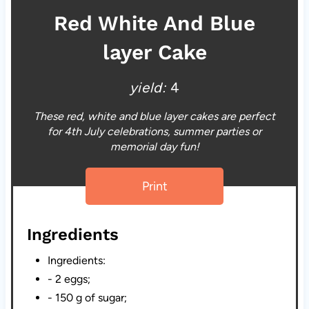
Red White And Blue
layer Cake
yield:
4
These red, white and blue layer cakes are perfect
for 4th July celebrations, summer parties or
memorial day fun!
Print
Ingredients
Ingredients:
- 2 eggs;
- 150 g of sugar;