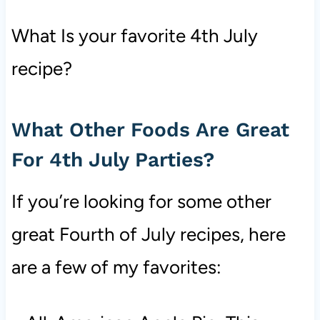
What Is your favorite 4th July
recipe?
What Other Foods Are Great
For 4th July Parties?
If you’re looking for some other
great Fourth of July recipes, here
are a few of my favorites: