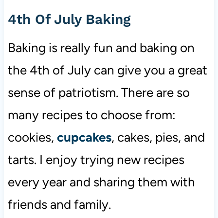
4th Of July Baking
Baking is really fun and baking on
the 4th of July can give you a great
sense of patriotism. There are so
many recipes to choose from:
cookies,
cupcakes
, cakes, pies, and
tarts. I enjoy trying new recipes
every year and sharing them with
friends and family.