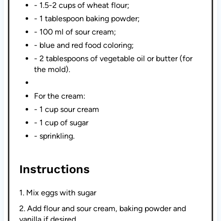
- 1.5-2 cups of wheat flour;
- 1 tablespoon baking powder;
- 100 ml of sour cream;
- blue and red food coloring;
- 2 tablespoons of vegetable oil or butter (for
the mold).
For the cream:
- 1 cup sour cream
- 1 cup of sugar
- sprinkling.
Instructions
1. Mix eggs with sugar
2. Add flour and sour cream, baking powder and
vanilla if desired.