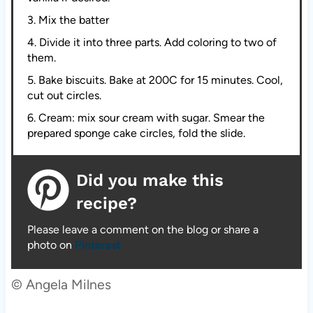
3. Mix the batter
4. Divide it into three parts. Add coloring to two of
them.
5. Bake biscuits. Bake at 200C for 15 minutes. Cool,
cut out circles.
6. Cream: mix sour cream with sugar. Smear the
prepared sponge cake circles, fold the slide.
Did you make this
recipe?
Please leave a comment on the blog or share a
photo on
Pinterest
© Angela Milnes