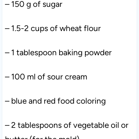
– 150 g of sugar
– 1.5-2 cups of wheat flour
– 1 tablespoon baking powder
– 100 ml of sour cream
– blue and red food coloring
– 2 tablespoons of vegetable oil or