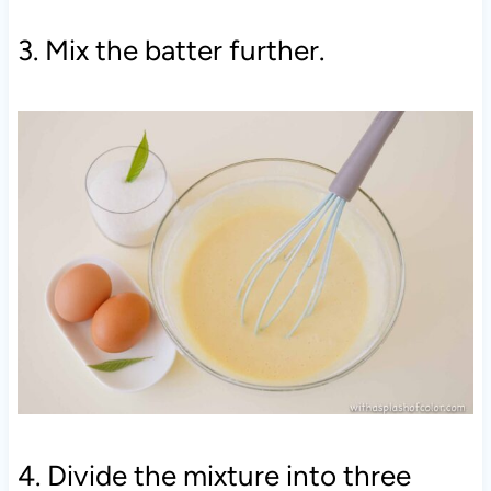
3. Mix the batter further.
4. Divide the mixture into three