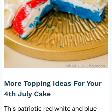
More Topping Ideas For Your
4th July Cake
This patriotic red white and blue