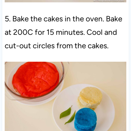
5. Bake the cakes in the oven. Bake
at 200C for 15 minutes. Cool and
cut-out circles from the cakes.