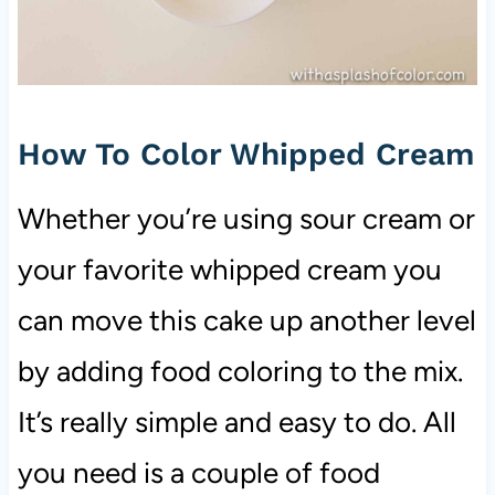
How To Color Whipped Cream
Whether you’re using sour cream or
your favorite whipped cream you
can move this cake up another level
by adding food coloring to the mix.
It’s really simple and easy to do. All
you need is a couple of food