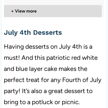
View more
July 4th Desserts
Having desserts on July 4th is a
must! And this patriotic red white
and blue layer cake makes the
perfect treat for any Fourth of July
party! It’s also a great dessert to
bring to a potluck or picnic.