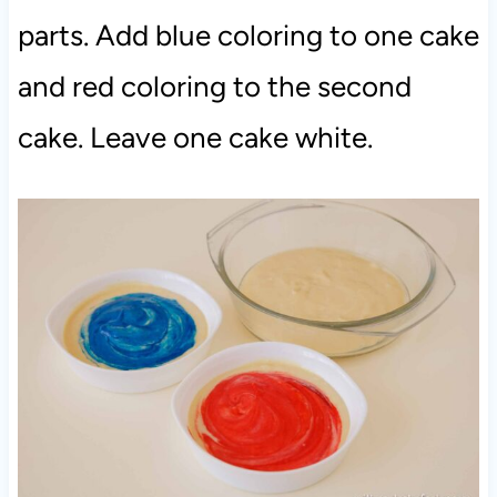
parts. Add blue coloring to one cake
and red coloring to the second
cake. Leave one cake white.