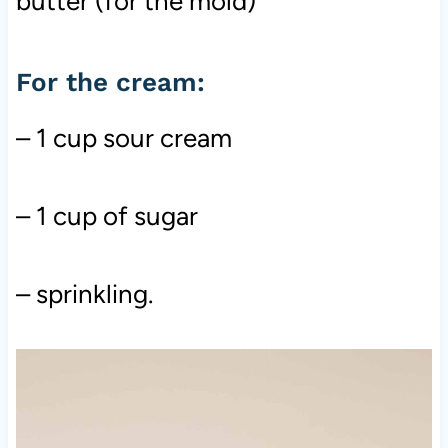
butter (for the mold)
For the cream:
– 1 cup sour cream
– 1 cup of sugar
– sprinkling.