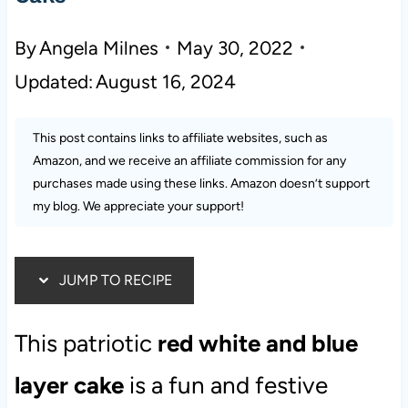
By
Angela Milnes
May 30, 2022
Updated:
August 16, 2024
This post contains links to affiliate websites, such as
Amazon, and we receive an affiliate commission for any
purchases made using these links. Amazon doesn’t support
my blog. We appreciate your support!
JUMP TO RECIPE
This patriotic
red white and blue
layer cake
is a fun and festive