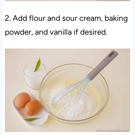
2. Add flour and sour cream, baking
powder, and vanilla if desired.