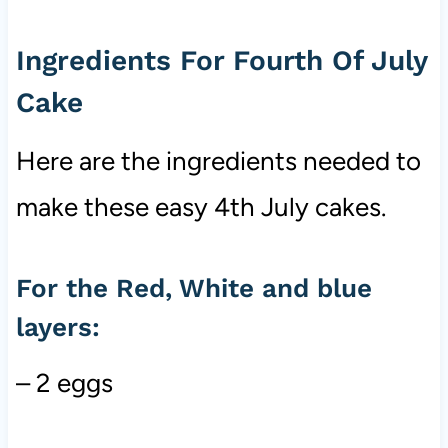
Ingredients For Fourth Of July
Cake
Here are the ingredients needed to
make these easy 4th July cakes.
For the Red, White and blue
layers:
– 2 eggs