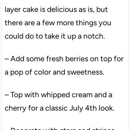
layer cake is delicious as is, but
there are a few more things you
could do to take it up a notch.
– Add some fresh berries on top for
a pop of color and sweetness.
– Top with whipped cream and a
cherry for a classic July 4th look.