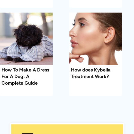
How To Make A Dress
How does Kybella
For A Dog: A
Treatment Work?
Complete Guide