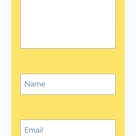
Name
Email