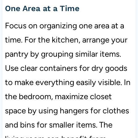
One Area at a Time
Focus on organizing one area at a
time. For the kitchen, arrange your
pantry by grouping similar items.
Use clear containers for dry goods
to make everything easily visible. In
the bedroom, maximize closet
space by using hangers for clothes
and bins for smaller items. The