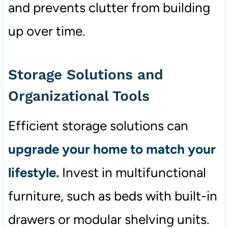
and prevents clutter from building
up over time.
Storage Solutions and
Organizational Tools
Efficient storage solutions can
upgrade your home to match your
lifestyle.
Invest in multifunctional
furniture, such as beds with built-in
drawers or modular shelving units.