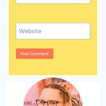
Website