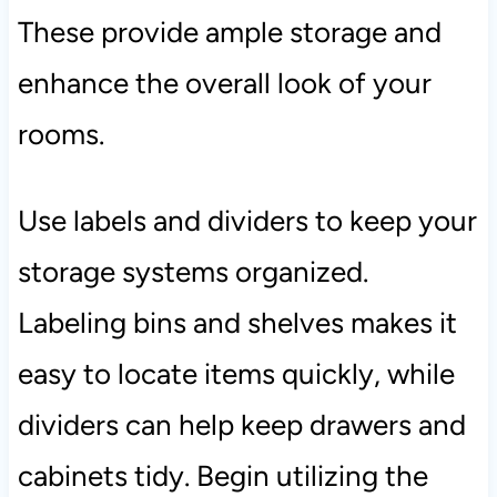
These provide ample storage and
enhance the overall look of your
rooms.
Use labels and dividers to keep your
storage systems organized.
Labeling bins and shelves makes it
easy to locate items quickly, while
dividers can help keep drawers and
cabinets tidy. Begin utilizing the