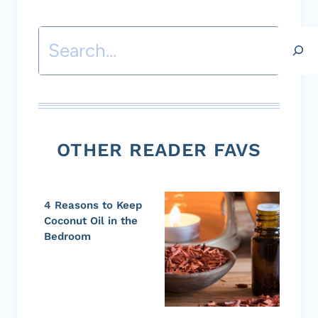
Search
OTHER READER FAVS
4 Reasons to Keep
Coconut Oil in the
Bedroom