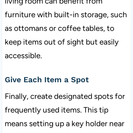
living room can benefit from
furniture with built-in storage, such
as ottomans or coffee tables, to
keep items out of sight but easily
accessible.
Give Each Item a Spot
Finally, create designated spots for
frequently used items. This tip
means setting up a key holder near