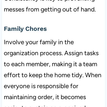
messes from getting out of hand.
Family Chores
Involve your family in the
organization process. Assign tasks
to each member, making it a team
effort to keep the home tidy. When
everyone is responsible for
maintaining order, it becomes