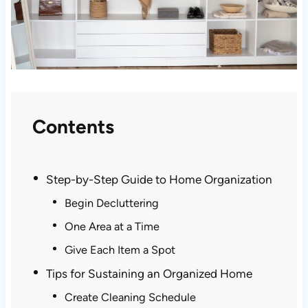
Contents
Step-by-Step Guide to Home Organization
Begin Decluttering
One Area at a Time
Give Each Item a Spot
Tips for Sustaining an Organized Home
Create Cleaning Schedule