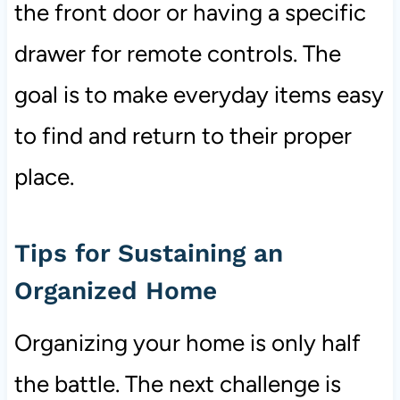
the front door or having a specific
drawer for remote controls. The
goal is to make everyday items easy
to find and return to their proper
place.
Tips for Sustaining an
Organized Home
Organizing your home is only half
the battle. The next challenge is