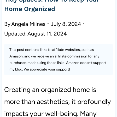
Home Organized
By
Angela Milnes
July 8, 2024
Updated:
August 11, 2024
This post contains links to affiliate websites, such as
Amazon, and we receive an affiliate commission for any
purchases made using these links. Amazon doesn’t support
my blog. We appreciate your support!
Creating an organized home is
more than aesthetics; it profoundly
impacts your well-being. Many