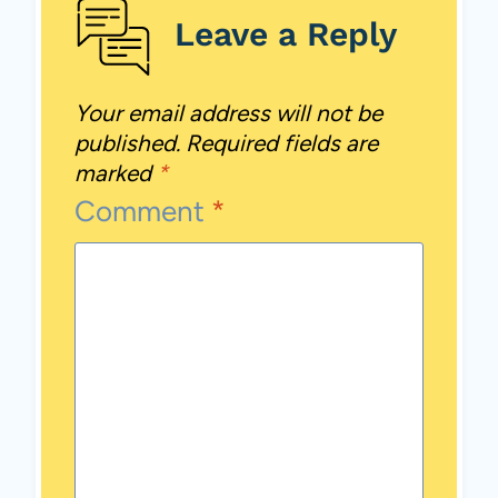
Leave a Reply
Your email address will not be
published.
Required fields are
marked
*
Comment
*