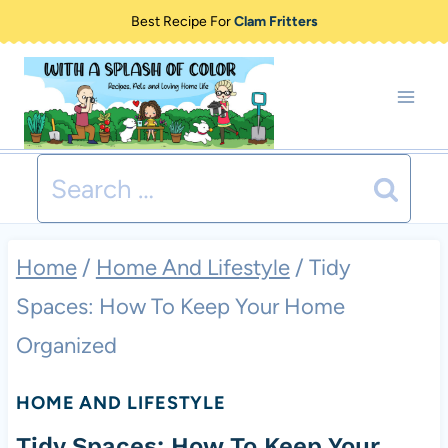
Skip
Best Recipe For
Clam Fritters
to
content
Search
for:
Home
/
Home And Lifestyle
/
Tidy
Spaces: How To Keep Your Home
Organized
HOME AND LIFESTYLE
Tidy Spaces: How To Keep Your