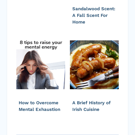
Sandalwood Scent:
A Fall Scent For
Home
How to Overcome
A Brief History of
Mental Exhaustion
Irish Cuisine