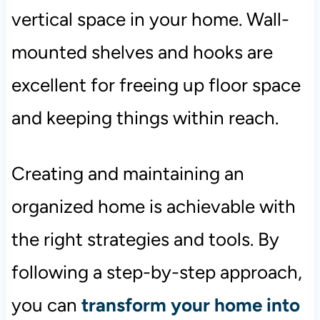
vertical space in your home. Wall-
mounted shelves and hooks are
excellent for freeing up floor space
and keeping things within reach.
Creating and maintaining an
organized home is achievable with
the right strategies and tools. By
following a step-by-step approach,
you can
transform your home into