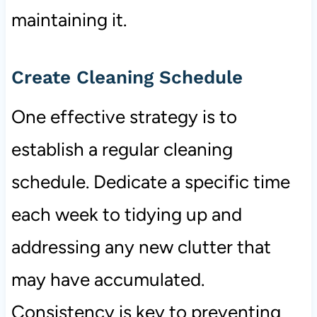
maintaining it.
Create Cleaning Schedule
One effective strategy is to
establish a regular cleaning
schedule. Dedicate a specific time
each week to tidying up and
addressing any new clutter that
may have accumulated.
Consistency is key to preventing