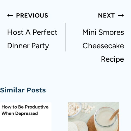
Post
PREVIOUS
NEXT
navigation
Host A Perfect
Mini Smores
Dinner Party
Cheesecake
Recipe
Similar Posts
How to Be Productive
When Depressed