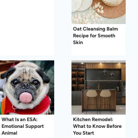
Oat Cleansing Balm
Recipe for Smooth
Skin
What Is an ESA:
Kitchen Remodel:
Emotional Support
What to Know Before
Animal
You Start