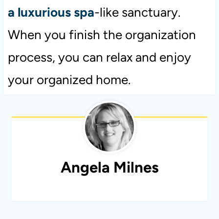
a luxurious spa
-like sanctuary.
When you finish the organization
process, you can relax and enjoy
your organized home.
Angela Milnes