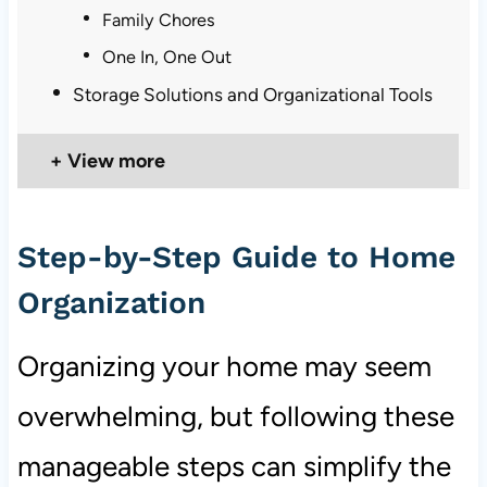
Family Chores
One In, One Out
Storage Solutions and Organizational Tools
View more
Step-by-Step Guide to Home
Organization
Organizing your home may seem
overwhelming, but following these
manageable steps can simplify the