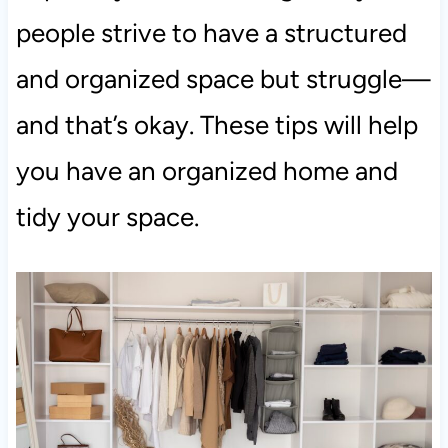
people strive to have a structured
and organized space but struggle—
and that’s okay. These tips will help
you have an organized home and
tidy your space.