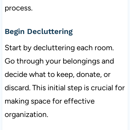
process.
Begin Decluttering
Start by decluttering each room.
Go through your belongings and
decide what to keep, donate, or
discard. This initial step is crucial for
making space for effective
organization.