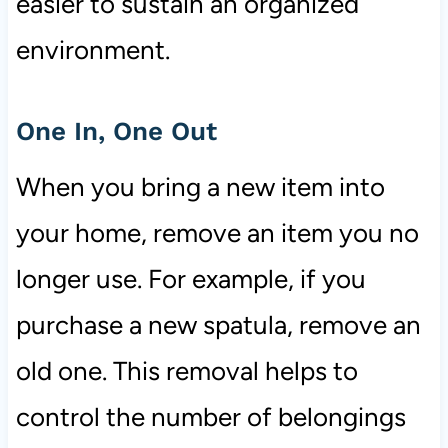
easier to sustain an organized
environment.
One In, One Out
When you bring a new item into
your home, remove an item you no
longer use. For example, if you
purchase a new spatula, remove an
old one. This removal helps to
control the number of belongings