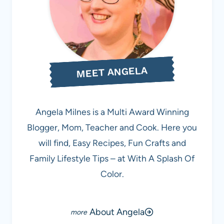
MEET ANGELA
Angela Milnes is a Multi Award Winning
Blogger, Mom, Teacher and Cook. Here you
will find, Easy Recipes, Fun Crafts and
Family Lifestyle Tips – at With A Splash Of
Color.
About Angela