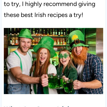
to try, I highly recommend giving
these best Irish recipes a try!