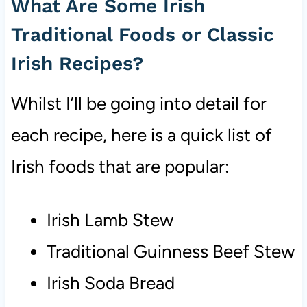
What Are Some Irish
Traditional Foods or Classic
Irish Recipes?
Whilst I’ll be going into detail for
each recipe, here is a quick list of
Irish foods that are popular:
Irish Lamb Stew
Traditional Guinness Beef Stew
Irish Soda Bread