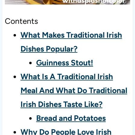
Contents
What Makes Traditional Irish
Dishes Popular?
Guinness Stout!
What Is A Traditional Irish
Meal And What Do Traditional
Irish Dishes Taste Like?
Bread and Potatoes
Why Do People Love Irish