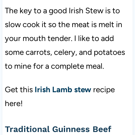
The key to a good Irish Stew is to
slow cook it so the meat is melt in
your mouth tender. I like to add
some carrots, celery, and potatoes
to mine for a complete meal.
Get this
Irish Lamb stew
recipe
here!
Traditional Guinness Beef