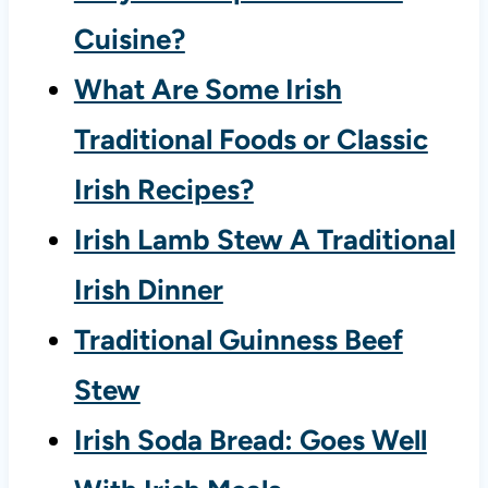
Cuisine?
What Are Some Irish
Traditional Foods or Classic
Irish Recipes?
Irish Lamb Stew A Traditional
Irish Dinner
Traditional Guinness Beef
Stew
Irish Soda Bread: Goes Well