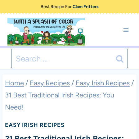
Skip
Best Recipe For
Clam Fritters
to
content
Search
for:
Home
/
Easy Recipes
/
Easy Irish Recipes
/
31 Best Traditional Irish Recipes: You
Need!
EASY IRISH RECIPES
31 Best Traditional Irish Recipes: