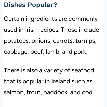
Dishes Popular?
Certain ingredients are commonly
used in Irish recipes. These include
potatoes, onions, carrots, turnips,
cabbage, beef, lamb, and pork.
There is also a variety of seafood
that is popular in Ireland such as
salmon, trout, haddock, and cod.