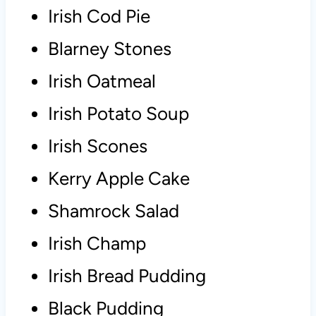
Irish Cod Pie
Blarney Stones
Irish Oatmeal
Irish Potato Soup
Irish Scones
Kerry Apple Cake
Shamrock Salad
Irish Champ
Irish Bread Pudding
Black Pudding