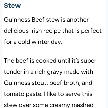
Stew
Guinness Beef stew is another
delicious Irish recipe that is perfect
for a cold winter day.
The beef is cooked until it’s super
tender in a rich gravy made with
Guinness stout, beef broth, and
tomato paste. I like to serve this
stew over some creamy mashed