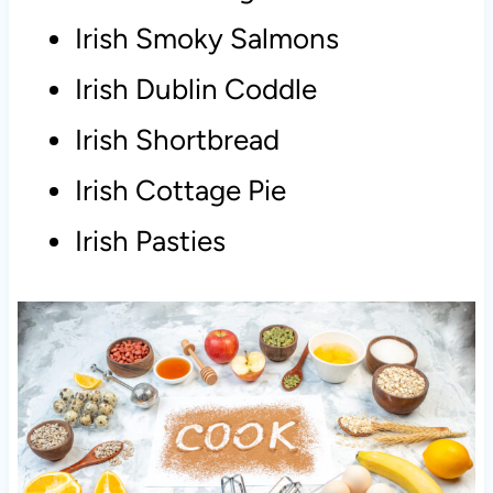
Irish Smoky Salmons
Irish Dublin Coddle
Irish Shortbread
Irish Cottage Pie
Irish Pasties