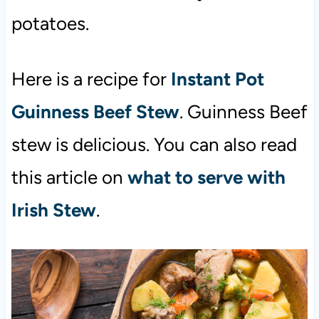
potatoes.
Here is a recipe for
Instant Pot
Guinness Beef Stew
. Guinness Beef
stew is delicious. You can also read
this article on
what to serve with
Irish Stew
.