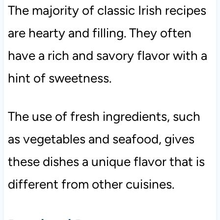
The majority of classic Irish recipes
are hearty and filling. They often
have a rich and savory flavor with a
hint of sweetness.
The use of fresh ingredients, such
as vegetables and seafood, gives
these dishes a unique flavor that is
different from other cuisines.