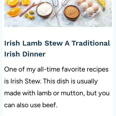
Irish Lamb Stew A Traditional
Irish Dinner
One of my all-time favorite recipes
is Irish Stew. This dish is usually
made with lamb or mutton, but you
can also use beef.