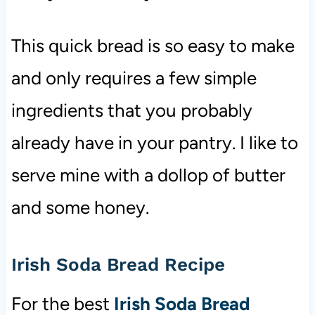
This quick bread is so easy to make
and only requires a few simple
ingredients that you probably
already have in your pantry. I like to
serve mine with a dollop of butter
and some honey.
Irish Soda Bread Recipe
For the best
Irish Soda Bread