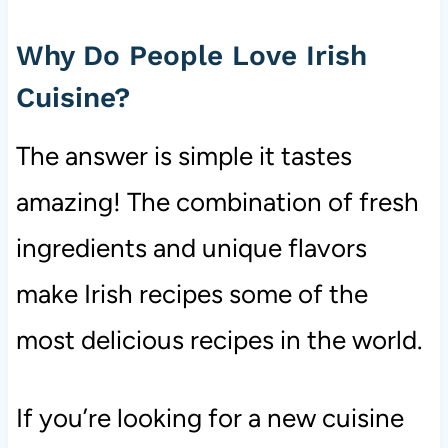
Why Do People Love Irish
Cuisine?
The answer is simple it tastes
amazing! The combination of fresh
ingredients and unique flavors
make Irish recipes some of the
most delicious recipes in the world.
If you’re looking for a new cuisine