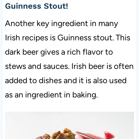
Guinness Stout!
Another key ingredient in many
Irish recipes is Guinness stout. This
dark beer gives a rich flavor to
stews and sauces. Irish beer is often
added to dishes and it is also used
as an ingredient in baking.