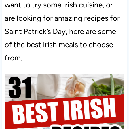
want to try some Irish cuisine, or
are looking for amazing recipes for
Saint Patrick’s Day, here are some
of the best Irish meals to choose
from.