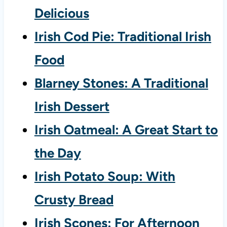
Delicious
Irish Cod Pie: Traditional Irish
Food
Blarney Stones: A Traditional
Irish Dessert
Irish Oatmeal: A Great Start to
the Day
Irish Potato Soup: With
Crusty Bread
Irish Scones: For Afternoon