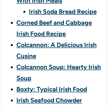
With Irish Meals
Irish Soda Bread Recipe
Corned Beef and Cabbage
Irish Food Recipe
Colcannon: A Delicious Irish
Cusine
Colcannon Soup: Hearty Irish
Soup
Boxty: Typical Irish Food
Irish Seafood Chowder