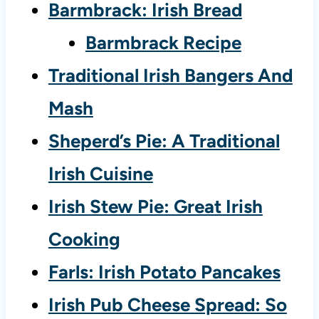
Barmbrack: Irish Bread
Barmbrack Recipe
Traditional Irish Bangers And
Mash
Sheperd’s Pie: A Traditional
Irish Cuisine
Irish Stew Pie: Great Irish
Cooking
Farls: Irish Potato Pancakes
Irish Pub Cheese Spread: So