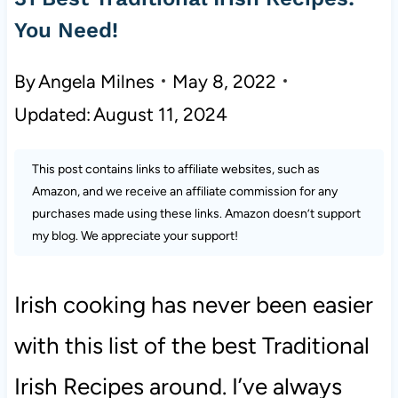
You Need!
By
Angela Milnes
May 8, 2022
Updated:
August 11, 2024
This post contains links to affiliate websites, such as
Amazon, and we receive an affiliate commission for any
purchases made using these links. Amazon doesn’t support
my blog. We appreciate your support!
Irish cooking has never been easier
with this list of the best Traditional
Irish Recipes around. I’ve always