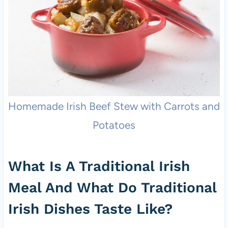
Homemade Irish Beef Stew with Carrots and
Potatoes
What Is A Traditional Irish
Meal And What Do Traditional
Irish Dishes Taste Like?