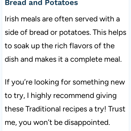
Bread and Potatoes
Irish meals are often served with a
side of bread or potatoes. This helps
to soak up the rich flavors of the
dish and makes it a complete meal.
If you’re looking for something new
to try, I highly recommend giving
these Traditional recipes a try! Trust
me, you won’t be disappointed.