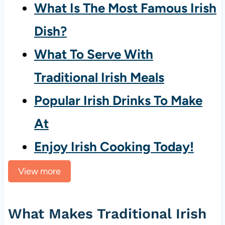
What Is The Most Famous Irish
Dish?
What To Serve With
Traditional Irish Meals
Popular Irish Drinks To Make
At
Enjoy Irish Cooking Today!
View more
What Makes Traditional Irish