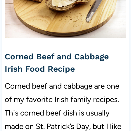
Corned Beef and Cabbage
Irish Food Recipe
Corned beef and cabbage are one
of my favorite Irish family recipes.
This corned beef dish is usually
made on St. Patrick’s Day, but I like