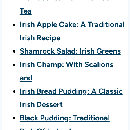
Tea
Irish Apple Cake: A Traditional
Irish Recipe
Shamrock Salad: Irish Greens
Irish Champ: With Scalions
and
Irish Bread Pudding: A Classic
Irish Dessert
Black Pudding: Traditional