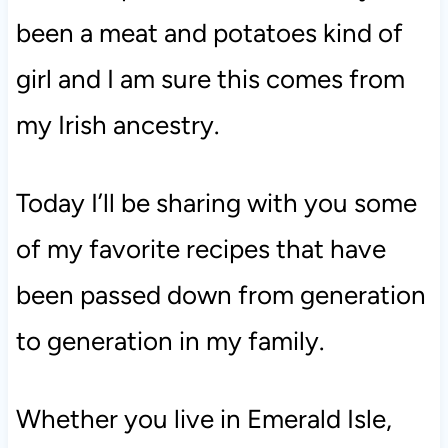
been a meat and potatoes kind of
girl and I am sure this comes from
my Irish ancestry.
Today I’ll be sharing with you some
of my favorite recipes that have
been passed down from generation
to generation in my family.
Whether you live in Emerald Isle,