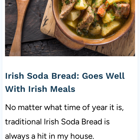
Irish Soda Bread: Goes Well
With Irish Meals
No matter what time of year it is,
traditional Irish Soda Bread is
always a hit in my house.