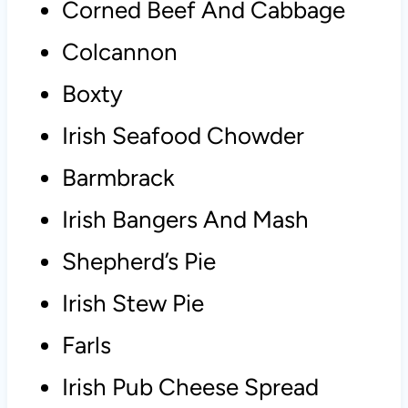
Corned Beef And Cabbage
Colcannon
Boxty
Irish Seafood Chowder
Barmbrack
Irish Bangers And Mash
Shepherd’s Pie
Irish Stew Pie
Farls
Irish Pub Cheese Spread