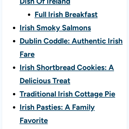
Dish Of Ireland
Full Irish Breakfast
Irish Smoky Salmons
Dublin Coddle: Authentic Irish
Fare
Irish Shortbread Cookies: A
Delicious Treat
Traditional Irish Cottage Pie
Irish Pasties: A Family
Favorite