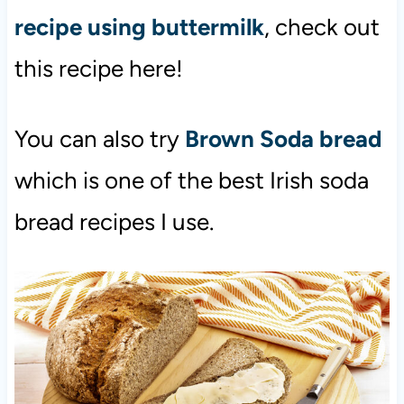
recipe using buttermilk
, check out
this recipe here!
You can also try
Brown Soda bread
which is one of the best Irish soda
bread recipes I use.