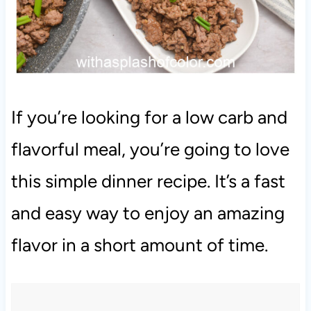
If you’re looking for a low carb and
flavorful meal, you’re going to love
this simple dinner recipe. It’s a fast
and easy way to enjoy an amazing
flavor in a short amount of time.