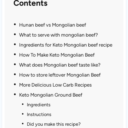
Contents
Hunan beef vs Mongolian beef
What to serve with mongolian beef?
Ingredients for Keto Mongolian beef recipe
How To Make Keto Mongolian Beef
What does Mongolian beef taste like?
How to store leftover Mongolian Beef
More Delicious Low Carb Recipes
Keto Mongolian Ground Beef
Ingredients
Instructions
Did you make this recipe?