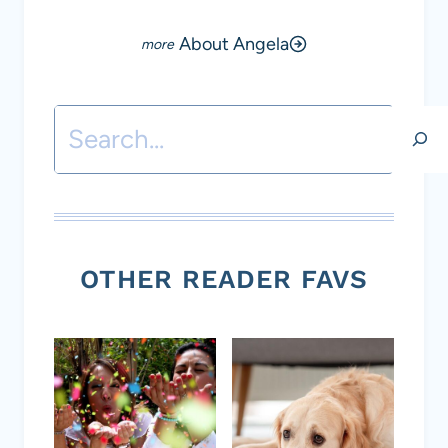
About Angela
Search
OTHER READER FAVS