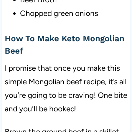
Chopped green onions
How To Make Keto Mongolian
Beef
I promise that once you make this
simple Mongolian beef recipe, it’s all
you’re going to be craving! One bite
and you’ll be hooked!
Brown the ground beef in a skillet