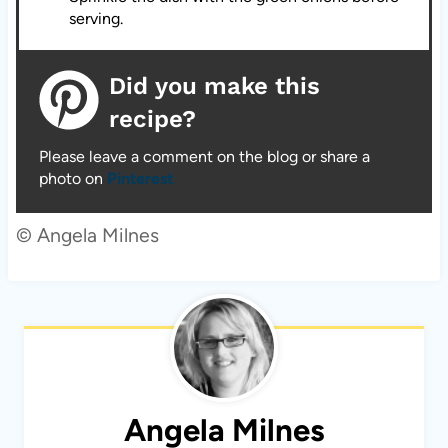
serving.
Did you make this
recipe?
Please leave a comment on the blog or share a
photo on
Pinterest
© Angela Milnes
Angela Milnes