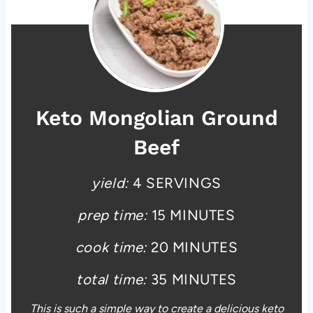
Keto Mongolian Ground
Beef
yield:
4 SERVINGS
prep time:
15 MINUTES
cook time:
20 MINUTES
total time:
35 MINUTES
This is such a simple way to create a delicious keto