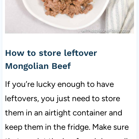
How to store leftover
Mongolian Beef
If you’re lucky enough to have
leftovers, you just need to store
them in an airtight container and
keep them in the fridge. Make sure