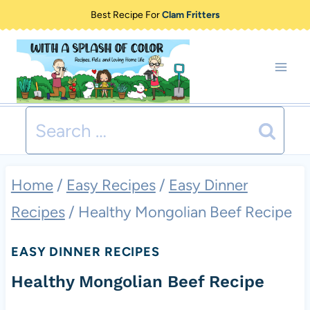
Skip
Best Recipe For
Clam Fritters
to
content
Search
for:
Home
/
Easy Recipes
/
Easy Dinner
Recipes
/
Healthy Mongolian Beef Recipe
EASY DINNER RECIPES
Healthy Mongolian Beef Recipe