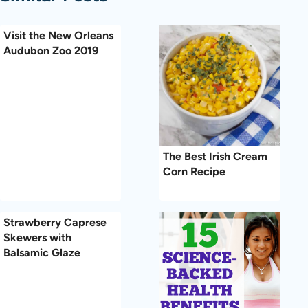
Visit the New Orleans
Audubon Zoo 2019
The Best Irish Cream
Corn Recipe
Strawberry Caprese
Skewers with
Balsamic Glaze