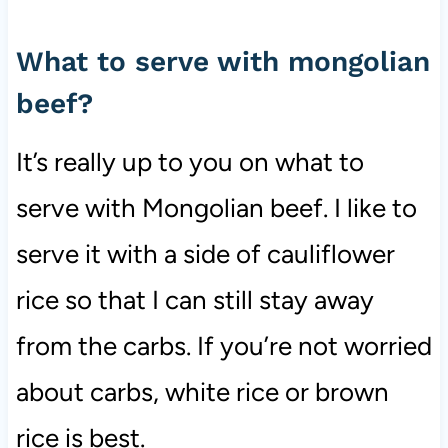
What to serve with mongolian
beef?
It’s really up to you on what to
serve with Mongolian beef. I like to
serve it with a side of cauliflower
rice so that I can still stay away
from the carbs. If you’re not worried
about carbs, white rice or brown
rice is best.