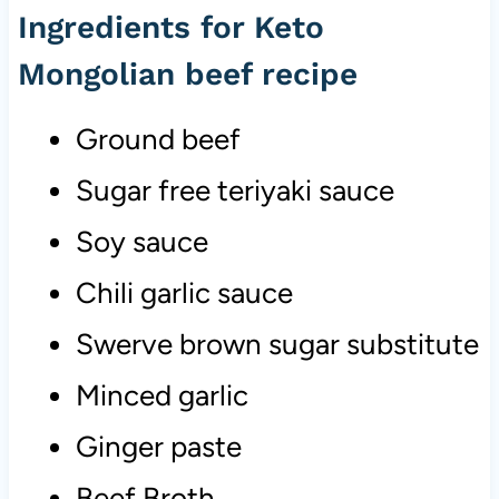
Ingredients for Keto
Mongolian beef recipe
Ground beef
Sugar free teriyaki sauce
Soy sauce
Chili garlic sauce
Swerve brown sugar substitute
Minced garlic
Ginger paste
Beef Broth