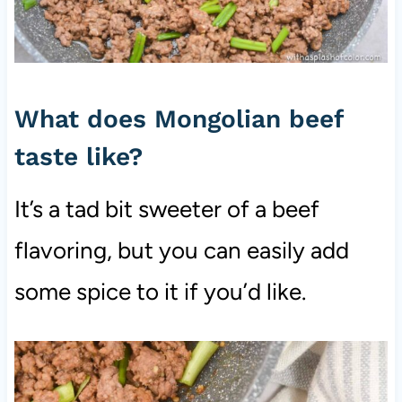
What does Mongolian beef
taste like?
It’s a tad bit sweeter of a beef
flavoring, but you can easily add
some spice to it if you’d like.