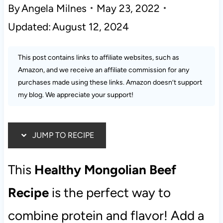
By
Angela Milnes
May 23, 2022
Updated:
August 12, 2024
This post contains links to affiliate websites, such as
Amazon, and we receive an affiliate commission for any
purchases made using these links. Amazon doesn’t support
my blog. We appreciate your support!
JUMP TO RECIPE
This
Healthy Mongolian Beef
Recipe
is the perfect way to
combine protein and flavor! Add a