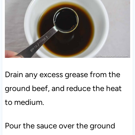
Drain any excess grease from the
ground beef, and reduce the heat
to medium.
Pour the sauce over the ground