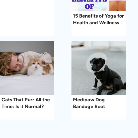
15 Benefits of Yoga for
Health and Wellness
Cats That Purr All the
Medipaw Dog
Time: Is it Normal?
Bandage Boot