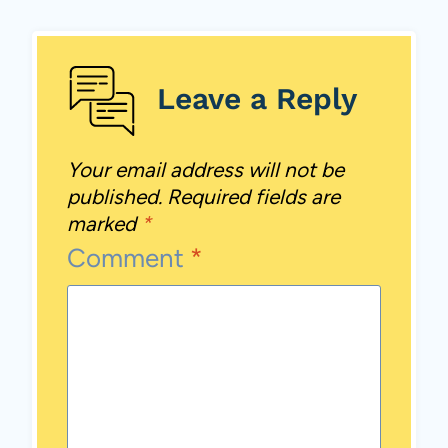
Leave a Reply
Your email address will not be
published.
Required fields are
marked
*
Comment
*