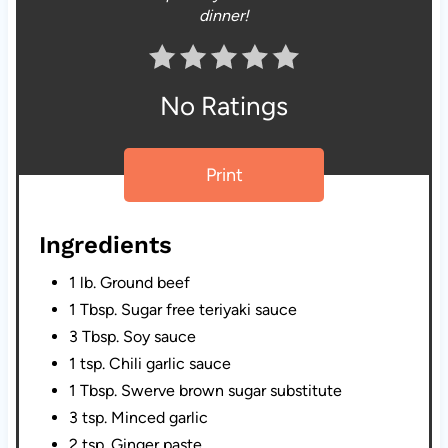
dinner!
No Ratings
Print
Ingredients
1 lb. Ground beef
1 Tbsp. Sugar free teriyaki sauce
3 Tbsp. Soy sauce
1 tsp. Chili garlic sauce
1 Tbsp. Swerve brown sugar substitute
3 tsp. Minced garlic
2 tsp. Ginger paste