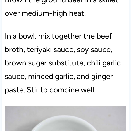
over medium-high heat.
In a bowl, mix together the beef
broth, teriyaki sauce, soy sauce,
brown sugar substitute, chili garlic
sauce, minced garlic, and ginger
paste. Stir to combine well.