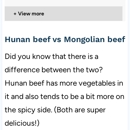
View more
Hunan beef vs Mongolian beef
Did you know that there is a
difference between the two?
Hunan beef has more vegetables in
it and also tends to be a bit more on
the spicy side. (Both are super
delicious!)