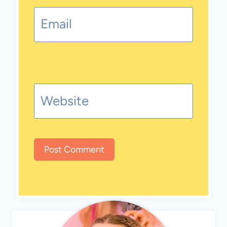
Email
Website