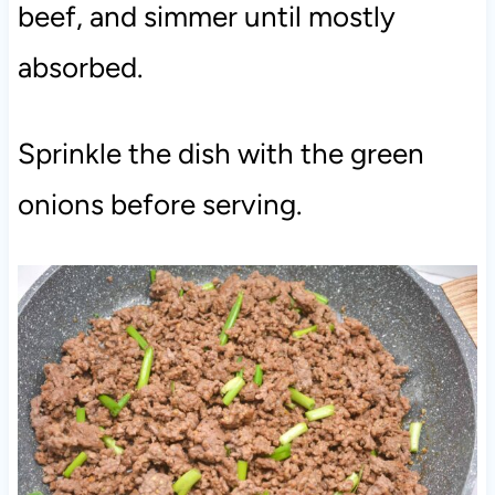
beef, and simmer until mostly
absorbed.
Sprinkle the dish with the green
onions before serving.