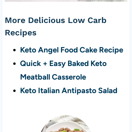
More Delicious Low Carb
Recipes
Keto Angel Food Cake Recipe
Quick + Easy Baked Keto
Meatball Casserole
Keto Italian Antipasto Salad