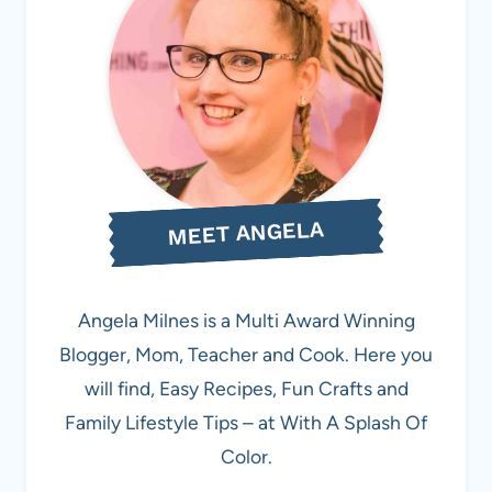
MEET ANGELA
Angela Milnes is a Multi Award Winning
Blogger, Mom, Teacher and Cook. Here you
will find, Easy Recipes, Fun Crafts and
Family Lifestyle Tips – at With A Splash Of
Color.