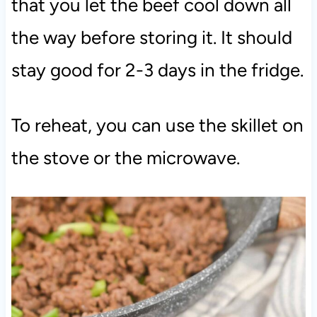
that you let the beef cool down all
the way before storing it. It should
stay good for 2-3 days in the fridge.
To reheat, you can use the skillet on
the stove or the microwave.