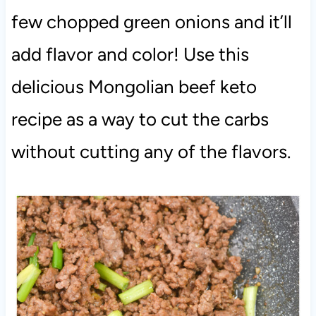
few chopped green onions and it’ll
add flavor and color! Use this
delicious Mongolian beef keto
recipe as a way to cut the carbs
without cutting any of the flavors.