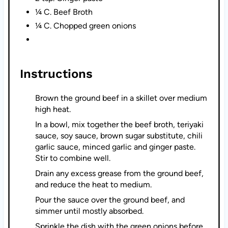
¼ C. Beef Broth
¼ C. Chopped green onions
Instructions
Brown the ground beef in a skillet over medium
high heat.
In a bowl, mix together the beef broth, teriyaki
sauce, soy sauce, brown sugar substitute, chili
garlic sauce, minced garlic and ginger paste.
Stir to combine well.
Drain any excess grease from the ground beef,
and reduce the heat to medium.
Pour the sauce over the ground beef, and
simmer until mostly absorbed.
Sprinkle the dish with the green onions before