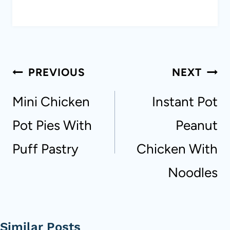
Post
PREVIOUS
NEXT
navigation
Mini Chicken
Instant Pot
Pot Pies With
Peanut
Puff Pastry
Chicken With
Noodles
Similar Posts