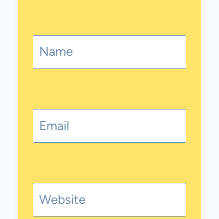
Name
Email
Website