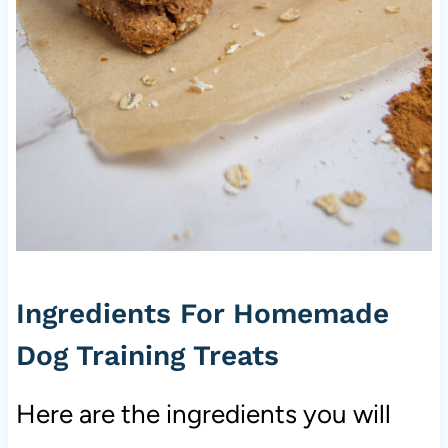
Ingredients For Homemade
Dog Training Treats
Here are the ingredients you will