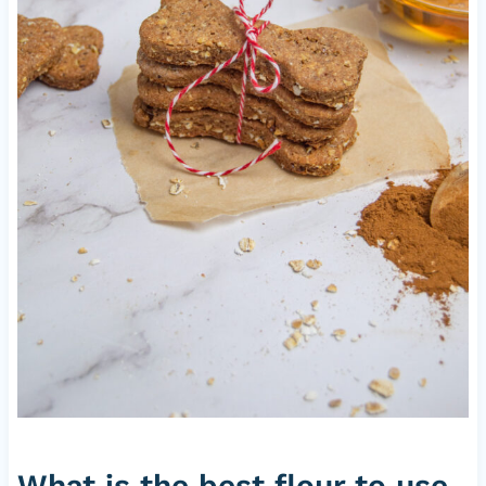
What is the best flour to use