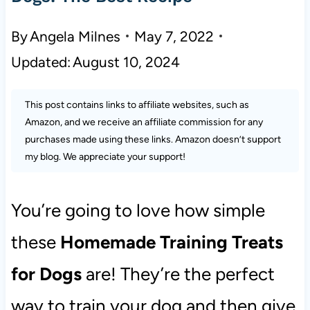
By
Angela Milnes
May 7, 2022
Updated:
August 10, 2024
This post contains links to affiliate websites, such as
Amazon, and we receive an affiliate commission for any
purchases made using these links. Amazon doesn’t support
my blog. We appreciate your support!
You’re going to love how simple
these
Homemade Training Treats
for Dogs
are! They’re the perfect
way to train your dog and then give