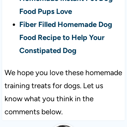
Food Pups Love
Fiber Filled Homemade Dog
Food Recipe to Help Your
Constipated Dog
We hope you love these homemade
training treats for dogs. Let us
know what you think in the
comments below.