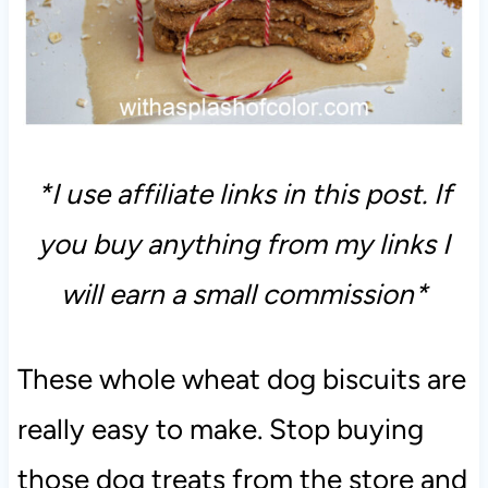
*I use affiliate links in this post. If
you buy anything from my links I
will earn a small commission*
These whole wheat dog biscuits are
really easy to make. Stop buying
those dog treats from the store and