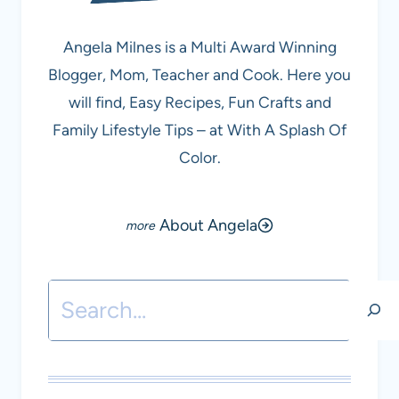
Angela Milnes is a Multi Award Winning
Blogger, Mom, Teacher and Cook. Here you
will find, Easy Recipes, Fun Crafts and
Family Lifestyle Tips – at With A Splash Of
Color.
About Angela
Search