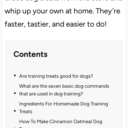
whip up your own at home. They’re
faster, tastier, and easier to do!
Contents
Are training treats good for dogs?
What are the seven basic dog commands
that are used in dog training?
Ingredients For Homemade Dog Training
Treats
How To Make Cinnamon Oatmeal Dog