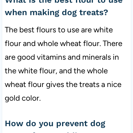
when making dog treats?
The best flours to use are white
flour and whole wheat flour. There
are good vitamins and minerals in
the white flour, and the whole
wheat flour gives the treats a nice
gold color.
How do you prevent dog