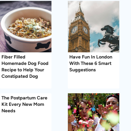
Fiber Filled
Have Fun In London
Homemade Dog Food
With These 6 Smart
Recipe to Help Your
Suggestions
Constipated Dog
The Postpartum Care
Kit Every New Mom
Needs