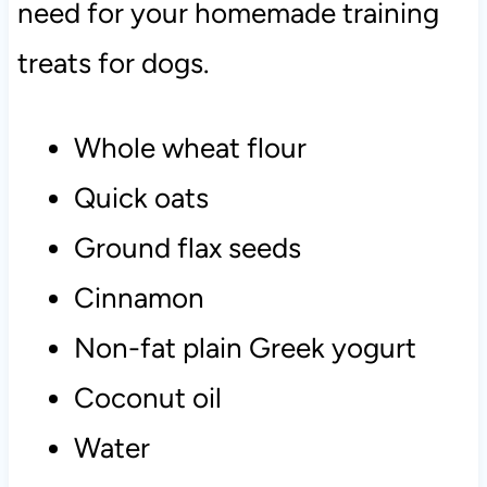
need for your homemade training
treats for dogs.
Whole wheat flour
Quick oats
Ground flax seeds
Cinnamon
Non-fat plain Greek yogurt
Coconut oil
Water