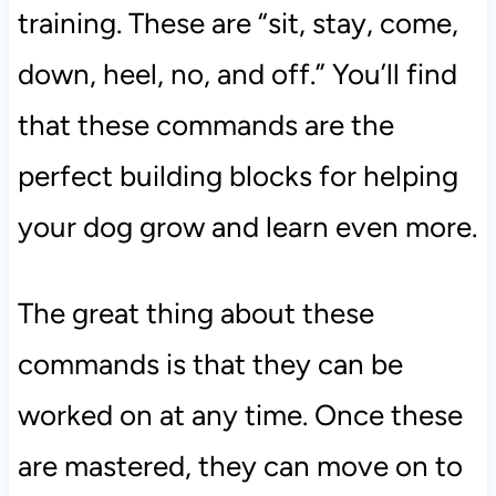
training. These are “sit, stay, come,
down, heel, no, and off.” You’ll find
that these commands are the
perfect building blocks for helping
your dog grow and learn even more.
The great thing about these
commands is that they can be
worked on at any time. Once these
are mastered, they can move on to