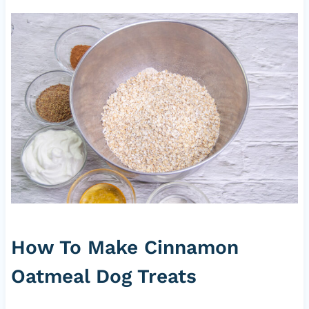
How To Make Cinnamon
Oatmeal Dog Treats