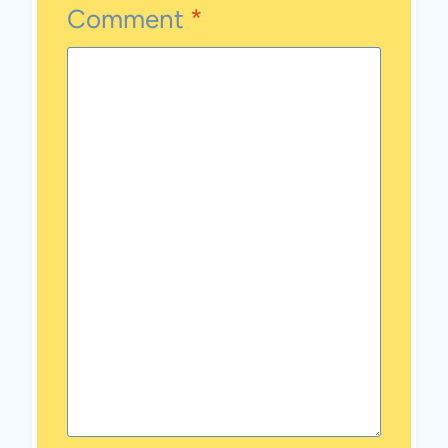
Comment
*