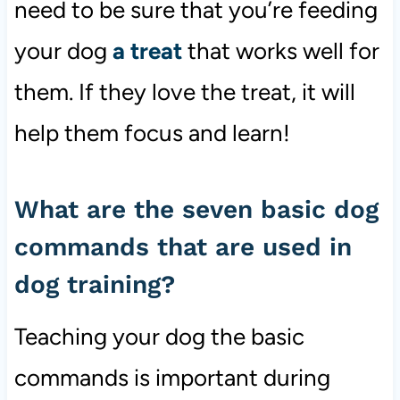
need to be sure that you’re feeding
your dog
a treat
that works well for
them. If they love the treat, it will
help them focus and learn!
What are the seven basic dog
commands that are used in
dog training?
Teaching your dog the basic
commands is important during