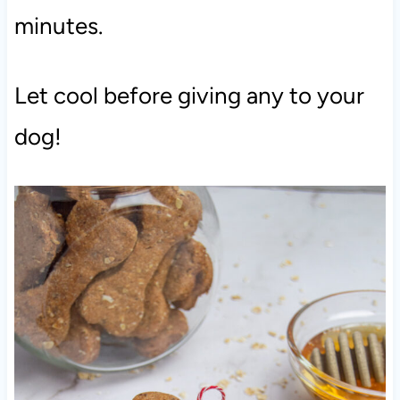
minutes.
Let cool before giving any to your
dog!