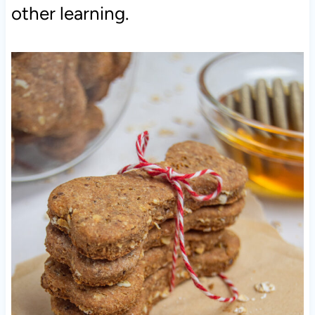
other learning.