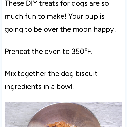
These DIY treats for dogs are so
much fun to make! Your pup is
going to be over the moon happy!
Preheat the oven to 350℉.
Mix together the dog biscuit
ingredients in a bowl.