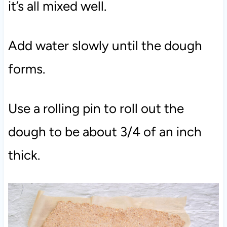
it’s all mixed well.
Add water slowly until the dough
forms.
Use a rolling pin to roll out the
dough to be about 3/4 of an inch
thick.