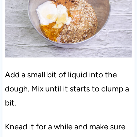
Add a small bit of liquid into the
dough. Mix until it starts to clump a
bit.
Knead it for a while and make sure