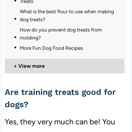
Treats
What is the best flour to use when making
dog treats?
How do you prevent dog treats from
molding?
More Fun Dog Food Recipes
View more
Are training treats good for
dogs?
Yes, they very much can be! You