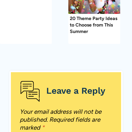
20 Theme Party Ideas
to Choose from This
Summer
Leave a Reply
Your email address will not be
published.
Required fields are
marked
*