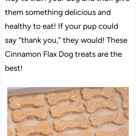
them something delicious and
healthy to eat! If your pup could
say “thank you,” they would! These
Cinnamon Flax Dog treats are the
best!