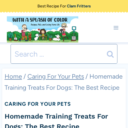
Skip
Best Recipe For
Clam Fritters
to
content
Search
for:
Home
/
Caring For Your Pets
/
Homemade
Training Treats For Dogs: The Best Recipe
CARING FOR YOUR PETS
Homemade Training Treats For
Dogs: The Best Recipe