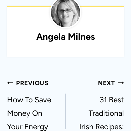
Angela Milnes
Post
PREVIOUS
NEXT
navigation
How To Save
31 Best
Money On
Traditional
Your Energy
Irish Recipes: