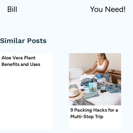
Bill
You Need!
Similar Posts
Aloe Vera Plant
Benefits and Uses
9 Packing Hacks for a
Multi-Stop Trip