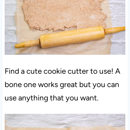
Find a cute cookie cutter to use! A
bone one works great but you can
use anything that you want.