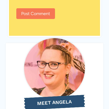
MEET ANGELA