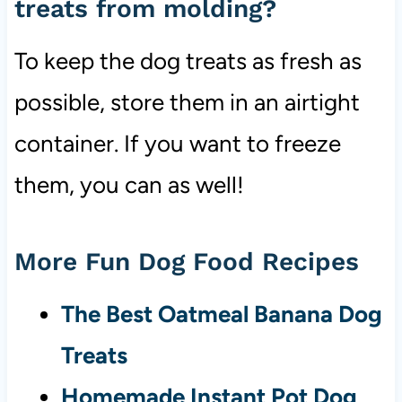
treats from molding?
To keep the dog treats as fresh as
possible, store them in an airtight
container. If you want to freeze
them, you can as well!
More Fun Dog Food Recipes
The Best Oatmeal Banana Dog
Treats
Homemade Instant Pot Dog