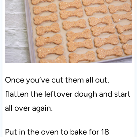
Once you’ve cut them all out,
flatten the leftover dough and start
all over again.
Put in the oven to bake for 18