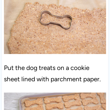
Put the dog treats on a cookie
sheet lined with parchment paper.