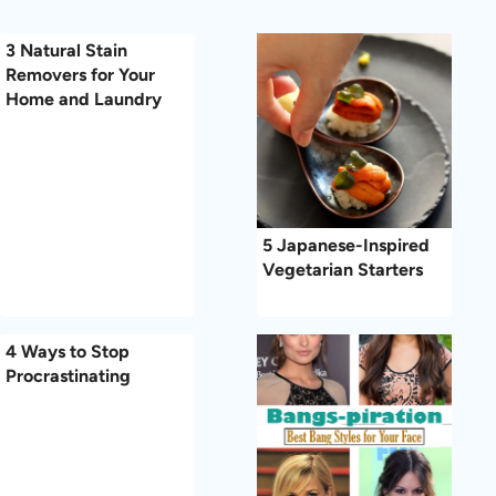
3 Natural Stain
Removers for Your
Home and Laundry
5 Japanese-Inspired
Vegetarian Starters
4 Ways to Stop
Procrastinating