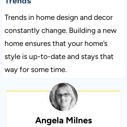
Trends
Trends in home design and decor
constantly change. Building a new
home ensures that your home’s
style is up-to-date and stays that
way for some time.
Angela Milnes