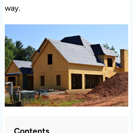
way.
Contents