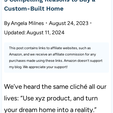
Custom-Built Home
By
Angela Milnes
August 24, 2023
Updated:
August 11, 2024
This post contains links to affiliate websites, such as
Amazon, and we receive an affiliate commission for any
purchases made using these links. Amazon doesn’t support
my blog. We appreciate your support!
We’ve heard the same cliché all our
lives: “Use xyz product, and turn
your dream home into a reality.”