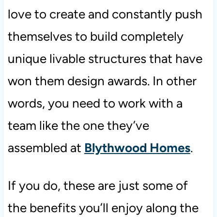
love to create and constantly push
themselves to build completely
unique livable structures that have
won them design awards. In other
words, you need to work with a
team like the one they’ve
assembled at
Blythwood Homes
.
If you do, these are just some of
the benefits you’ll enjoy along the