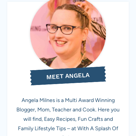
MEET ANGELA
Angela Milnes is a Multi Award Winning
Blogger, Mom, Teacher and Cook. Here you
will find, Easy Recipes, Fun Crafts and
Family Lifestyle Tips – at With A Splash Of