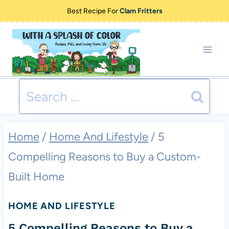
Skip
Best Recipe For
Clam Fritters
to
content
Search
for:
Home
/
Home And Lifestyle
/
5
Compelling Reasons to Buy a Custom-
Built Home
HOME AND LIFESTYLE
5 Compelling Reasons to Buy a