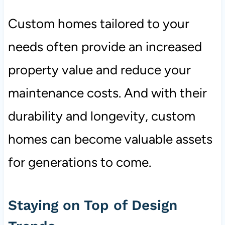
Custom homes tailored to your
needs often provide an increased
property value and reduce your
maintenance costs. And with their
durability and longevity, custom
homes can become valuable assets
for generations to come.
Staying on Top of Design