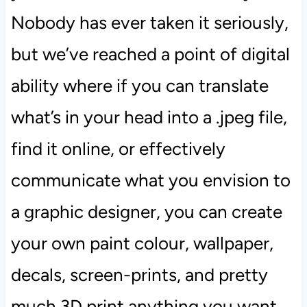
Nobody has ever taken it seriously,
but we’ve reached a point of digital
ability where if you can translate
what’s in your head into a .jpeg file,
find it online, or effectively
communicate what you envision to
a graphic designer, you can create
your own paint colour, wallpaper,
decals, screen-prints, and pretty
much 3D print anything you want.