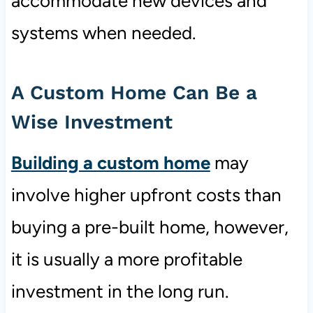
accommodate new devices and
systems when needed.
A Custom Home Can Be a
Wise Investment
Building a custom home
may
involve higher upfront costs than
buying a pre-built home, however,
it is usually a more profitable
investment in the long run.