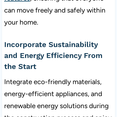
can move freely and safely within
your home.
Incorporate Sustainability
and Energy Efficiency From
the Start
Integrate eco-friendly materials,
energy-efficient appliances, and
renewable energy solutions during