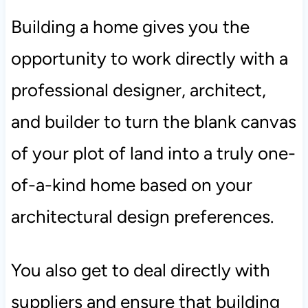
Building a home gives you the
opportunity to work directly with a
professional designer, architect,
and builder to turn the blank canvas
of your plot of land into a truly one-
of-a-kind home based on your
architectural design preferences.
You also get to deal directly with
suppliers and ensure that building