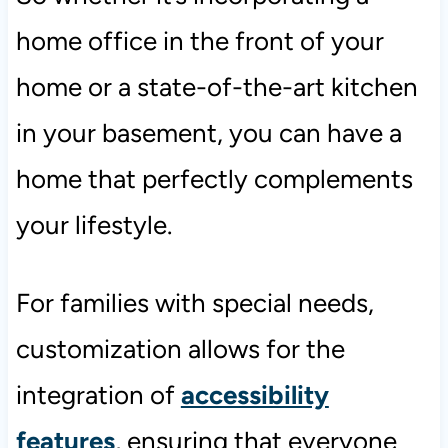
home office in the front of your
home or a state-of-the-art kitchen
in your basement, you can have a
home that perfectly complements
your lifestyle.
For families with special needs,
customization allows for the
integration of
accessibility
features
, ensuring that everyone