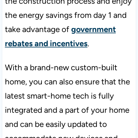
the construction process and enjoy
the energy savings from day 1 and
take advantage of
government
rebates and incentives
.
With a brand-new custom-built
home, you can also ensure that the
latest smart-home tech is fully
integrated and a part of your home
and can be easily updated to