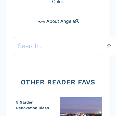
Color.
About Angela
Search
OTHER READER FAVS
5 Garden
Renovation Ideas