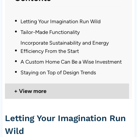
Letting Your Imagination Run Wild
Tailor-Made Functionality
Incorporate Sustainability and Energy
Efficiency From the Start
A Custom Home Can Be a Wise Investment
Staying on Top of Design Trends
View more
Letting Your Imagination Run
Wild