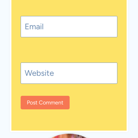
Email
Website