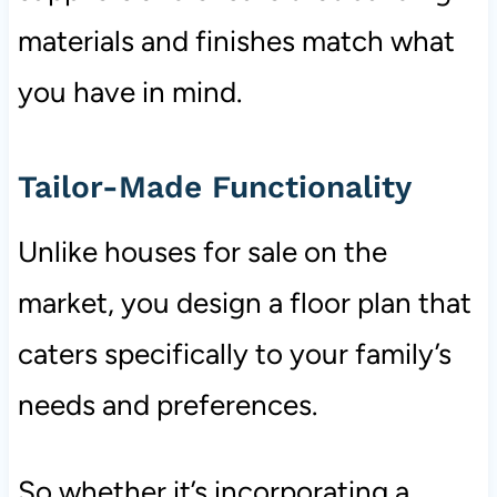
materials and finishes match what
you have in mind.
Tailor-Made Functionality
Unlike houses for sale on the
market, you design a floor plan that
caters specifically to your family’s
needs and preferences.
So whether it’s incorporating a