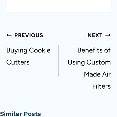
Post
PREVIOUS
NEXT
navigation
Buying Cookie
Benefits of
Cutters
Using Custom
Made Air
Filters
Similar Posts