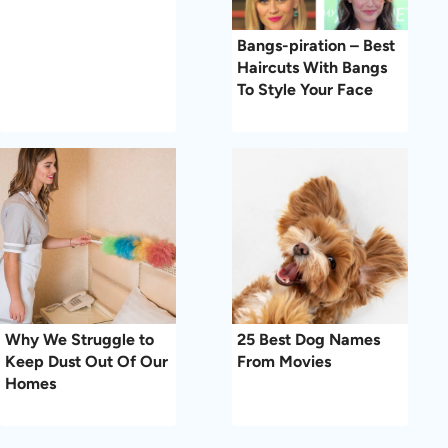
Bangs-piration – Best
Haircuts With Bangs
To Style Your Face
Why We Struggle to
25 Best Dog Names
Keep Dust Out Of Our
From Movies
Homes