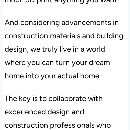
And considering advancements in
construction materials and building
design, we truly live in a world
where you can turn your dream
home into your actual home.
The key is to collaborate with
experienced design and
construction professionals who