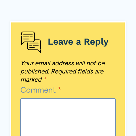
Leave a Reply
Your email address will not be
published.
Required fields are
marked
*
Comment
*