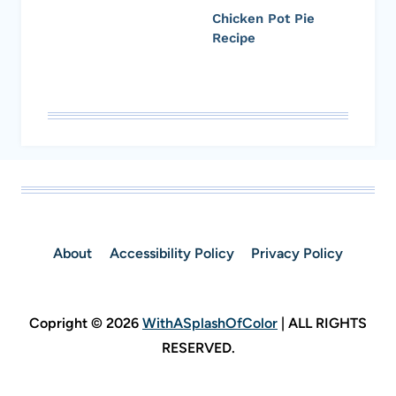
Chicken Pot Pie
Recipe
About
Accessibility Policy
Privacy Policy
Copright © 2026
WithASplashOfColor
| ALL RIGHTS
RESERVED.