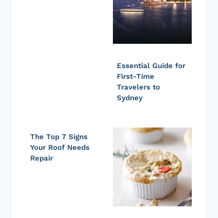
Essential Guide for
First-Time
Travelers to
Sydney
The Top 7 Signs
Your Roof Needs
Repair