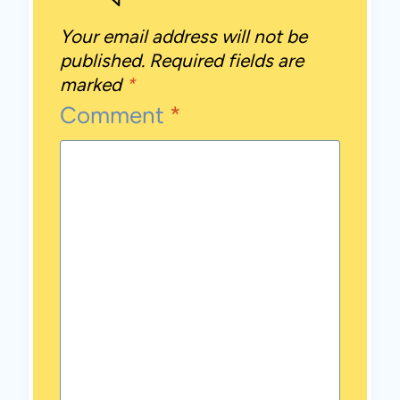
Your email address will not be
published.
Required fields are
marked
*
Comment
*