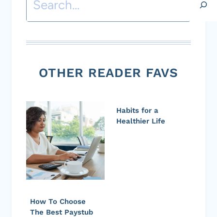
OTHER READER FAVS
Habits for a
Healthier Life
How To Choose
The Best Paystub