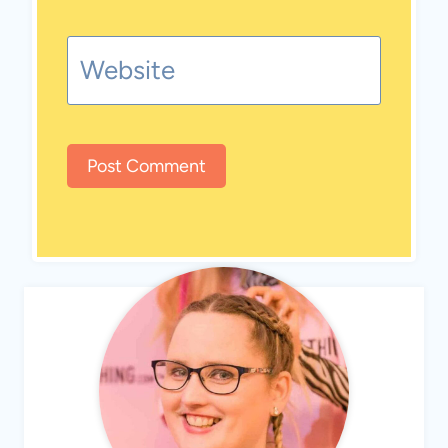
Website