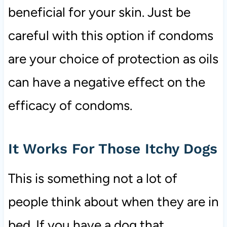
beneficial for your skin. Just be
careful with this option if condoms
are your choice of protection as oils
can have a negative effect on the
efficacy of condoms.
It Works For Those Itchy Dogs
This is something not a lot of
people think about when they are in
bed. If you have a dog that