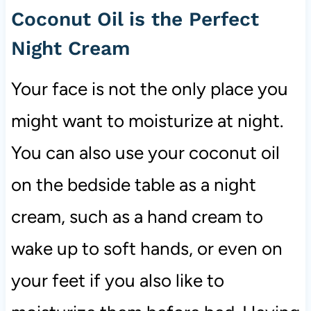
Coconut Oil is the Perfect
Night Cream
Your face is not the only place you
might want to moisturize at night.
You can also use your coconut oil
on the bedside table as a night
cream, such as a hand cream to
wake up to soft hands, or even on
your feet if you also like to