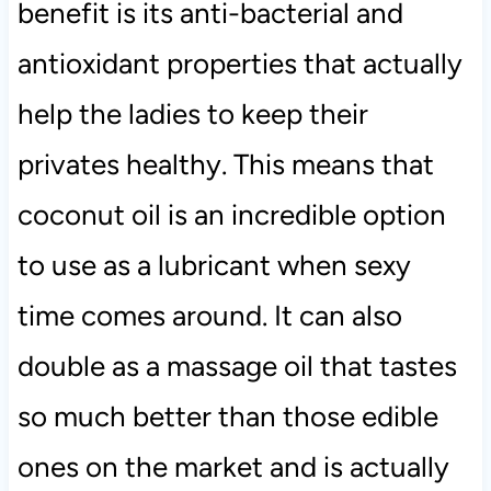
benefit is its anti-bacterial and
antioxidant properties that actually
help the ladies to keep their
privates healthy. This means that
coconut oil is an incredible option
to use as a lubricant when sexy
time comes around. It can also
double as a massage oil that tastes
so much better than those edible
ones on the market and is actually