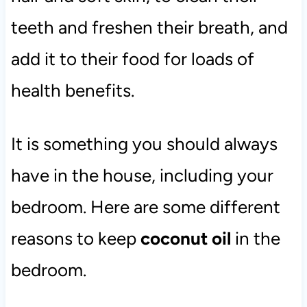
teeth and freshen their breath, and
add it to their food for loads of
health benefits.
It is something you should always
have in the house, including your
bedroom. Here are some different
reasons to keep
coconut oil
in the
bedroom.