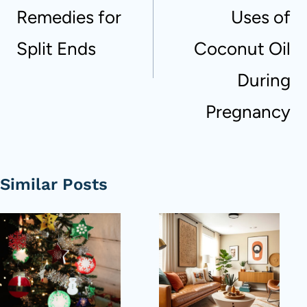
Remedies for
Uses of
Split Ends
Coconut Oil
During
Pregnancy
Similar Posts