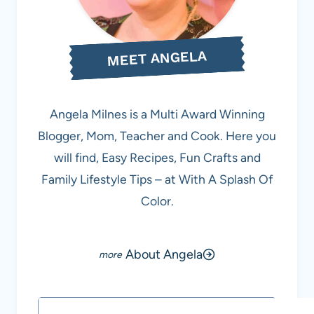
MEET ANGELA
Angela Milnes is a Multi Award Winning
Blogger, Mom, Teacher and Cook. Here you
will find, Easy Recipes, Fun Crafts and
Family Lifestyle Tips – at With A Splash Of
Color.
About Angela
Search