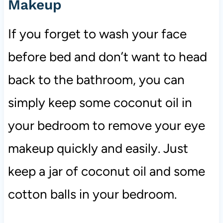
Makeup
If you forget to wash your face
before bed and don’t want to head
back to the bathroom, you can
simply keep some coconut oil in
your bedroom to remove your eye
makeup quickly and easily. Just
keep a jar of coconut oil and some
cotton balls in your bedroom.