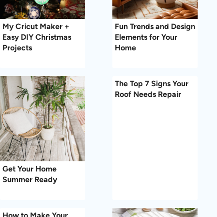
My Cricut Maker +
Fun Trends and Design
Easy DIY Christmas
Elements for Your
Projects
Home
The Top 7 Signs Your
Roof Needs Repair
Get Your Home
Summer Ready
How to Make Your