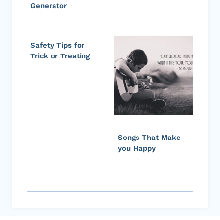
Generator
Safety Tips for
Trick or Treating
Songs That Make
you Happy