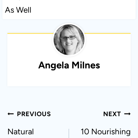
As Well
Angela Milnes
Post
PREVIOUS
NEXT
navigation
Natural
10 Nourishing