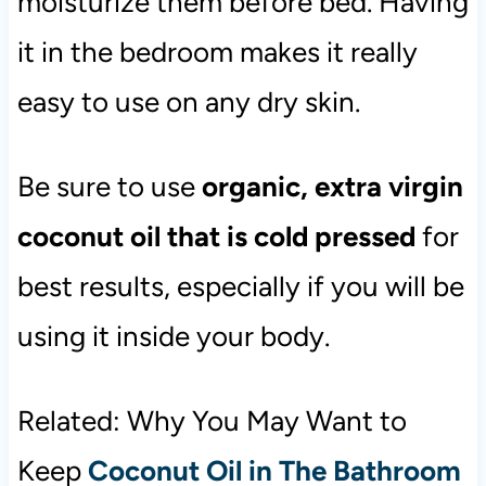
moisturize them before bed. Having
it in the bedroom makes it really
easy to use on any dry skin.
Be sure to use
organic, extra virgin
coconut oil that is cold pressed
for
best results, especially if you will be
using it inside your body.
Related: Why You May Want to
Keep
Coconut Oil in The Bathroom