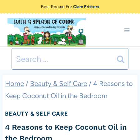
Skip
Best Recipe For
Clam Fritters
to
content
Search
for:
Home
/
Beauty & Self Care
/
4 Reasons to
Keep Coconut Oil in the Bedroom
BEAUTY & SELF CARE
4 Reasons to Keep Coconut Oil in
the Bedroom