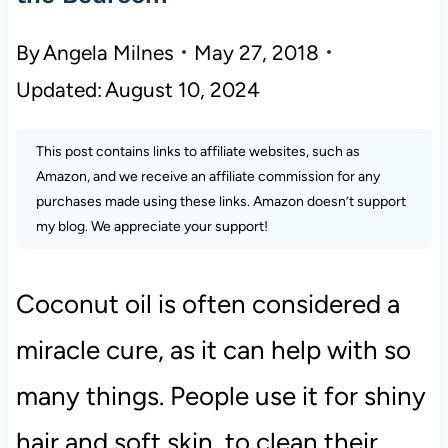
By
Angela Milnes
May 27, 2018
Updated:
August 10, 2024
This post contains links to affiliate websites, such as
Amazon, and we receive an affiliate commission for any
purchases made using these links. Amazon doesn’t support
my blog. We appreciate your support!
Coconut oil is often considered a
miracle cure, as it can help with so
many things. People use it for shiny
hair and soft skin, to clean their