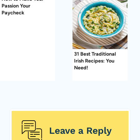
Passion Your
Paycheck
31 Best Traditional
Irish Recipes: You
Need!
Leave a Reply