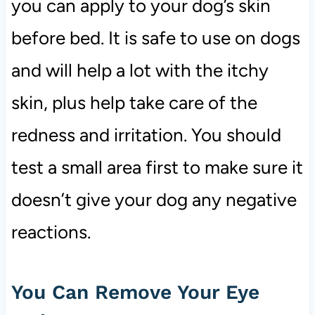
you can apply to your dog’s skin
before bed. It is safe to use on dogs
and will help a lot with the itchy
skin, plus help take care of the
redness and irritation. You should
test a small area first to make sure it
doesn’t give your dog any negative
reactions.
You Can Remove Your Eye