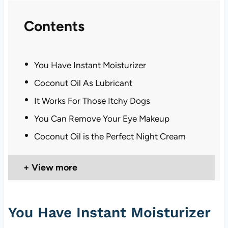
Contents
You Have Instant Moisturizer
Coconut Oil As Lubricant
It Works For Those Itchy Dogs
You Can Remove Your Eye Makeup
Coconut Oil is the Perfect Night Cream
View more
You Have Instant Moisturizer