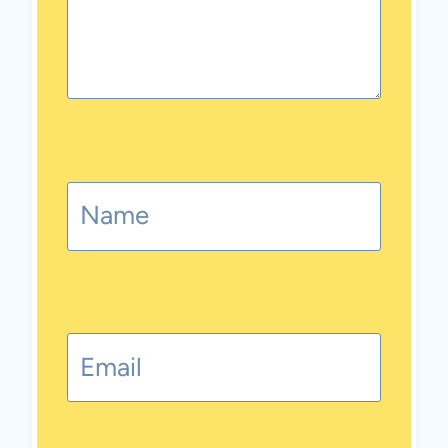
Name
Email