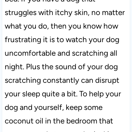
struggles with itchy skin, no matter
what you do, then you know how
frustrating it is to watch your dog
uncomfortable and scratching all
night. Plus the sound of your dog
scratching constantly can disrupt
your sleep quite a bit. To help your
dog and yourself, keep some
coconut oil in the bedroom that