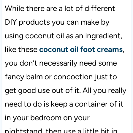
While there are a lot of different
DIY products you can make by
using coconut oil as an ingredient,
like these
coconut oil foot creams
,
you don’t necessarily need some
fancy balm or concoction just to
get good use out of it. All you really
need to do is keep a container of it
in your bedroom on your
nightstand, then use a little bit in