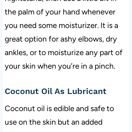
the palm of your hand whenever
you need some moisturizer. It is a
great option for ashy elbows, dry
ankles, or to moisturize any part of
your skin when you’re in a pinch.
Coconut Oil As Lubricant
Coconut oil is edible and safe to
use on the skin but an added