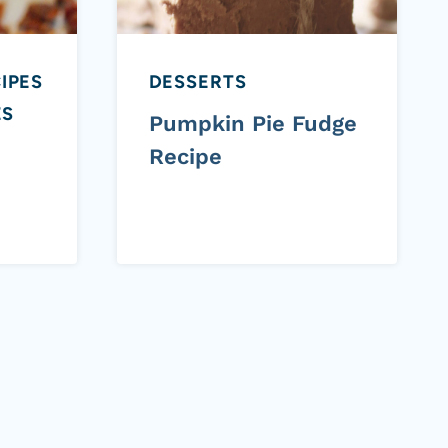
IPES
DESSERTS
ES
Pumpkin Pie Fudge
Recipe