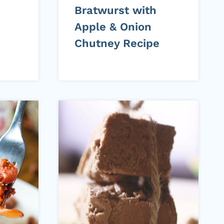
Bratwurst with
Apple & Onion
Chutney Recipe