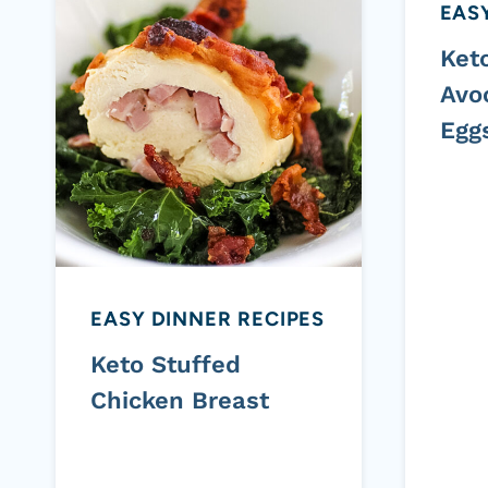
EASY
Ket
Avo
Egg
EASY DINNER RECIPES
Keto Stuffed
Chicken Breast