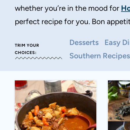
whether you’re in the mood for
Ho
perfect recipe for you. Bon appetit
Desserts
Easy Di
TRIM YOUR
CHOICES:
Southern Recipes