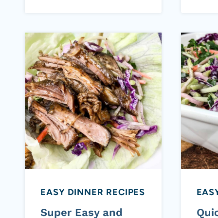
EASY DINNER RECIPES
EASY
Super Easy and
Qui