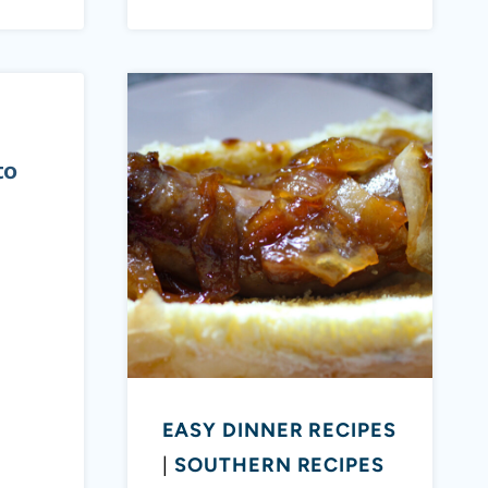
to
EASY DINNER RECIPES
|
SOUTHERN RECIPES