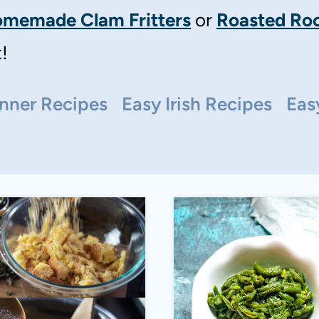
memade Clam Fritters
or
Roasted Roo
!
nner Recipes
Easy Irish Recipes
Eas