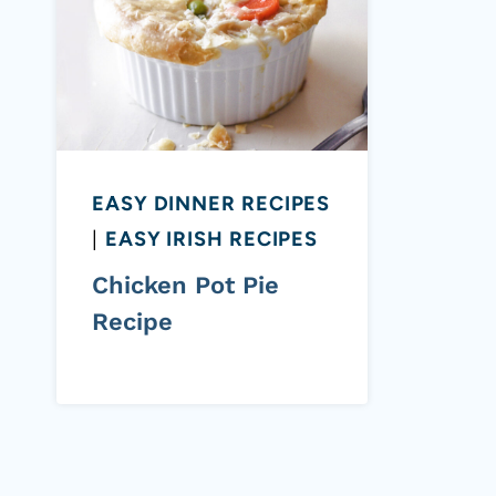
EASY DINNER RECIPES
|
EASY IRISH RECIPES
Chicken Pot Pie
Recipe