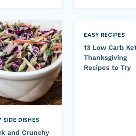
EASY RECIPES
13 Low Carb Ke
Thanksgiving
Recipes to Try
 SIDE DISHES
ck and Crunchy