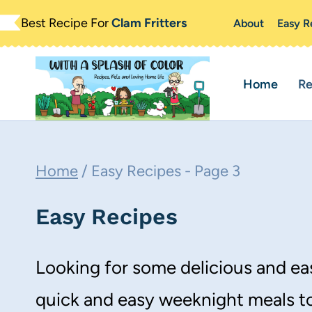
Skip
Best Recipe For
Clam Fritters
About
Easy R
to
content
Home
Re
Home
/
Easy Recipes
- Page 3
Easy Recipes
Looking for some delicious and eas
quick and easy weeknight meals to