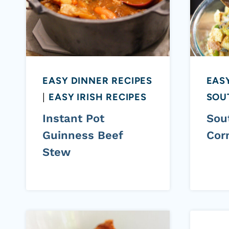
EASY DINNER RECIPES
EASY
|
EASY IRISH RECIPES
SOU
Instant Pot
Sou
Guinness Beef
Cor
Stew