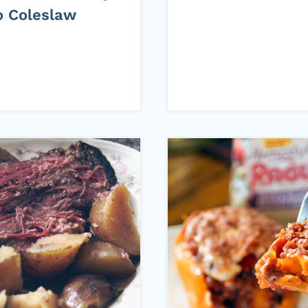
o Coleslaw