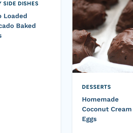
 SIDE DISHES
o Loaded
cado Baked
s
DESSERTS
Homemade
Coconut Cream
Eggs