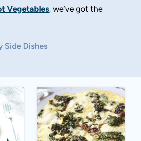
t Vegetables
, we’ve got the
y Side Dishes