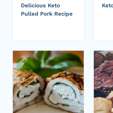
Delicious Keto
Ket
Pulled Pork Recipe