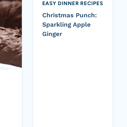
EASY DINNER RECIPES
Christmas Punch:
Sparkling Apple
Ginger