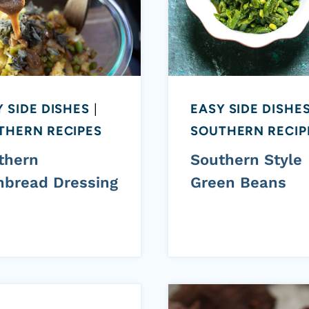
 SIDE DISHES
|
EASY SIDE DISHE
THERN RECIPES
SOUTHERN RECIP
thern
Southern Style
nbread Dressing
Green Beans