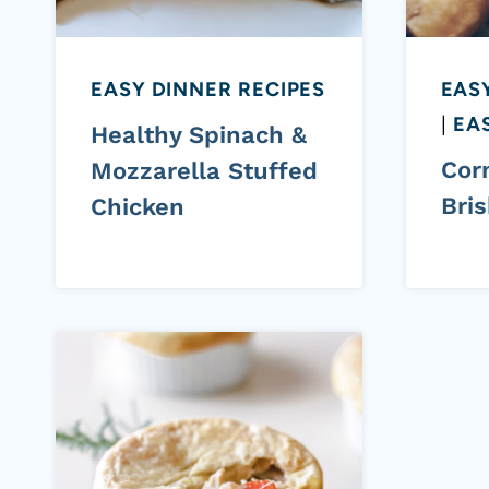
EASY DINNER RECIPES
EAS
|
EAS
Healthy Spinach &
Cor
Mozzarella Stuffed
Bris
Chicken