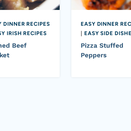
Y DINNER RECIPES
EASY DINNER REC
Y IRISH RECIPES
|
EASY SIDE DISH
ned Beef
Pizza Stuffed
ket
Peppers