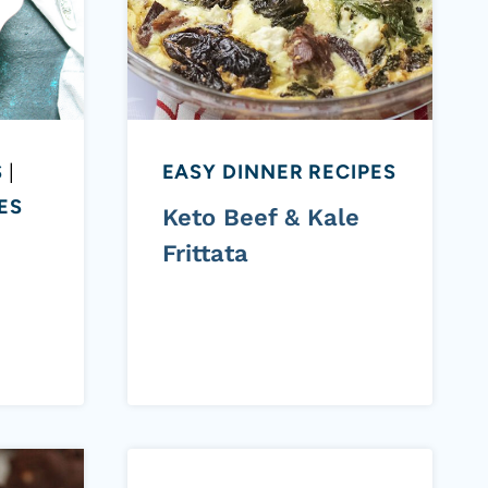
S
|
EASY DINNER RECIPES
ES
Keto Beef & Kale
Frittata