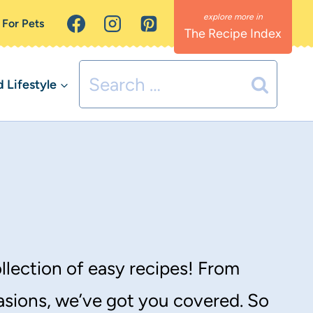
 For Pets
The Recipe Index
Search
Lifestyle
for:
llection of easy recipes! From
asions, we’ve got you covered. So