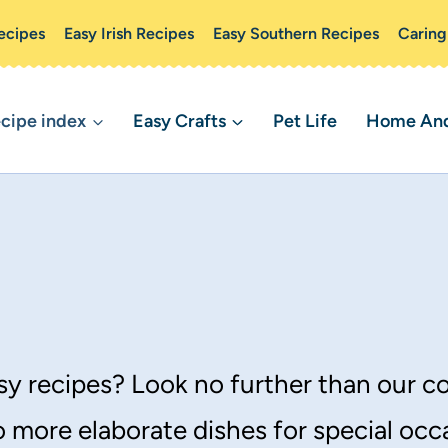
ecipes
Easy Irish Recipes
Easy Southern Recipes
Caring
cipe index
Easy Crafts
Pet Life
Home And 
y recipes? Look no further than our co
 more elaborate dishes for special occ