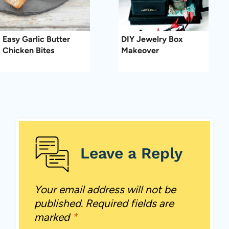
Easy Garlic Butter
DIY Jewelry Box
Chicken Bites
Makeover
Leave a Reply
Your email address will not be
published.
Required fields are
marked
*