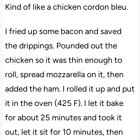
Kind of like a chicken cordon bleu.
I fried up some bacon and saved
the drippings. Pounded out the
chicken so it was thin enough to
roll, spread mozzarella on it, then
added the ham. I rolled it up and put
it in the oven (425 F). I let it bake
for about 25 minutes and took it
out, let it sit for 10 minutes, then