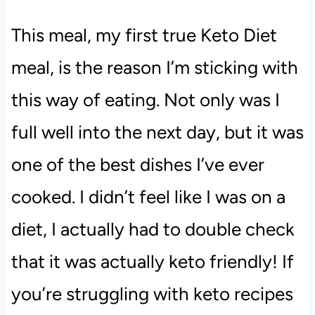
This meal, my first true Keto Diet
meal, is the reason I’m sticking with
this way of eating. Not only was I
full well into the next day, but it was
one of the best dishes I’ve ever
cooked. I didn’t feel like I was on a
diet, I actually had to double check
that it was actually keto friendly! If
you’re struggling with keto recipes