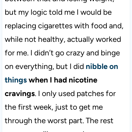
but my logic told me I would be
replacing cigarettes with food and,
while not healthy, actually worked
for me. I didn’t go crazy and binge
on everything, but I did
nibble on
things
when I had nicotine
cravings
. I only used patches for
the first week, just to get me
through the worst part. The rest