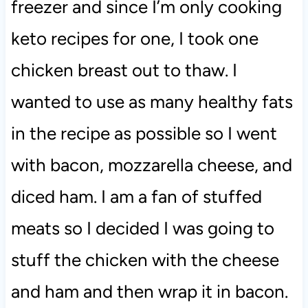
freezer and since I’m only cooking
keto recipes for one, I took one
chicken breast out to thaw. I
wanted to use as many healthy fats
in the recipe as possible so I went
with bacon, mozzarella cheese, and
diced ham. I am a fan of stuffed
meats so I decided I was going to
stuff the chicken with the cheese
and ham and then wrap it in bacon.