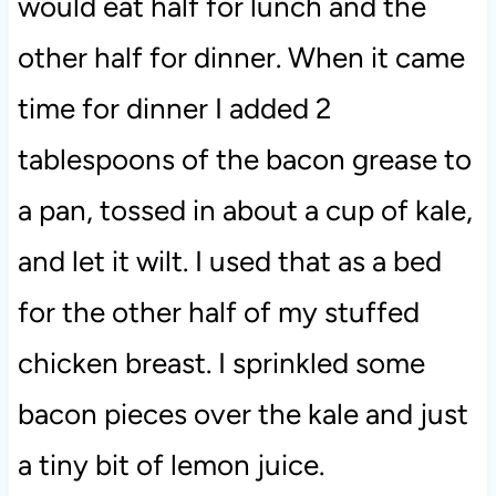
would eat half for lunch and the
other half for dinner. When it came
time for dinner I added 2
tablespoons of the bacon grease to
a pan, tossed in about a cup of kale,
and let it wilt. I used that as a bed
for the other half of my stuffed
chicken breast. I sprinkled some
bacon pieces over the kale and just
a tiny bit of lemon juice.