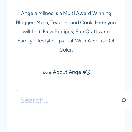
Angela Milnes is a Multi Award Winning
Blogger, Mom, Teacher and Cook. Here you
will find, Easy Recipes, Fun Crafts and
Family Lifestyle Tips – at With A Splash Of
Color.
About Angela
Search