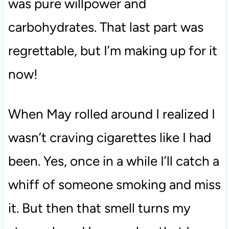
was pure willpower and
carbohydrates. That last part was
regrettable, but I’m making up for it
now!
When May rolled around I realized I
wasn’t craving cigarettes like I had
been. Yes, once in a while I’ll catch a
whiff of someone smoking and miss
it. But then that smell turns my