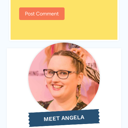
MEET ANGELA