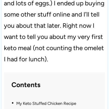
and lots of eggs.) I ended up buying
some other stuff online and I’ll tell
you about that later. Right now I
want to tell you about my very first
keto meal (not counting the omelet
I had for lunch).
Contents
My Keto Stuffed Chicken Recipe