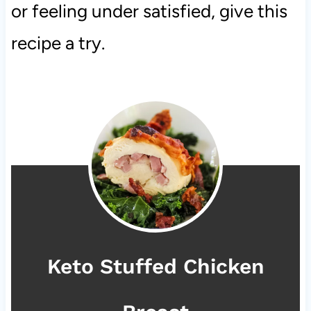
or feeling under satisfied, give this
recipe a try.
Keto Stuffed Chicken