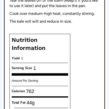
Tear the leaves off of the stem (keep it if you'd like
to use it later) and put the leaves in the pan.
Cook over medium-high heat, constantly stirring.
The kale will wilt and reduce in size.
Nutrition
Information
Yield
1
1
Serving Size
Amount Per Serving
762
Calories
44g
Total Fat