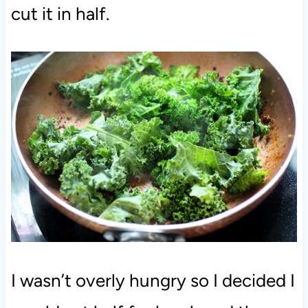
cut it in half.
I wasn’t overly hungry so I decided I