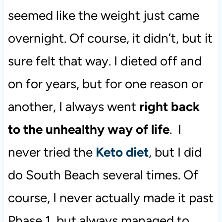
seemed like the weight just came
overnight. Of course, it didn’t, but it
sure felt that way. I dieted off and
on for years, but for one reason or
another, I always went
right back
to the unhealthy way of life
. I
never tried the
Keto diet
, but I did
do South Beach several times. Of
course, I never actually made it past
Phase 1, but always managed to