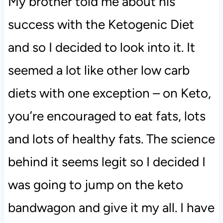
My brother told me about his
success with the Ketogenic Diet
and so I decided to look into it. It
seemed a lot like other low carb
diets with one exception – on Keto,
you’re encouraged to eat fats, lots
and lots of healthy fats. The science
behind it seems legit so I decided I
was going to jump on the keto
bandwagon and give it my all. I have