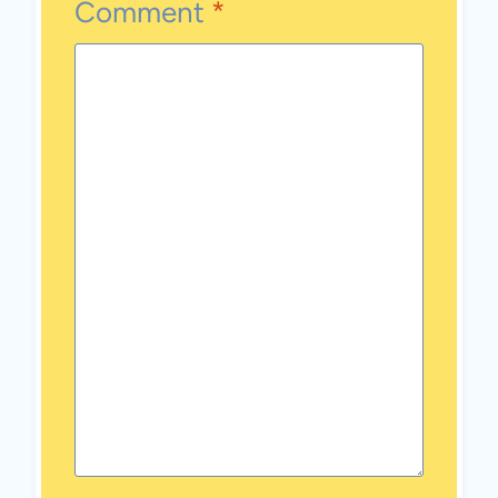
Comment
*