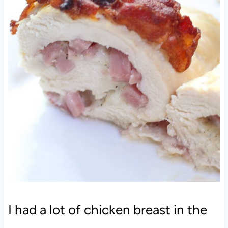
I had a lot of chicken breast in the