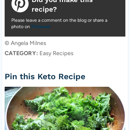
recipe?
Please leave a comment on the blog or share a
photo on
Pinterest
© Angela Milnes
CATEGORY:
Easy Recipes
Pin this Keto Recipe