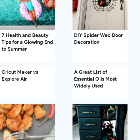
7 Health and Beauty
DIY Spider Web Door
Tips for a Glowing End
Decoration
to Summer
Cricut Maker vs
A Great List of
Explore Air
Essential Oils Most
Widely Used