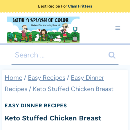
Skip
Best Recipe For
Clam Fritters
to
content
Search
for:
Home
/
Easy Recipes
/
Easy Dinner
Recipes
/
Keto Stuffed Chicken Breast
EASY DINNER RECIPES
Keto Stuffed Chicken Breast