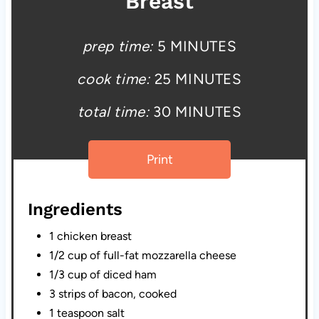
Breast
prep time:
5 MINUTES
cook time:
25 MINUTES
total time:
30 MINUTES
Print
Ingredients
1 chicken breast
1/2 cup of full-fat mozzarella cheese
1/3 cup of diced ham
3 strips of bacon, cooked
1 teaspoon salt