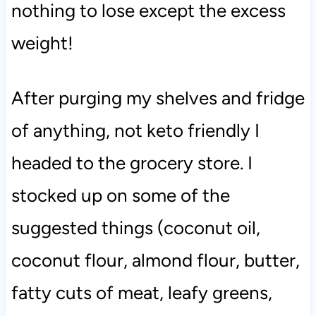
nothing to lose except the excess
weight!
After purging my shelves and fridge
of anything, not keto friendly I
headed to the grocery store. I
stocked up on some of the
suggested things (coconut oil,
coconut flour, almond flour, butter,
fatty cuts of meat, leafy greens,