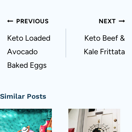
Post
PREVIOUS
NEXT
navigation
Keto Loaded
Keto Beef &
Avocado
Kale Frittata
Baked Eggs
Similar Posts