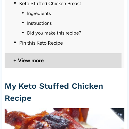
Keto Stuffed Chicken Breast
Ingredients
Instructions
Did you make this recipe?
Pin this Keto Recipe
View more
My Keto Stuffed Chicken
Recipe