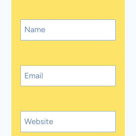
Name
Email
Website