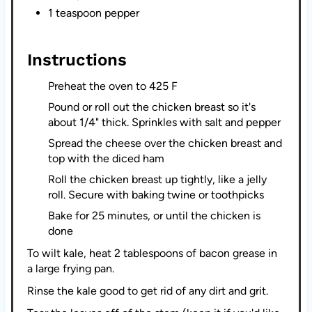
1 teaspoon pepper
Instructions
Preheat the oven to 425 F
Pound or roll out the chicken breast so it's
about 1/4" thick. Sprinkles with salt and pepper
Spread the cheese over the chicken breast and
top with the diced ham
Roll the chicken breast up tightly, like a jelly
roll. Secure with baking twine or toothpicks
Bake for 25 minutes, or until the chicken is
done
To wilt kale, heat 2 tablespoons of bacon grease in
a large frying pan.
Rinse the kale good to get rid of any dirt and grit.