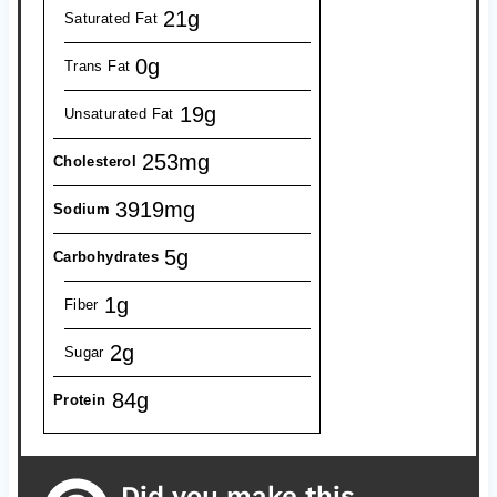
21g
Saturated Fat
0g
Trans Fat
19g
Unsaturated Fat
253mg
Cholesterol
3919mg
Sodium
5g
Carbohydrates
1g
Fiber
2g
Sugar
84g
Protein
Did you make this