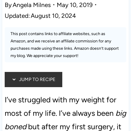
By
Angela Milnes
May 10, 2019
Updated:
August 10, 2024
This post contains links to affiliate websites, such as
Amazon, and we receive an affiliate commission for any
purchases made using these links. Amazon doesn’t support
my blog. We appreciate your support!
JUMP TO RECIPE
I’ve struggled with my weight for
most of my life. I’ve always been
big
boned
but after my first surgery, it