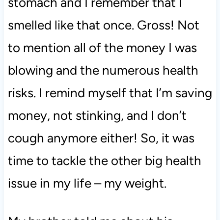
stomach and I remember that I
smelled like that once. Gross! Not
to mention all of the money I was
blowing and the numerous health
risks. I remind myself that I’m saving
money, not stinking, and I don’t
cough anymore either! So, it was
time to tackle the other big health
issue in my life – my weight.