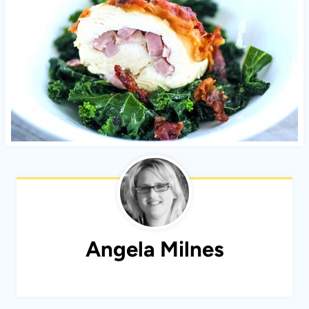
Angela Milnes