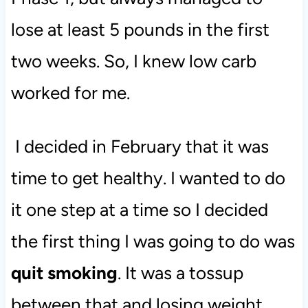
lose at least 5 pounds in the first
two weeks. So, I knew low carb
worked for me.
I decided in February that it was
time to get healthy. I wanted to do
it one step at a time so I decided
the first thing I was going to do was
quit smoking
. It was a tossup
between that and losing weight,