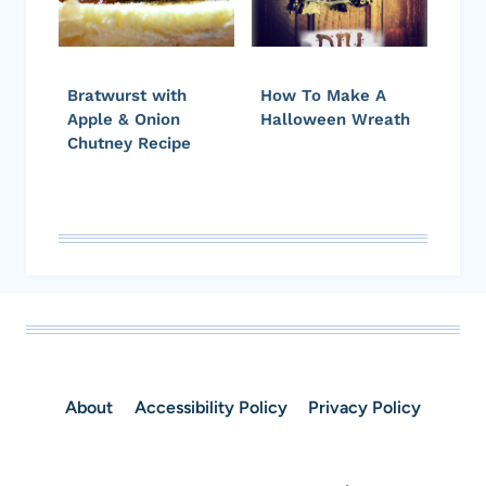
Bratwurst with
How To Make A
Apple & Onion
Halloween Wreath
Chutney Recipe
About
Accessibility Policy
Privacy Policy