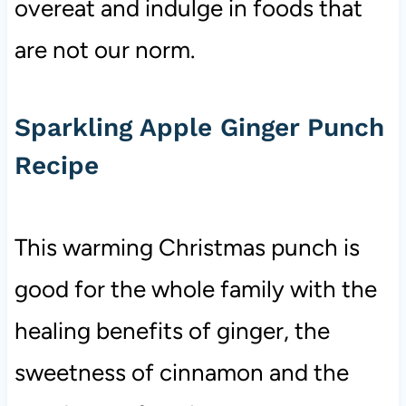
overeat and indulge in foods that
are not our norm.
Sparkling Apple Ginger Punch
Recipe
This warming Christmas punch is
good for the whole family with the
healing benefits of ginger, the
sweetness of cinnamon and the