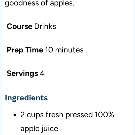
goodness of apples.
Course
Drinks
Prep Time
10 minutes
Servings
4
Ingredients
2 cups fresh pressed 100%
apple juice