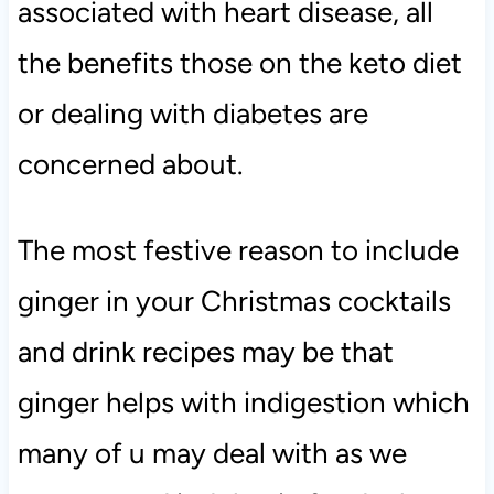
associated with heart disease, all
the benefits those on the keto diet
or dealing with diabetes are
concerned about.
The most festive reason to include
ginger in your Christmas cocktails
and drink recipes may be that
ginger helps with indigestion which
many of u may deal with as we