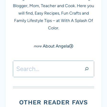
Blogger, Mom, Teacher and Cook. Here you
will find, Easy Recipes, Fun Crafts and
Family Lifestyle Tips – at With A Splash Of
Color.
About Angela
Search
OTHER READER FAVS