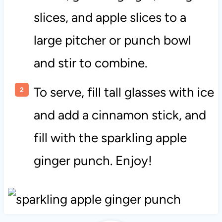
slices, and apple slices to a
large pitcher or punch bowl
and stir to combine.
To serve, fill tall glasses with ice
and add a cinnamon stick, and
fill with the sparkling apple
ginger punch. Enjoy!