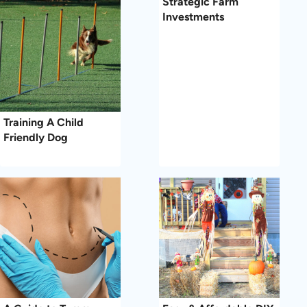
Strategic Farm
Investments
Training A Child
Friendly Dog