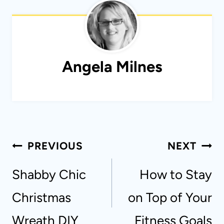
Angela Milnes
Post
PREVIOUS
NEXT
navigation
Shabby Chic
How to Stay
Christmas
on Top of Your
Wreath DIY
Fitness Goals