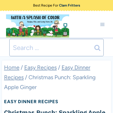
Skip
Best Recipe For
Clam Fritters
to
content
Search
for:
Home
/
Easy Recipes
/
Easy Dinner
Recipes
/
Christmas Punch: Sparkling
Apple Ginger
EASY DINNER RECIPES
Christmas Punch: Sparkling Apple