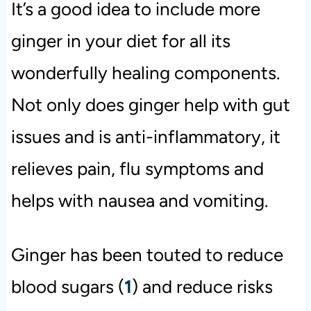
It’s a good idea to include more
ginger in your diet for all its
wonderfully healing components.
Not only does ginger help with gut
issues and is anti-inflammatory, it
relieves pain, flu symptoms and
helps with nausea and vomiting.
Ginger has been touted to reduce
blood sugars (
1
) and reduce risks