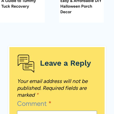
A Guide to Tummy
Easy & Affordable DIY
Tuck Recovery
Halloween Porch
Decor
Leave a Reply
Your email address will not be
published.
Required fields are
marked
*
Comment
*