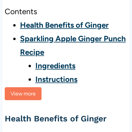
Contents
Health Benefits of Ginger
Sparkling Apple Ginger Punch
Recipe
Ingredients
Instructions
View more
Health Benefits of Ginger