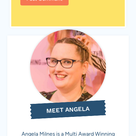
MEET ANGELA
Angela Milnes is a Multi Award Winning