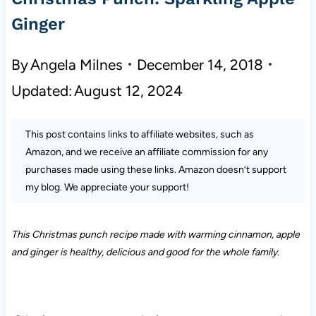
Ginger
By
Angela Milnes
December 14, 2018
Updated:
August 12, 2024
This post contains links to affiliate websites, such as
Amazon, and we receive an affiliate commission for any
purchases made using these links. Amazon doesn’t support
my blog. We appreciate your support!
This Christmas punch recipe made with warming cinnamon, apple
and ginger
is
healthy, delicious and good for the whole family.