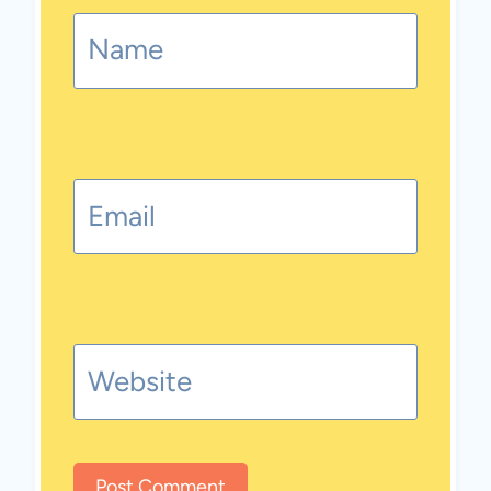
Name
Email
Website