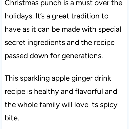
Christmas punch is a must over the
holidays. It’s a great tradition to
have as it can be made with special
secret ingredients and the recipe
passed down for generations.
This sparkling apple ginger drink
recipe is healthy and flavorful and
the whole family will love its spicy
bite.