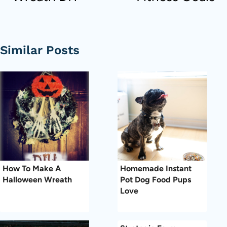
Similar Posts
How To Make A
Homemade Instant
Halloween Wreath
Pot Dog Food Pups
Love