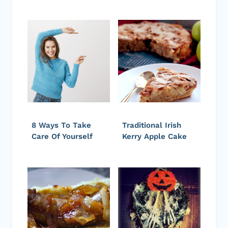
8 Ways To Take
Traditional Irish
Care Of Yourself
Kerry Apple Cake