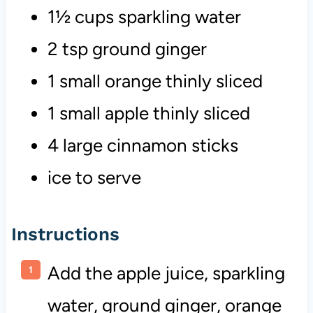
1½ cups sparkling water
2 tsp ground ginger
1 small orange thinly sliced
1 small apple thinly sliced
4 large cinnamon sticks
ice to serve
Instructions
Add the apple juice, sparkling
water, ground ginger, orange