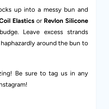
locks up into a messy bun and
Coil Elastics
or
Revlon Silicone
budge. Leave excess strands
 haphazardly around the bun to
zing! Be sure to tag us in any
Instagram!