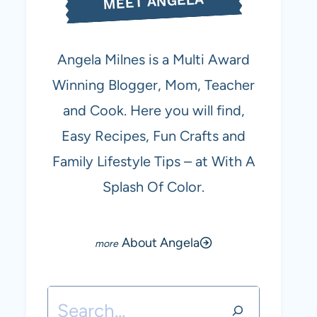
MEET ANGELA
Angela Milnes is a Multi Award
Winning Blogger, Mom, Teacher
and Cook. Here you will find,
Easy Recipes, Fun Crafts and
Family Lifestyle Tips – at With A
Splash Of Color.
About Angela
Search