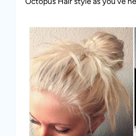
Octopus Hair style as you’ve n