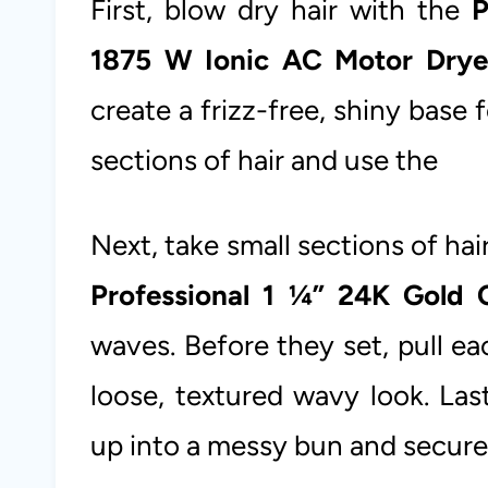
First, blow dry hair with the
P
1875 W Ionic AC Motor Drye
create a frizz-free, shiny base f
sections of hair and use the
Next, take small sections of ha
Professional 1 ¼” 24K Gold C
waves. Before they set, pull e
loose, textured wavy look. Las
up into a messy bun and secure