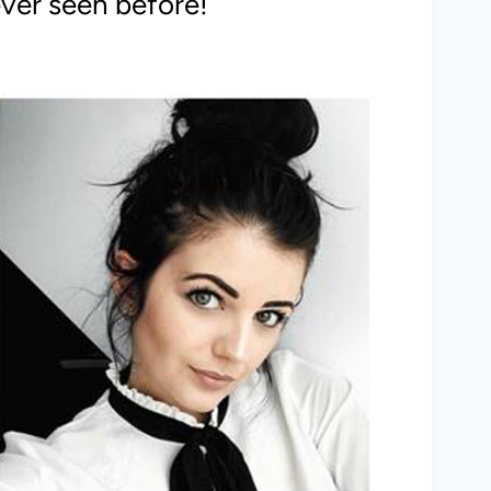
ever seen before!