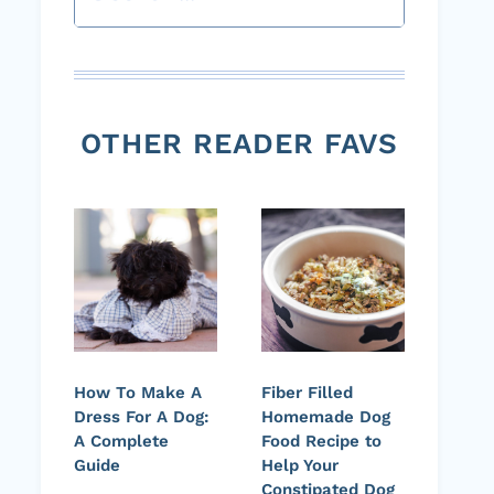
OTHER READER FAVS
How To Make A
Fiber Filled
Dress For A Dog:
Homemade Dog
A Complete
Food Recipe to
Guide
Help Your
Constipated Dog