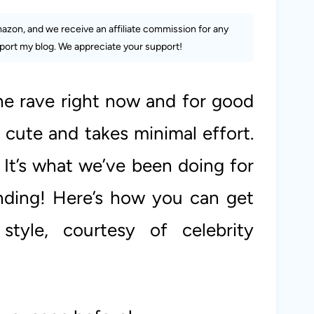
Amazon, and we receive an affiliate commission for any
ort my blog. We appreciate your support!
he rave right now and for good
y cute and takes minimal effort.
? It’s what we’ve been doing for
ending! Here’s how you can get
 style, courtesy of celebrity