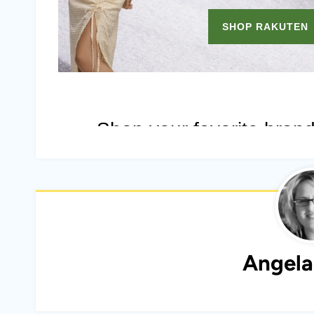
Angela