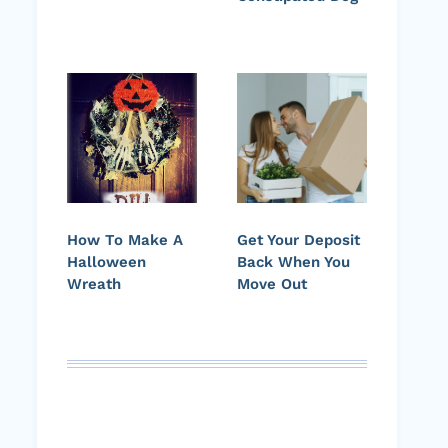
How To Make A
Get Your Deposit
Halloween
Back When You
Wreath
Move Out