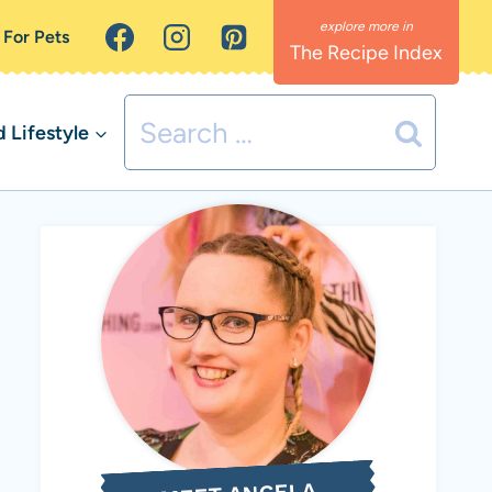
 For Pets
The Recipe Index
Search
Lifestyle
for: