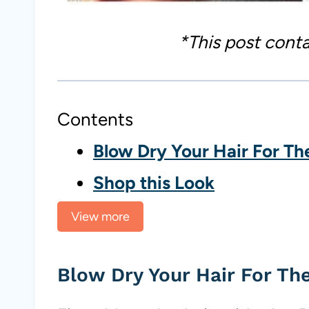
*This post contai
Contents
Blow Dry Your Hair For Th
Shop this Look
View more
Blow Dry Your Hair For Th