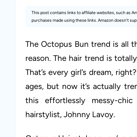
This post contains links to affiliate websites, such as 
purchases made using these links. Amazon doesn’t supp
The Octopus Bun trend is all t
reason. The hair trend is totall
That’s every girl’s dream, right
ages, but now it’s actually tr
this effortlessly messy-chic
hairstylist, Johnny Lavoy.