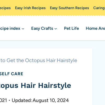
ecipes
Easy Irish Recipes
Easy Southern Recipes
Caring
cipe index
Easy Crafts
Pet Life
Home And 
to Get the Octopus Hair Hairstyle
SELF CARE
opus Hair Hairstyle
2021
Updated:
August 10, 2024