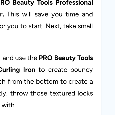
RO Beauty Tools Professional
r.
This will save you time and
or you to start. Next, take small
ir and use the
PRO Beauty Tools
urling Iron
to create bouncy
ach from the bottom to create a
tly, throw those textured locks
 with