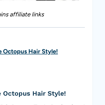
ns affiliate links
e Octopus Hair Style!
e Octopus Hair Style!