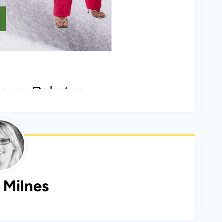
 Milnes