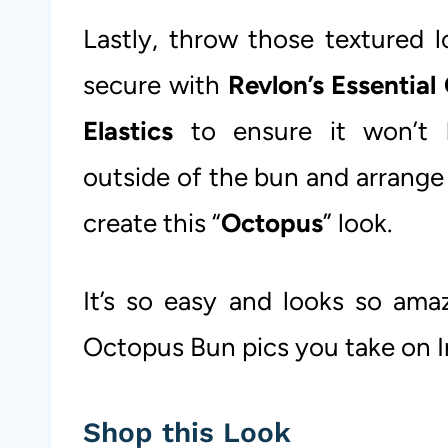
Lastly, throw those textured 
secure with
Revlon’s Essential 
Elastics
to ensure it won’t 
outside of the bun and arrange
create this “
Octopus
” look.
It’s so easy and looks so ama
Octopus Bun pics you take on 
Shop this Look