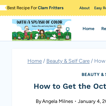
Skip
Best Recipe For
Clam Fritters
About
Easy R
to
content
Home
Re
Home
/
Beauty & Self Care
/
How 
BEAUTY & 
How to Get the Oct
By
Angela Milnes
January 4, 