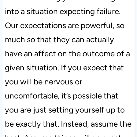
into a situation expecting failure.
Our expectations are powerful, so
much so that they can actually
have an affect on the outcome of a
given situation. If you expect that
you will be nervous or
uncomfortable, it’s possible that
you are just setting yourself up to
be exactly that. Instead, assume the