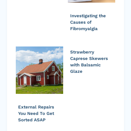
Investigating the
Causes of
Fibromyalgia
Strawberry
Caprese Skewers
with Balsamic
Glaze
External Repairs
You Need To Get
Sorted ASAP