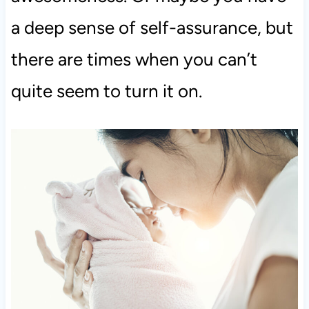
a deep sense of self-assurance, but
there are times when you can’t
quite seem to turn it on.