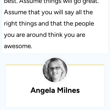
best. Assume things will go great.
Assume that you will say all the
right things and that the people
you are around think you are
awesome.
Angela Milnes