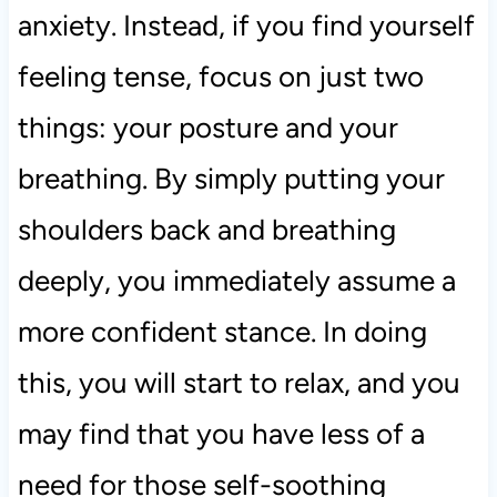
anxiety. Instead, if you find yourself
feeling tense, focus on just two
things: your posture and your
breathing. By simply putting your
shoulders back and breathing
deeply, you immediately assume a
more confident stance. In doing
this, you will start to relax, and you
may find that you have less of a
need for those self-soothing