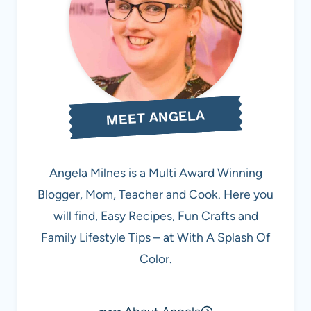
MEET ANGELA
Angela Milnes is a Multi Award Winning
Blogger, Mom, Teacher and Cook. Here you
will find, Easy Recipes, Fun Crafts and
Family Lifestyle Tips – at With A Splash Of
Color.