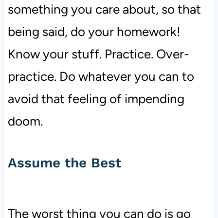
something you care about, so that
being said, do your homework!
Know your stuff. Practice. Over-
practice. Do whatever you can to
avoid that feeling of impending
doom.
Assume the Best
The worst thing you can do is go