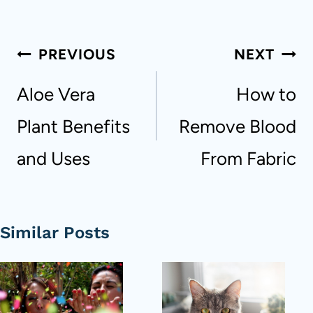
Post
PREVIOUS
NEXT
navigation
Aloe Vera
How to
Plant Benefits
Remove Blood
and Uses
From Fabric
Similar Posts