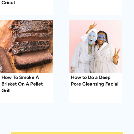
Cricut
How To Smoke A
How to Do a Deep
Brisket On A Pellet
Pore Cleansing Facial
Grill