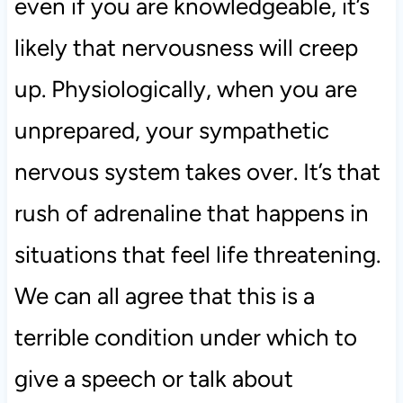
even if you are knowledgeable, it’s
likely that nervousness will creep
up. Physiologically, when you are
unprepared, your sympathetic
nervous system takes over. It’s that
rush of adrenaline that happens in
situations that feel life threatening.
We can all agree that this is a
terrible condition under which to
give a speech or talk about