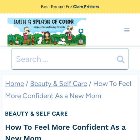
Skip
Best Recipe For
Clam Fritters
to
content
Search
for:
Home
/
Beauty & Self Care
/
How To Feel
More Confident As a New Mom
BEAUTY & SELF CARE
How To Feel More Confident As a
New Mom