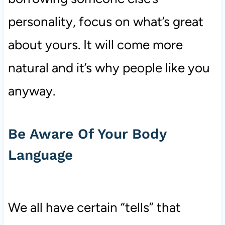
personality, focus on what’s great
about yours. It will come more
natural and it’s why people like you
anyway.
Be Aware Of Your Body
Language
We all have certain “tells” that