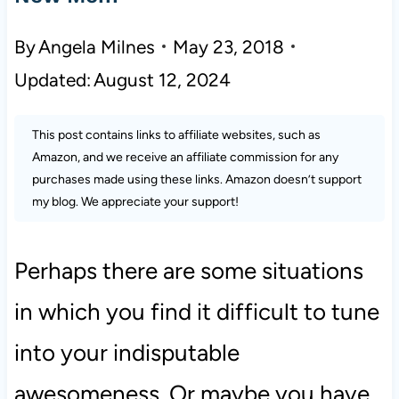
By
Angela Milnes
May 23, 2018
Updated:
August 12, 2024
This post contains links to affiliate websites, such as
Amazon, and we receive an affiliate commission for any
purchases made using these links. Amazon doesn’t support
my blog. We appreciate your support!
Perhaps there are some situations
in which you find it difficult to tune
into your indisputable
awesomeness. Or maybe you have