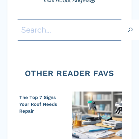
About Angela
Search
OTHER READER FAVS
The Top 7 Signs
Your Roof Needs
Repair