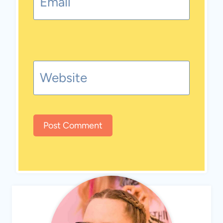
Email
Website