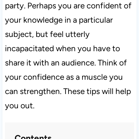
party. Perhaps you are confident of
your knowledge in a particular
subject, but feel utterly
incapacitated when you have to
share it with an audience. Think of
your confidence as a muscle you
can strengthen. These tips will help
you out.
Contents