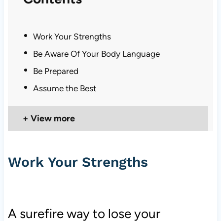
Work Your Strengths
Be Aware Of Your Body Language
Be Prepared
Assume the Best
View more
Work Your Strengths
A surefire way to lose your