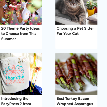
20 Theme Party Ideas
Choosing a Pet Sitter
to Choose from This
For Your Cat
Summer
Introducing the
Best Turkey Bacon
EasyPress 2 from
Wrapped Asparagus