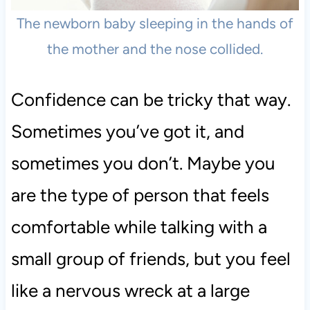
The newborn baby sleeping in the hands of
the mother and the nose collided.
Confidence can be tricky that way.
Sometimes you’ve got it, and
sometimes you don’t. Maybe you
are the type of person that feels
comfortable while talking with a
small group of friends, but you feel
like a nervous wreck at a large