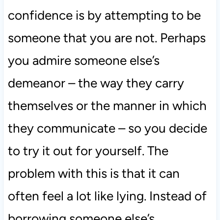
confidence is by attempting to be
someone that you are not. Perhaps
you admire someone else’s
demeanor – the way they carry
themselves or the manner in which
they communicate – so you decide
to try it out for yourself. The
problem with this is that it can
often feel a lot like lying. Instead of
borrowing someone else’s