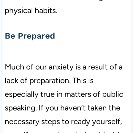
physical habits.
Be Prepared
Much of our anxiety is a result of a
lack of preparation. This is
especially true in matters of public
speaking. If you haven’t taken the
necessary steps to ready yourself,