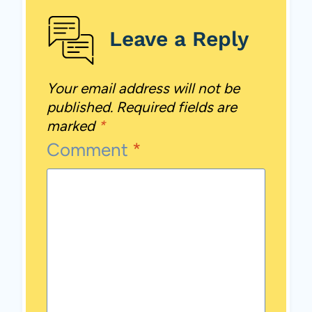
Leave a Reply
Your email address will not be
published.
Required fields are
marked
*
Comment
*