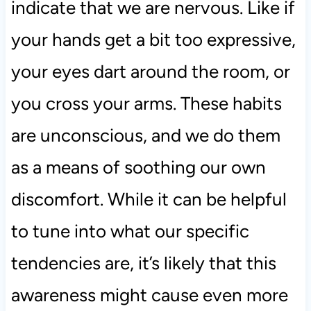
indicate that we are nervous. Like if
your hands get a bit too expressive,
your eyes dart around the room, or
you cross your arms. These habits
are unconscious, and we do them
as a means of soothing our own
discomfort. While it can be helpful
to tune into what our specific
tendencies are, it’s likely that this
awareness might cause even more