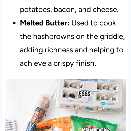
potatoes, bacon, and cheese.
Melted Butter:
Used to cook
the hashbrowns on the griddle,
adding richness and helping to
achieve a crispy finish.