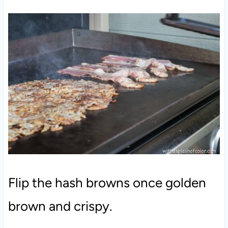
Flip the hash browns once golden
brown and crispy.