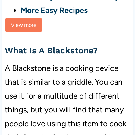
More Easy Recipes
View more
What Is A Blackstone?
A Blackstone is a cooking device
that is similar to a griddle. You can
use it for a multitude of different
things, but you will find that many
people love using this item to cook