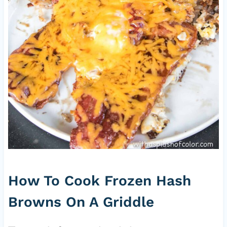
How To Cook Frozen Hash
Browns On A Griddle