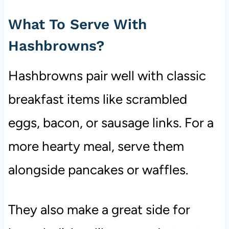
What To Serve With
Hashbrowns?
Hashbrowns pair well with classic
breakfast items like scrambled
eggs, bacon, or sausage links. For a
more hearty meal, serve them
alongside pancakes or waffles.
They also make a great side for