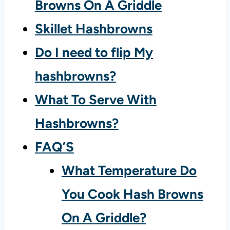
Browns On A Griddle
Skillet Hashbrowns
Do I need to flip My
hashbrowns?
What To Serve With
Hashbrowns?
FAQ’S
What Temperature Do
You Cook Hash Browns
On A Griddle?