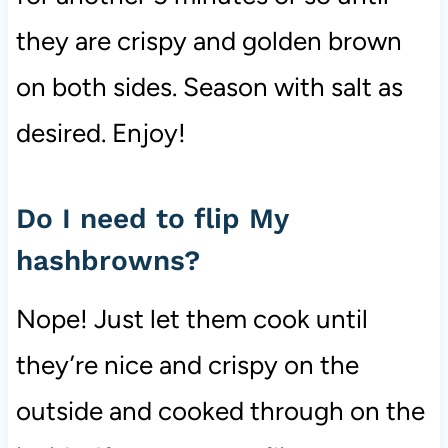
they are crispy and golden brown
on both sides. Season with salt as
desired. Enjoy!
Do I need to flip My
hashbrowns?
Nope! Just let them cook until
they’re nice and crispy on the
outside and cooked through on the