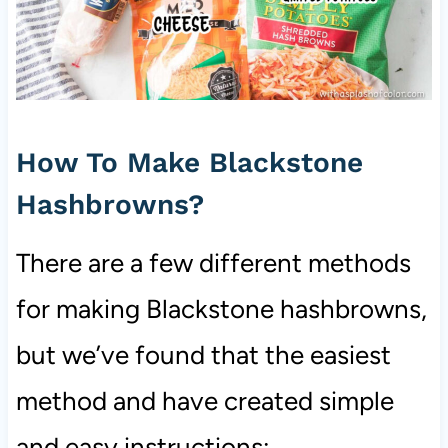
How To Make Blackstone
Hashbrowns?
There are a few different methods
for making Blackstone hashbrowns,
but we’ve found that the easiest
method and have created simple
and easy instructions: