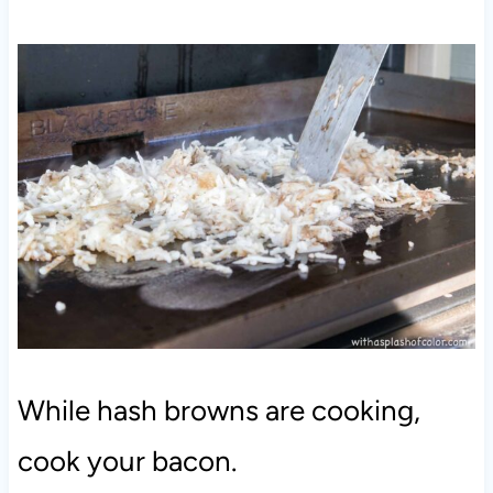
While hash browns are cooking,
cook your bacon.