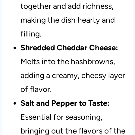
together and add richness,
making the dish hearty and
filling.
Shredded Cheddar Cheese:
Melts into the hashbrowns,
adding a creamy, cheesy layer
of flavor.
Salt and Pepper to Taste:
Essential for seasoning,
bringing out the flavors of the