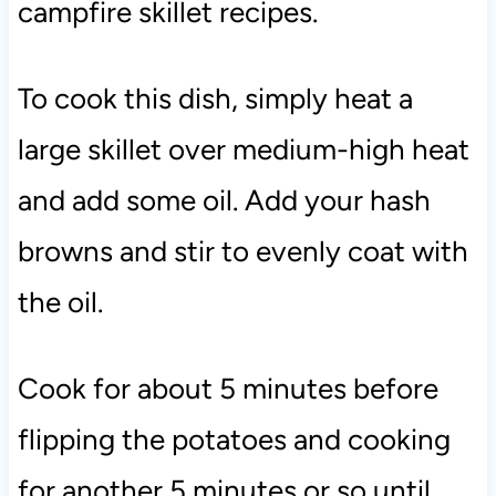
campfire skillet recipes.
To cook this dish, simply heat a
large skillet over medium-high heat
and add some oil. Add your hash
browns and stir to evenly coat with
the oil.
Cook for about 5 minutes before
flipping the potatoes and cooking
for another 5 minutes or so until