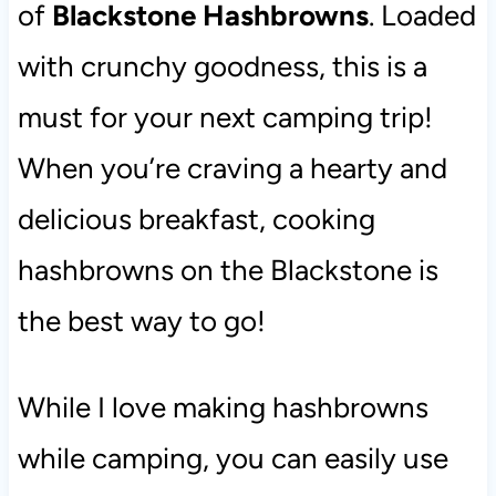
of
Blackstone Hashbrowns
. Loaded
with crunchy goodness, this is a
must for your next camping trip!
When you’re craving a hearty and
delicious breakfast, cooking
hashbrowns on the Blackstone is
the best way to go!
While I love making hashbrowns
while camping, you can easily use