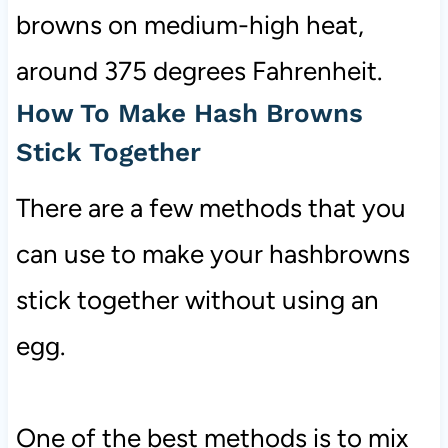
browns on medium-high heat,
around 375 degrees Fahrenheit.
How To Make Hash Browns
Stick Together
There are a few methods that you
can use to make your hashbrowns
stick together without using an
egg.
One of the best methods is to mix