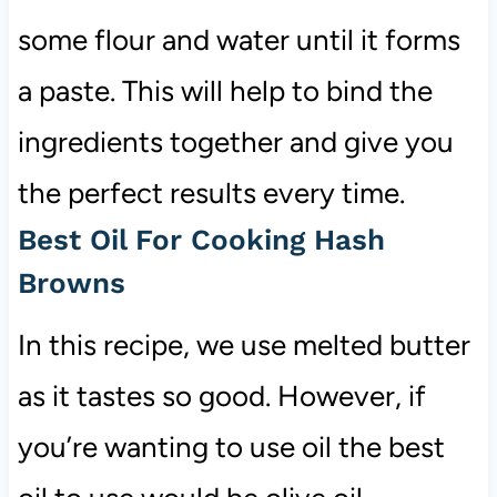
some flour and water until it forms
a paste. This will help to bind the
ingredients together and give you
the perfect results every time.
Best Oil For Cooking Hash
Browns
In this recipe, we use melted butter
as it tastes so good. However, if
you’re wanting to use oil the best