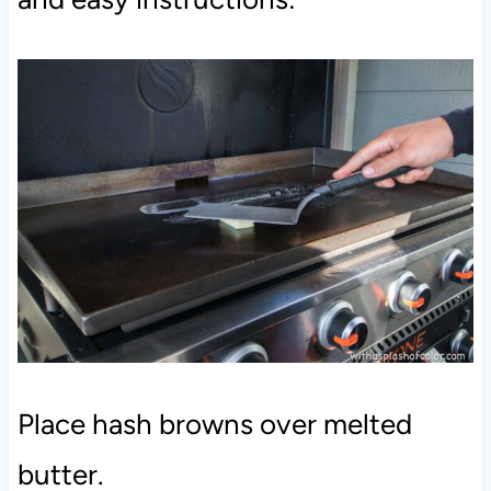
Place hash browns over melted
butter.