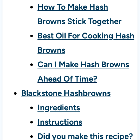
How To Make Hash
Browns Stick Together
Best Oil For Cooking Hash
Browns
Can I Make Hash Browns
Ahead Of Time?
Blackstone Hashbrowns
Ingredients
Instructions
Did you make this recipe?