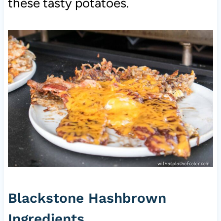
these tasty potatoes.
Blackstone Hashbrown
Ingredients