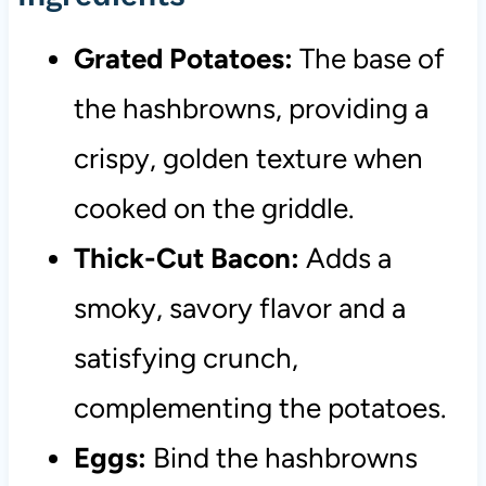
Grated Potatoes:
The base of
the hashbrowns, providing a
crispy, golden texture when
cooked on the griddle.
Thick-Cut Bacon:
Adds a
smoky, savory flavor and a
satisfying crunch,
complementing the potatoes.
Eggs:
Bind the hashbrowns