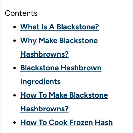
Contents
What Is A Blackstone?
Why Make Blackstone
Hashbrowns?
Blackstone Hashbrown
Ingredients
How To Make Blackstone
Hashbrowns?
How To Cook Frozen Hash