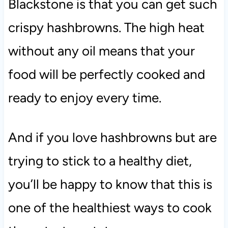
Blackstone is that you can get such
crispy hashbrowns. The high heat
without any oil means that your
food will be perfectly cooked and
ready to enjoy every time.
And if you love hashbrowns but are
trying to stick to a healthy diet,
you’ll be happy to know that this is
one of the healthiest ways to cook