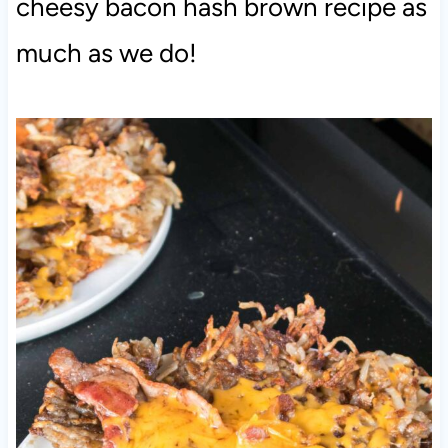
cheesy bacon hash brown recipe as
much as we do!