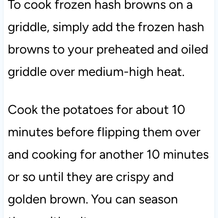
To cook frozen hash browns on a
griddle, simply add the frozen hash
browns to your preheated and oiled
griddle over medium-high heat.
Cook the potatoes for about 10
minutes before flipping them over
and cooking for another 10 minutes
or so until they are crispy and
golden brown. You can season