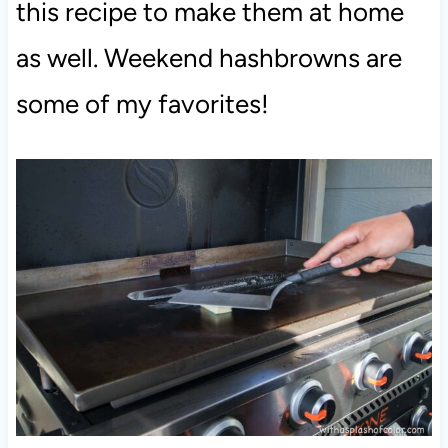
this recipe to make them at home
as well. Weekend hashbrowns are
some of my favorites!