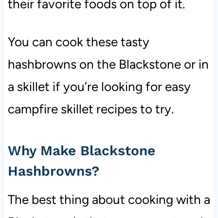
their favorite foods on top of it.
You can cook these tasty
hashbrowns on the Blackstone or in
a skillet if you’re looking for easy
campfire skillet recipes to try.
Why Make Blackstone
Hashbrowns?
The best thing about cooking with a