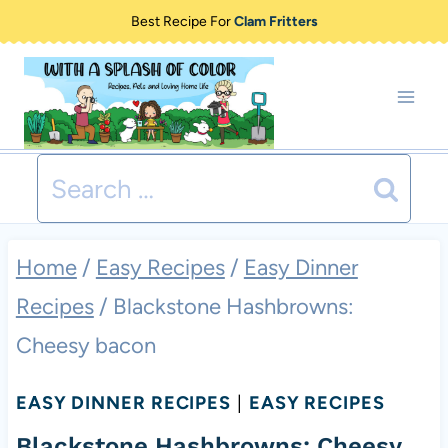
Skip
Best Recipe For
Clam Fritters
to
content
Search
for:
Home
/
Easy Recipes
/
Easy Dinner
Recipes
/
Blackstone Hashbrowns:
Cheesy bacon
EASY DINNER RECIPES
|
EASY RECIPES
Blackstone Hashbrowns: Cheesy