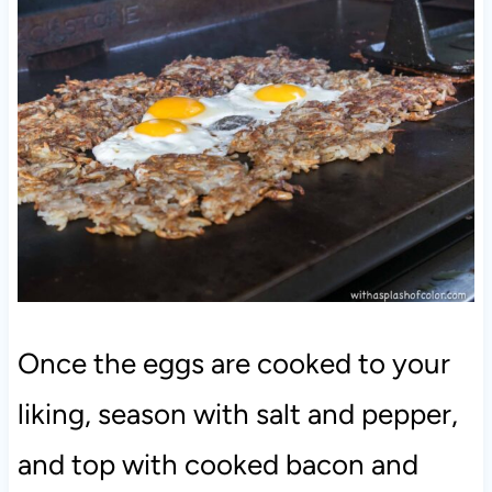
Once the eggs are cooked to your
liking, season with salt and pepper,
and top with cooked bacon and