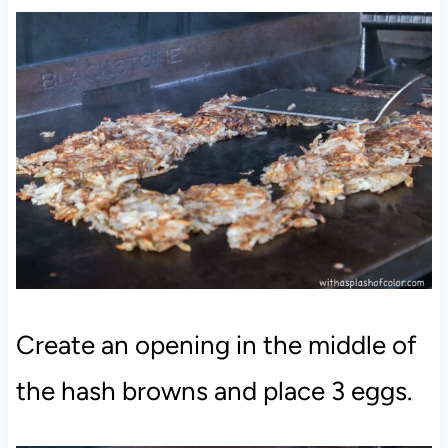
Create an opening in the middle of
the hash browns and place 3 eggs.