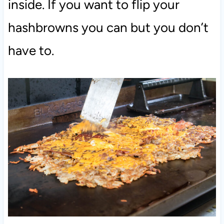
inside. If you want to flip your
hashbrowns you can but you don’t
have to.