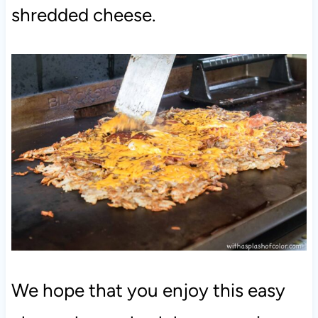
shredded cheese.
We hope that you enjoy this easy