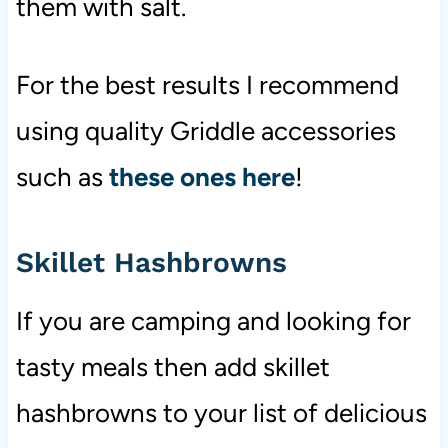
them with salt.
For the best results I recommend
using quality Griddle accessories
such as
these ones here
!
Skillet Hashbrowns
If you are camping and looking for
tasty meals then add skillet
hashbrowns to your list of delicious