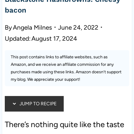
bacon
By
Angela Milnes
June 24, 2022
Updated:
August 17, 2024
This post contains links to affiliate websites, such as
Amazon, and we receive an affiliate commission for any
purchases made using these links. Amazon doesn’t support
my blog. We appreciate your support!
JUMP TO RECIPE
There’s nothing quite like the taste