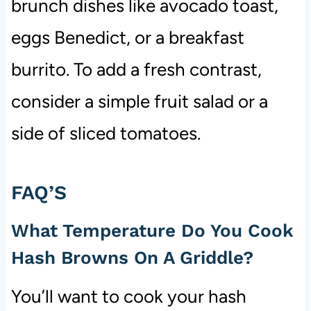
brunch dishes like avocado toast,
eggs Benedict, or a breakfast
burrito. To add a fresh contrast,
consider a simple fruit salad or a
side of sliced tomatoes.
FAQ’S
What Temperature Do You Cook
Hash Browns On A Griddle?
You’ll want to cook your hash