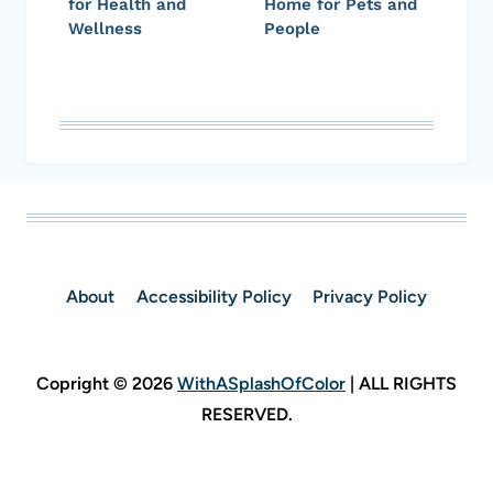
for Health and
Home for Pets and
Wellness
People
About
Accessibility Policy
Privacy Policy
Copright © 2026
WithASplashOfColor
| ALL RIGHTS
RESERVED.