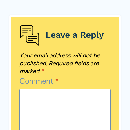
Leave a Reply
Your email address will not be
published.
Required fields are
marked
*
Comment
*