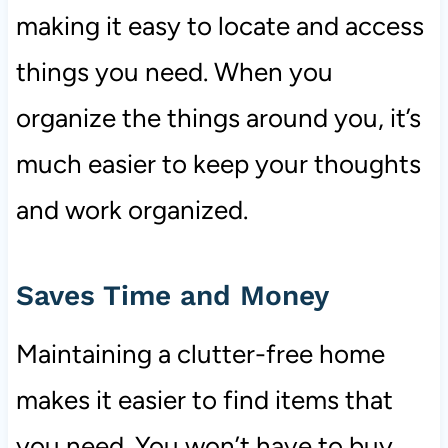
making it easy to locate and access
things you need. When you
organize the things around you, it’s
much easier to keep your thoughts
and work organized.
Saves Time and Money
Maintaining a clutter-free home
makes it easier to find items that
you need. You won’t have to buy