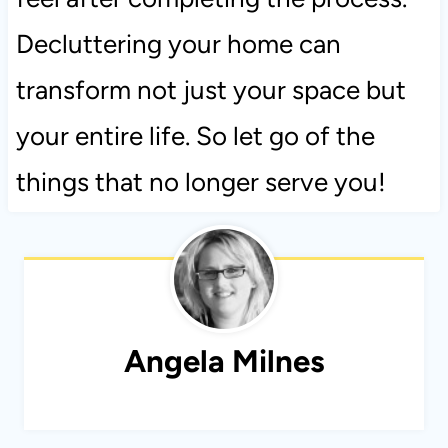
Decluttering your home can
transform not just your space but
your entire life. So let go of the
things that no longer serve you!
Angela Milnes