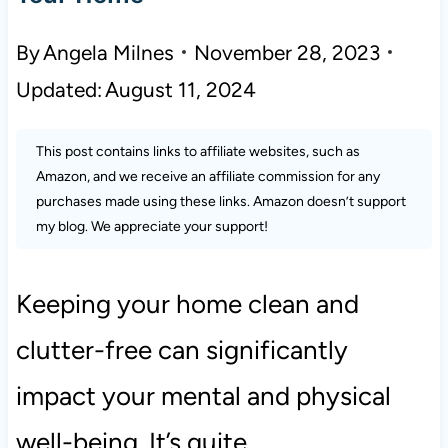
By
Angela Milnes
November 28, 2023
Updated:
August 11, 2024
This post contains links to affiliate websites, such as
Amazon, and we receive an affiliate commission for any
purchases made using these links. Amazon doesn’t support
my blog. We appreciate your support!
Keeping your home clean and
clutter-free can significantly
impact your mental and physical
well-being. It’s quite