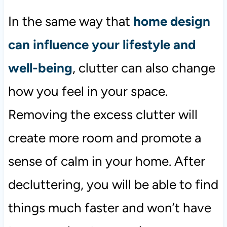
In the same way that
home design
can influence your lifestyle and
well-being
, clutter can also change
how you feel in your space.
Removing the excess clutter will
create more room and promote a
sense of calm in your home. After
decluttering, you will be able to find
things much faster and won’t have