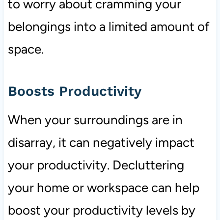
to worry about cramming your
belongings into a limited amount of
space.
Boosts Productivity
When your surroundings are in
disarray, it can negatively impact
your productivity. Decluttering
your home or workspace can help
boost your productivity levels by