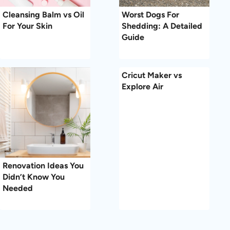
Cleansing Balm vs Oil
Worst Dogs For
For Your Skin
Shedding: A Detailed
Guide
Cricut Maker vs
Explore Air
Renovation Ideas You
Didn’t Know You
Needed