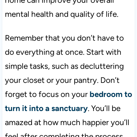
mental health and quality of life.
Remember that you don’t have to
do everything at once. Start with
simple tasks, such as decluttering
your closet or your pantry. Don’t
forget to focus on your
bedroom to
turn it into a sanctuary
. You’ll be
amazed at how much happier you’ll
feel after completing the process.