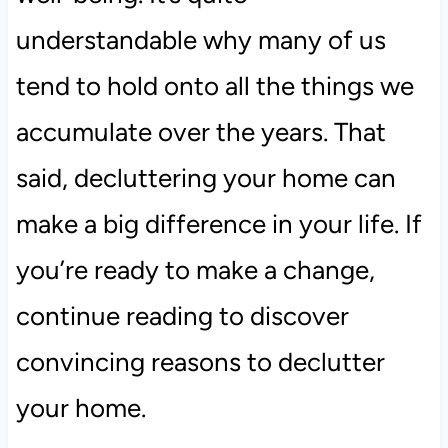
understandable why many of us
tend to hold onto all the things we
accumulate over the years. That
said, decluttering your home can
make a big difference in your life. If
you’re ready to make a change,
continue reading to discover
convincing reasons to declutter
your home.