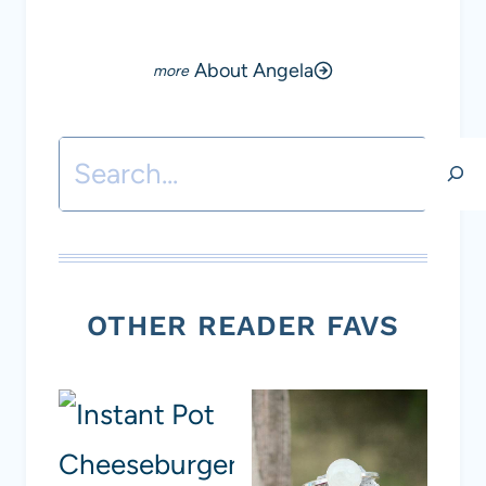
About Angela
Search
OTHER READER FAVS