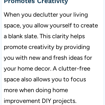
Promotes Creativity
When you declutter your living
space, you allow yourself to create
a blank slate. This clarity helps
promote creativity by providing
you with new and fresh ideas for
your home decor. A clutter-free
space also allows you to focus
more when doing home
improvement DIY projects.