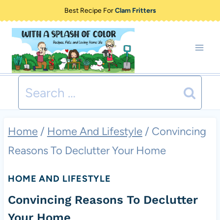
Skip
Best Recipe For
Clam Fritters
to
content
Search
for:
Home
/
Home And Lifestyle
/
Convincing
Reasons To Declutter Your Home
HOME AND LIFESTYLE
Convincing Reasons To Declutter
Your Home