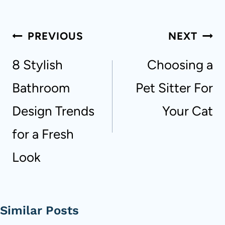
Post
PREVIOUS
NEXT
navigation
8 Stylish
Choosing a
Bathroom
Pet Sitter For
Design Trends
Your Cat
for a Fresh
Look
Similar Posts