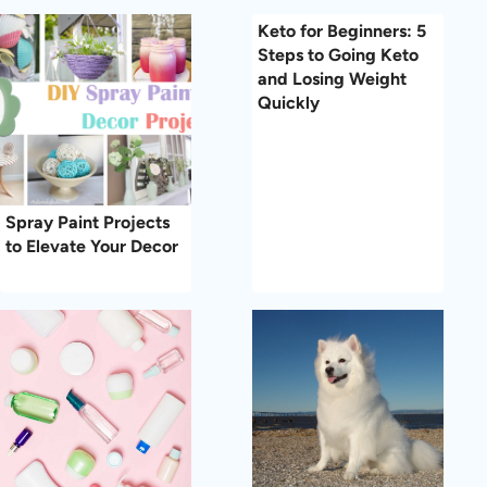
Keto for Beginners: 5
Steps to Going Keto
and Losing Weight
Quickly
Spray Paint Projects
to Elevate Your Decor