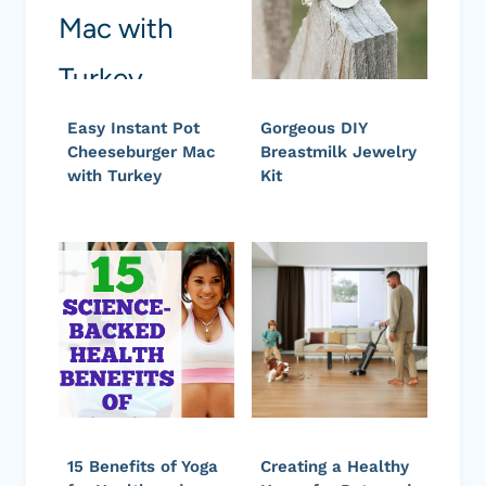
Easy Instant Pot
Gorgeous DIY
Cheeseburger Mac
Breastmilk Jewelry
with Turkey
Kit
15 Benefits of Yoga
Creating a Healthy