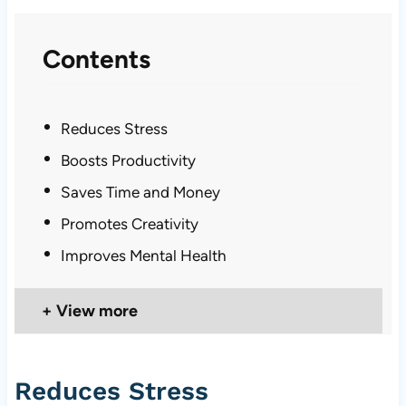
Contents
Reduces Stress
Boosts Productivity
Saves Time and Money
Promotes Creativity
Improves Mental Health
View more
Reduces Stress