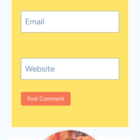
Email
Website