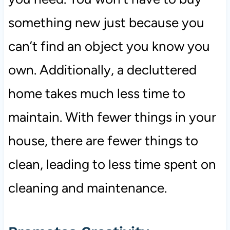
something new just because you
can’t find an object you know you
own. Additionally, a decluttered
home takes much less time to
maintain. With fewer things in your
house, there are fewer things to
clean, leading to less time spent on
cleaning and maintenance.