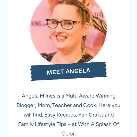
MEET ANGELA
Angela Milnes is a Multi Award Winning
Blogger, Mom, Teacher and Cook. Here you
will find, Easy Recipes, Fun Crafts and
Family Lifestyle Tips – at With A Splash Of
Color.