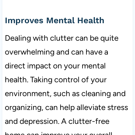
Improves Mental Health
Dealing with clutter can be quite
overwhelming and can have a
direct impact on your mental
health. Taking control of your
environment, such as cleaning and
organizing, can help alleviate stress
and depression. A clutter-free
home can improve your overall