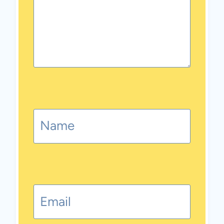
Name
Email