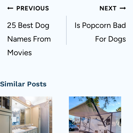
Post
PREVIOUS
NEXT
navigation
25 Best Dog
Is Popcorn Bad
Names From
For Dogs
Movies
Similar Posts