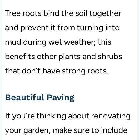
Tree roots bind the soil together
and prevent it from turning into
mud during wet weather; this
benefits other plants and shrubs
that don’t have strong roots.
Beautiful Paving
If you’re thinking about renovating
your garden, make sure to include