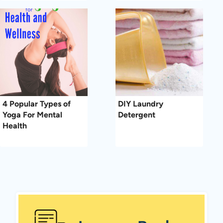
4 Popular Types of
DIY Laundry
Yoga For Mental
Detergent
Health