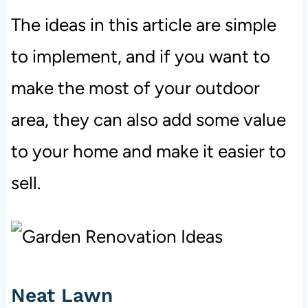
The ideas in this article are simple
to implement, and if you want to
make the most of your outdoor
area, they can also add some value
to your home and make it easier to
sell.
Neat Lawn