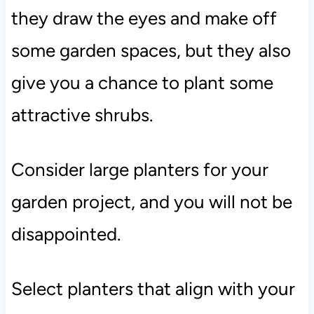
they draw the eyes and make off
some garden spaces, but they also
give you a chance to plant some
attractive shrubs.
Consider large planters for your
garden project, and you will not be
disappointed.
Select planters that align with your