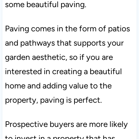
some beautiful paving.
Paving comes in the form of patios
and pathways that supports your
garden aesthetic, so if you are
interested in creating a beautiful
home and adding value to the
property, paving is perfect.
Prospective buyers are more likely
to invest in a property that has