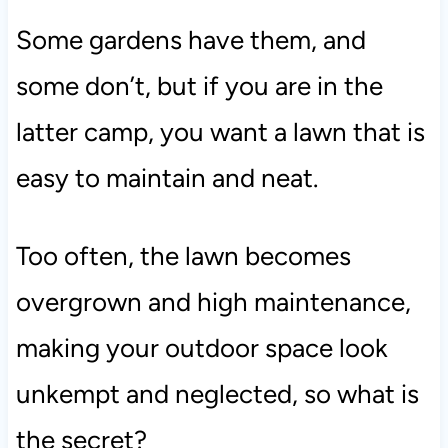
Some gardens have them, and
some don’t, but if you are in the
latter camp, you want a lawn that is
easy to maintain and neat.
Too often, the lawn becomes
overgrown and high maintenance,
making your outdoor space look
unkempt and neglected, so what is
the secret?