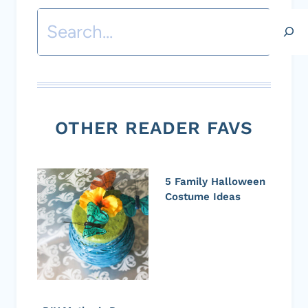
Search
OTHER READER FAVS
5 Family Halloween
Costume Ideas