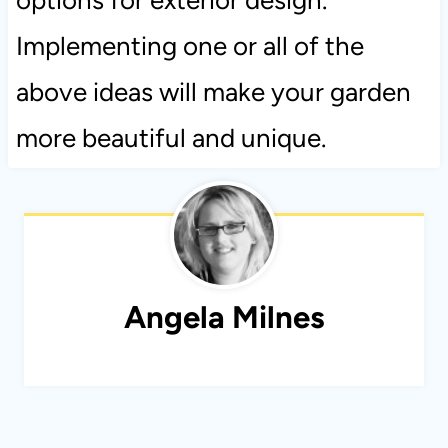
Implementing one or all of the
above ideas will make your garden
more beautiful and unique.
Angela Milnes