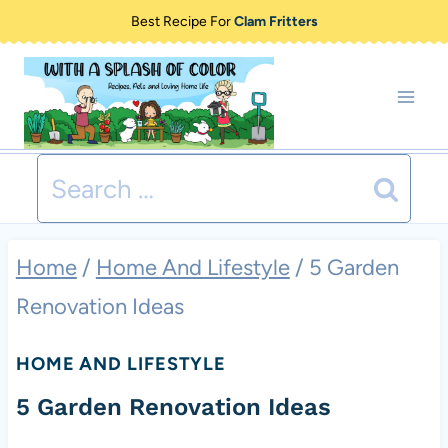
Skip
Best Recipe For
Clam Fritters
to
content
Search
for:
Home
/
Home And Lifestyle
/
5 Garden
Renovation Ideas
HOME AND LIFESTYLE
5 Garden Renovation Ideas