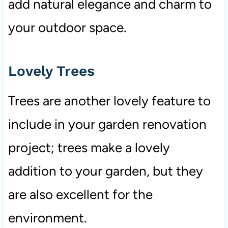
add natural elegance and charm to
your outdoor space.
Lovely Trees
Trees are another lovely feature to
include in your garden renovation
project; trees make a lovely
addition to your garden, but they
are also excellent for the
environment.