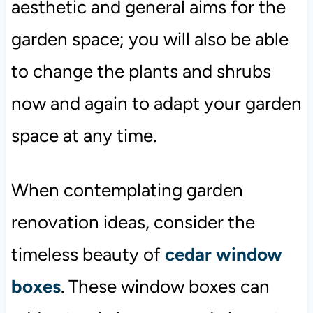
aesthetic and general aims for the
garden space; you will also be able
to change the plants and shrubs
now and again to adapt your garden
space at any time.
When contemplating garden
renovation ideas, consider the
timeless beauty of
cedar window
boxes
. These window boxes can