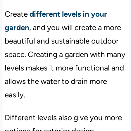
Create
different levels in your
garden
, and you will create a more
beautiful and sustainable outdoor
space. Creating a garden with many
levels makes it more functional and
allows the water to drain more
easily.
Different levels also give you more
options for exterior design.