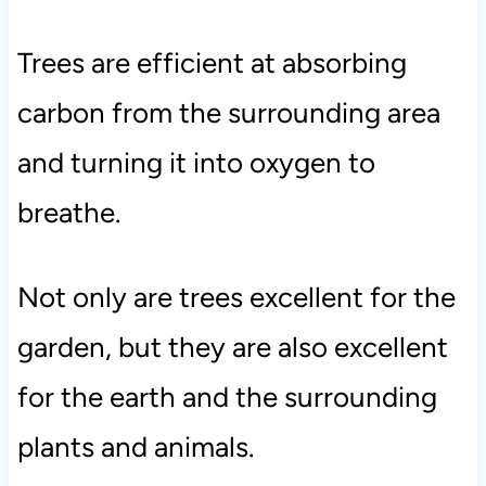
Trees are efficient at absorbing
carbon from the surrounding area
and turning it into oxygen to
breathe.
Not only are trees excellent for the
garden, but they are also excellent
for the earth and the surrounding
plants and animals.