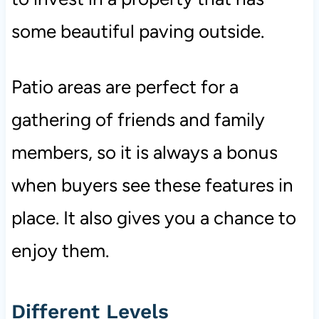
some beautiful paving outside.
Patio areas are perfect for a
gathering of friends and family
members, so it is always a bonus
when buyers see these features in
place. It also gives you a chance to
enjoy them.
Different Levels