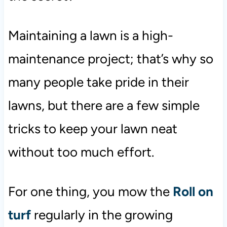
Maintaining a lawn is a high-
maintenance project; that’s why so
many people take pride in their
lawns, but there are a few simple
tricks to keep your lawn neat
without too much effort.
For one thing, you mow the
Roll on
turf
regularly in the growing