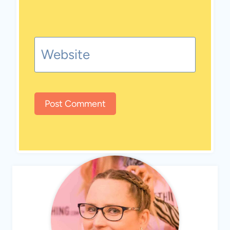
Website