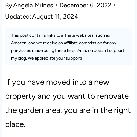
By
Angela Milnes
December 6, 2022
Updated:
August 11, 2024
This post contains links to affiliate websites, such as
Amazon, and we receive an affiliate commission for any
purchases made using these links. Amazon doesn’t support
my blog. We appreciate your support!
If you have moved into a new
property and you want to renovate
the garden area, you are in the right
place.