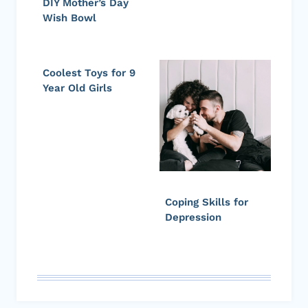
DIY Mother’s Day
Wish Bowl
Coolest Toys for 9
Year Old Girls
Coping Skills for
Depression