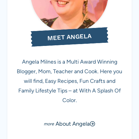
MEET ANGELA
Angela Milnes is a Multi Award Winning
Blogger, Mom, Teacher and Cook. Here you
will find, Easy Recipes, Fun Crafts and
Family Lifestyle Tips – at With A Splash Of
Color.
About Angela