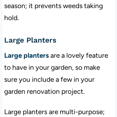
season; it prevents weeds taking
hold.
Large Planters
Large planters
are a lovely feature
to have in your garden, so make
sure you include a few in your
garden renovation project.
Large planters are multi-purpose;