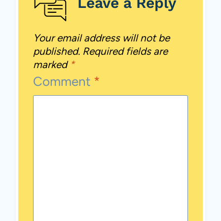
Leave a Reply
Your email address will not be
published.
Required fields are
marked
*
Comment
*