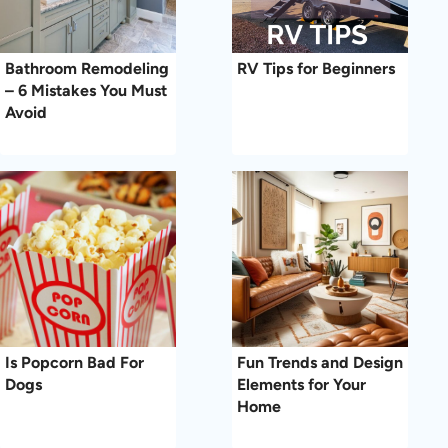
Bathroom Remodeling
RV Tips for Beginners
– 6 Mistakes You Must
Avoid
Is Popcorn Bad For
Fun Trends and Design
Dogs
Elements for Your
Home