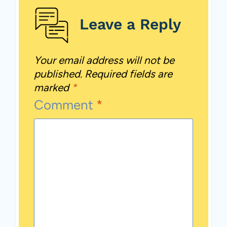
Leave a Reply
Your email address will not be
published.
Required fields are
marked
*
Comment
*