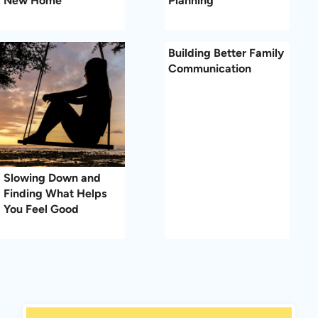
New Home
Planning
Building Better Family
Communication
Slowing Down and
Finding What Helps
You Feel Good