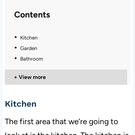
Contents
Kitchen
Garden
Bathroom
View more
Kitchen
The first area that we’re going to