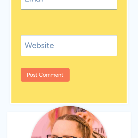
Website