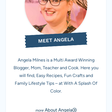
MEET ANGELA
Angela Milnes is a Multi Award Winning
Blogger, Mom, Teacher and Cook. Here you
will find, Easy Recipes, Fun Crafts and
Family Lifestyle Tips – at With A Splash Of
Color.
About Angela