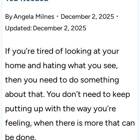
By
Angela Milnes
December 2, 2025
Updated:
December 2, 2025
If you’re tired of looking at your
home and hating what you see,
then you need to do something
about that. You don’t need to keep
putting up with the way you’re
feeling, when there is more that can
be done.