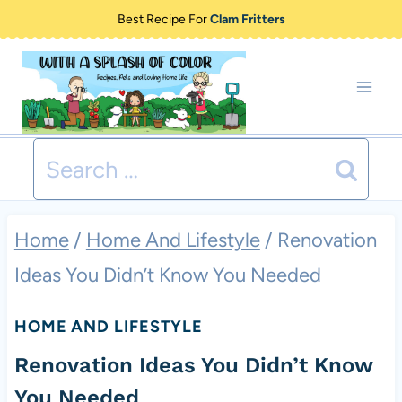
Skip
Best Recipe For
Clam Fritters
to
content
Search
for:
Home
/
Home And Lifestyle
/
Renovation
Ideas You Didn’t Know You Needed
HOME AND LIFESTYLE
Renovation Ideas You Didn’t Know
You Needed