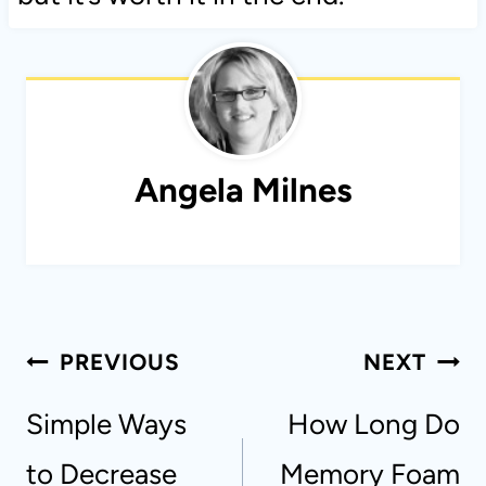
Angela Milnes
Post
PREVIOUS
NEXT
navigation
Simple Ways
How Long Do
to Decrease
Memory Foam