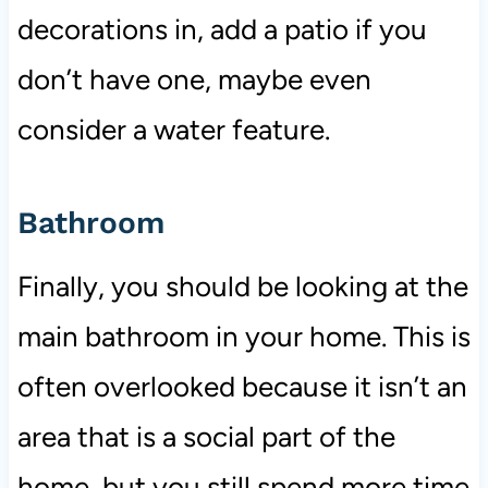
decorations in, add a patio if you
don’t have one, maybe even
consider a water feature.
Bathroom
Finally, you should be looking at the
main bathroom in your home. This is
often overlooked because it isn’t an
area that is a social part of the
home, but you still spend more time