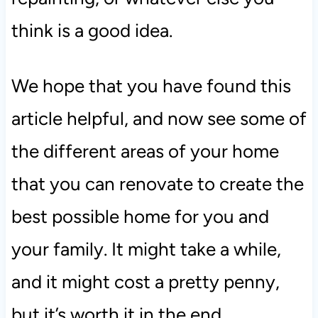
think is a good idea.
We hope that you have found this
article helpful, and now see some of
the different areas of your home
that you can renovate to create the
best possible home for you and
your family. It might take a while,
and it might cost a pretty penny,
but it’s worth it in the end.