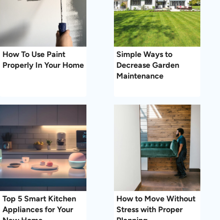
How To Use Paint
Simple Ways to
Properly In Your Home
Decrease Garden
Maintenance
Top 5 Smart Kitchen
How to Move Without
Appliances for Your
Stress with Proper