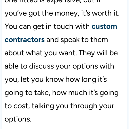
you’ve got the money, it’s worth it.
You can get in touch with
custom
contractors
and speak to them
about what you want. They will be
able to discuss your options with
you, let you know how long it’s
going to take, how much it’s going
to cost, talking you through your
options.