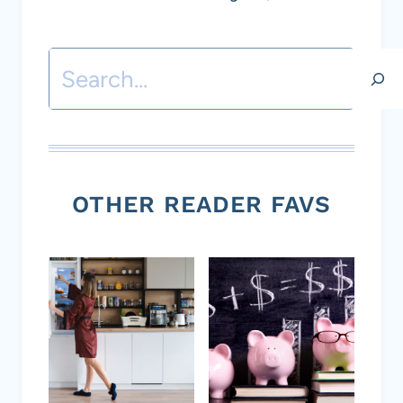
Search
OTHER READER FAVS