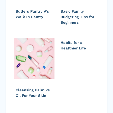
Butlers Pantry V’s
Basic Family
Walk In Pantry
Budgeting Tips for
Beginners
Habits for a
Healthier Life
Cleansing Balm vs
Oil For Your Skin