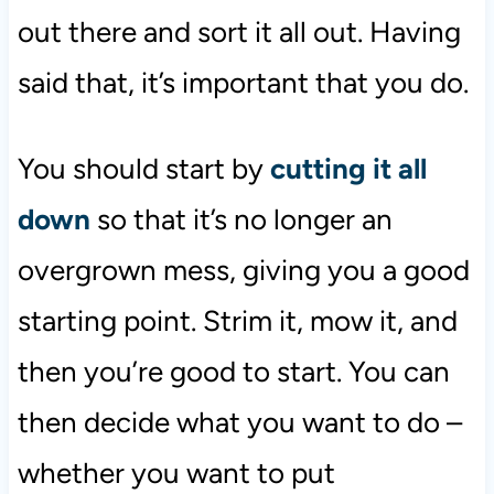
out there and sort it all out. Having
said that, it’s important that you do.
You should start by
cutting it all
down
so that it’s no longer an
overgrown mess, giving you a good
starting point. Strim it, mow it, and
then you’re good to start. You can
then decide what you want to do –
whether you want to put