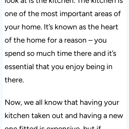
look at is the kitchen. The kitchen is
one of the most important areas of
your home. It’s known as the heart
of the home for a reason – you
spend so much time there and it’s
essential that you enjoy being in
there.
Now, we all know that having your
kitchen taken out and having a new
one fitted is expensive, but if