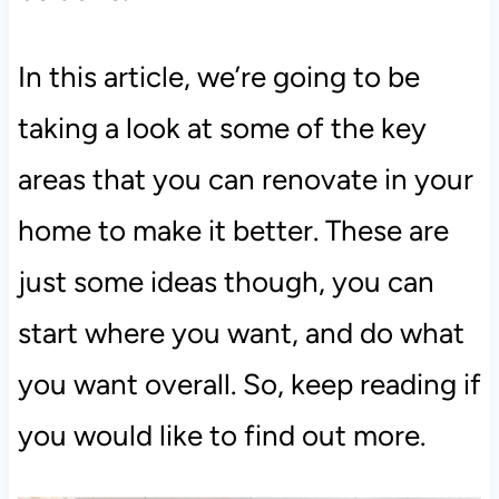
In this article, we’re going to be
taking a look at some of the key
areas that you can renovate in your
home to make it better. These are
just some ideas though, you can
start where you want, and do what
you want overall. So, keep reading if
you would like to find out more.