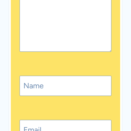
Name
Email