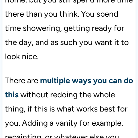
there than you think. You spend
time showering, getting ready for
the day, and as such you want it to
look nice.
There are
multiple ways you can do
this
without redoing the whole
thing, if this is what works best for
you. Adding a vanity for example,
repainting, or whatever else you