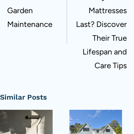
Garden
Mattresses
Maintenance
Last? Discover
Their True
Lifespan and
Care Tips
Similar Posts