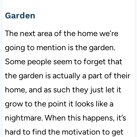
Garden
The next area of the home we’re
going to mention is the garden.
Some people seem to forget that
the garden is actually a part of their
home, and as such they just let it
grow to the point it looks like a
nightmare. When this happens, it’s
hard to find the motivation to get