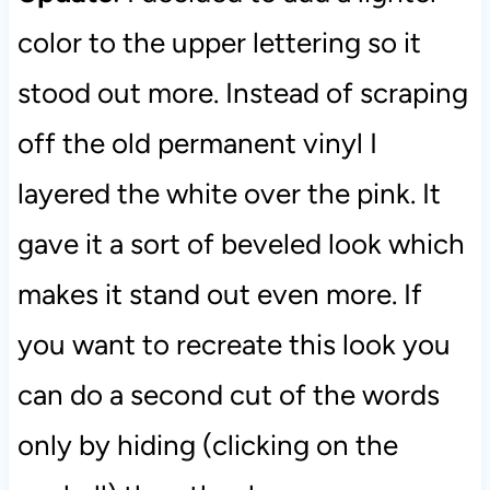
color to the upper lettering so it
stood out more. Instead of scraping
off the old permanent vinyl I
layered the white over the pink. It
gave it a sort of beveled look which
makes it stand out even more. If
you want to recreate this look you
can do a second cut of the words
only by hiding (clicking on the