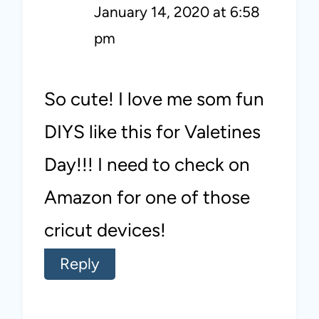
January 14, 2020 at 6:58
pm
So cute! I love me som fun
DIYS like this for Valetines
Day!!! I need to check on
Amazon for one of those
cricut devices!
Reply