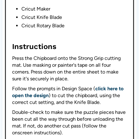
Cricut Maker
Cricut Knife Blade
Cricut Rotary Blade
Instructions
Press the Chipboard onto the Strong Grip cutting
mat. Use masking or painter's tape on all four
corners. Press down on the entire sheet to make
sure it's securely in place.
Follow the prompts in Design Space (
click here to
open the design
) to cut the chipboard, using the
correct cut setting, and the Knife Blade.
Double-check to make sure the puzzle pieces have
been cut all the way through before unloading the
mat. If not, do another cut pass (follow the
onscreen instructions).