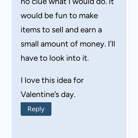
no clue what I would do. It
would be fun to make
items to sell and earn a
small amount of money. I’ll
have to look into it.
I love this idea for
Valentine’s day.
Reply