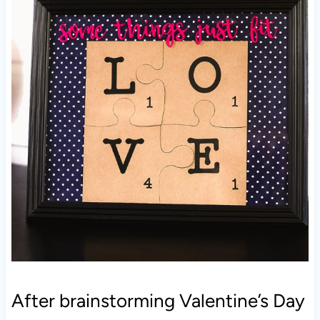
After brainstorming Valentine’s Day