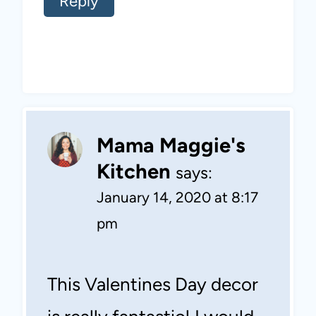
Reply
Mama Maggie's
Kitchen
says:
January 14, 2020 at 8:17
pm
This Valentines Day decor