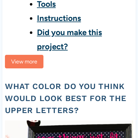
Tools
Instructions
Did you make this
project?
View more
WHAT COLOR DO YOU THINK
WOULD LOOK BEST FOR THE
UPPER LETTERS?