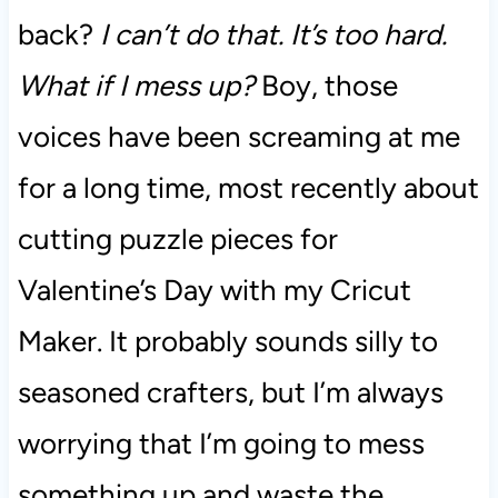
back?
I can’t do that. It’s too hard.
What if I mess up?
Boy, those
voices have been screaming at me
for a long time, most recently about
cutting puzzle pieces for
Valentine’s Day with my Cricut
Maker. It probably sounds silly to
seasoned crafters, but I’m always
worrying that I’m going to mess
something up and waste the