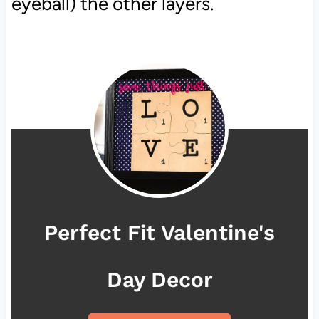
eyeball) the other layers.
Perfect Fit Valentine's
Day Decor