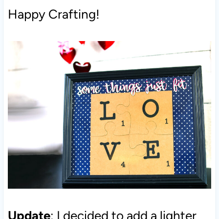
Happy Crafting!
Update
: I decided to add a lighter