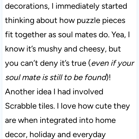
decorations, I immediately started
thinking about how puzzle pieces
fit together as soul mates do. Yea, I
know it’s mushy and cheesy, but
you can’t deny it’s true (
even if your
soul mate is still to be found
)!
Another idea I had involved
Scrabble tiles. I love how cute they
are when integrated into home
decor, holiday and everyday