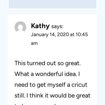
Kathy
says:
January 14, 2020 at 10:45
am
This turned out so great.
What a wonderful idea. I
need to get myself a cricut
still. I think it would be great