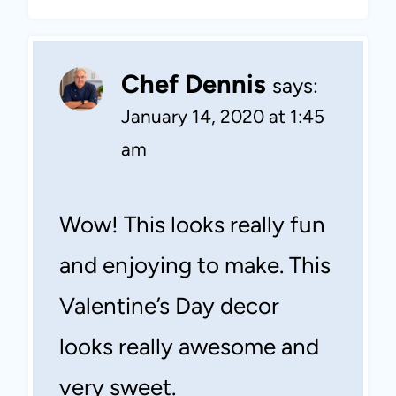
Chef Dennis
says:
January 14, 2020 at 1:45
am
Wow! This looks really fun
and enjoying to make. This
Valentine’s Day decor
looks really awesome and
very sweet.