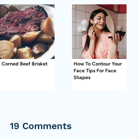
Corned Beef Brisket
How To Contour Your
Face Tips For Face
Shapes
19 Comments