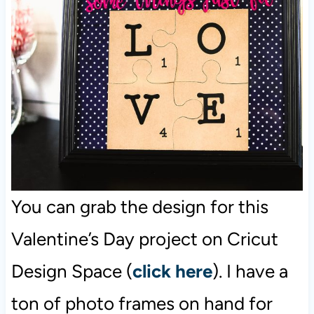
You can grab the design for this
Valentine’s Day project on Cricut
Design Space (
click here
). I have a
ton of photo frames on hand for