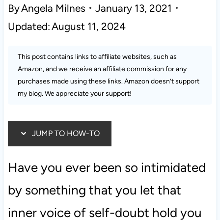
By
Angela Milnes
January 13, 2021
Updated:
August 11, 2024
This post contains links to affiliate websites, such as
Amazon, and we receive an affiliate commission for any
purchases made using these links. Amazon doesn’t support
my blog. We appreciate your support!
JUMP TO HOW-TO
Have you ever been so intimidated
by something that you let that
inner voice of self-doubt hold you