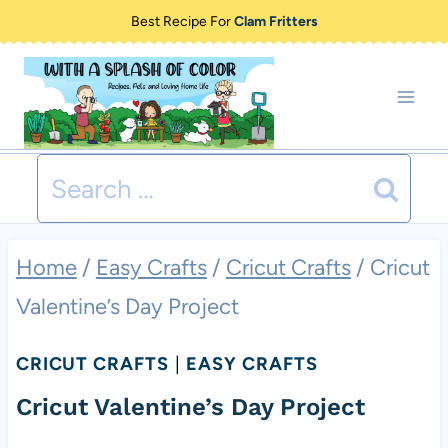
Skip
Best Recipe For
Clam Fritters
to
content
Search
for:
Home
/
Easy Crafts
/
Cricut Crafts
/
Cricut
Valentine’s Day Project
CRICUT CRAFTS
|
EASY CRAFTS
Cricut Valentine’s Day Project