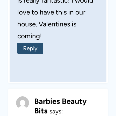
is really fantastic! I would
love to have this in our
house. Valentines is
coming!
Reply
Barbies Beauty
Bits
says: