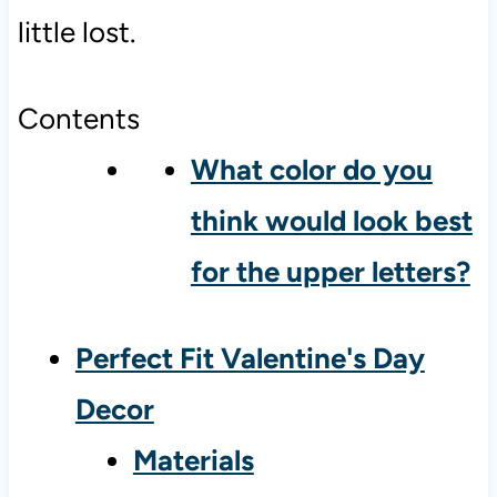
little lost.
Contents
What color do you
think would look best
for the upper letters?
Perfect Fit Valentine's Day
Decor
Materials