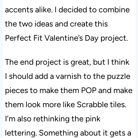
accents alike. I decided to combine
the two ideas and create this
Perfect Fit Valentine’s Day project.
The end project is great, but I think
I should add a varnish to the puzzle
pieces to make them POP and make
them look more like Scrabble tiles.
I’m also rethinking the pink
lettering. Something about it gets a