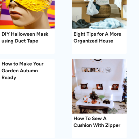
DIY Halloween Mask
Eight Tips for A More
using Duct Tape
Organized House
How to Make Your
Garden Autumn
Ready
How To Sew A
Cushion With Zipper