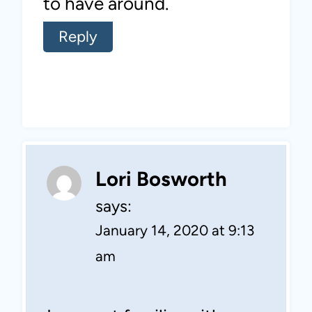
to have around.
Reply
Lori Bosworth
says:
January 14, 2020 at 9:13
am