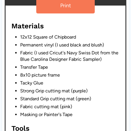
Print
Materials
12x12 Square of Chipboard
Permanent vinyl (I used black and blush)
Fabric (I used Cricut's Navy Swiss Dot from the
Blue Carolina Designer Fabric Sampler)
Transfer Tape
8x10 picture frame
Tacky Glue
Strong Grip cutting mat (purple)
Standard Grip cutting mat (green)
Fabric cutting mat (pink)
Masking or Painter's Tape
Tools