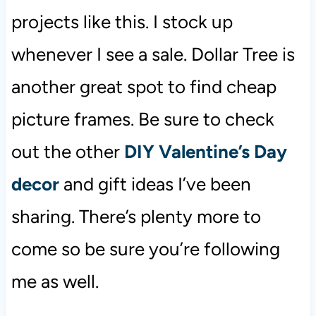
projects like this. I stock up
whenever I see a sale. Dollar Tree is
another great spot to find cheap
picture frames. Be sure to check
out the other
DIY Valentine’s Day
decor
and gift ideas I’ve been
sharing. There’s plenty more to
come so be sure you’re following
me as well.