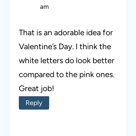
am
That is an adorable idea for
Valentine’s Day. I think the
white letters do look better
compared to the pink ones.
Great job!
Reply