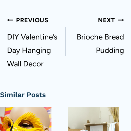
Post
PREVIOUS
NEXT
navigation
DIY Valentine’s
Brioche Bread
Day Hanging
Pudding
Wall Decor
Similar Posts