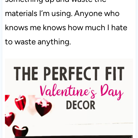
materials I’m using. Anyone who
knows me knows how much I hate
to waste anything.