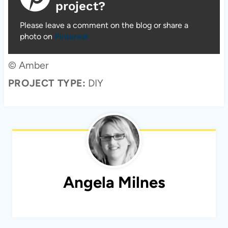
project?
Please leave a comment on the blog or share a
photo on
Pinterest
© Amber
PROJECT TYPE:
DIY
Angela Milnes