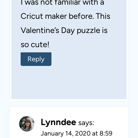
I was not familiar with a
Cricut maker before. This
Valentine’s Day puzzle is
so cute!
Reply
Lynndee
says:
January 14, 2020 at 8:59