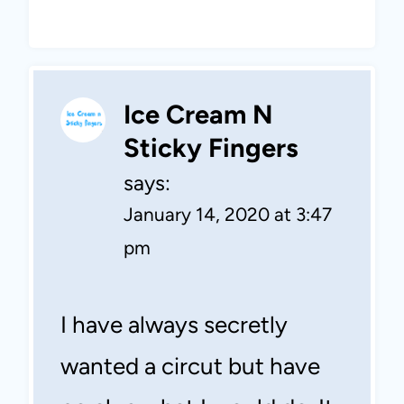
Ice Cream N
Sticky Fingers
says:
January 14, 2020 at 3:47
pm
I have always secretly
wanted a circut but have