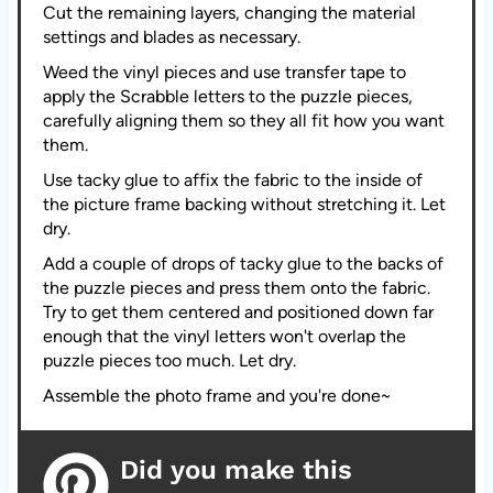
Cut the remaining layers, changing the material
settings and blades as necessary.
Weed the vinyl pieces and use transfer tape to
apply the Scrabble letters to the puzzle pieces,
carefully aligning them so they all fit how you want
them.
Use tacky glue to affix the fabric to the inside of
the picture frame backing without stretching it. Let
dry.
Add a couple of drops of tacky glue to the backs of
the puzzle pieces and press them onto the fabric.
Try to get them centered and positioned down far
enough that the vinyl letters won't overlap the
puzzle pieces too much. Let dry.
Assemble the photo frame and you're done~
Did you make this