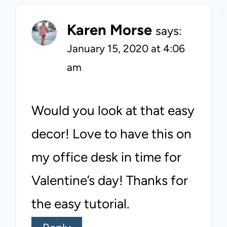
Karen Morse
says:
January 15, 2020 at 4:06
am
Would you look at that easy
decor! Love to have this on
my office desk in time for
Valentine’s day! Thanks for
the easy tutorial.