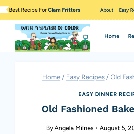
Skip
Best Recipe For
Clam Fritters
About
Easy R
to
content
Home
Re
Home
/
Easy Recipes
/
Old Fas
EASY DINNER RECI
Old Fashioned Bake
By
Angela Milnes
August 5, 2