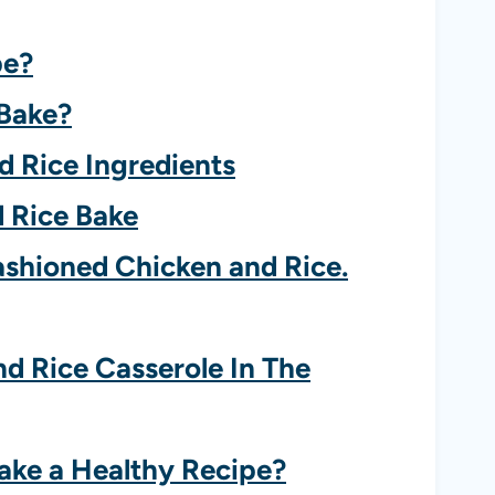
pe?
 Bake?
d Rice Ingredients
 Rice Bake
ashioned Chicken and Rice.
 Rice Casserole In The
ake a Healthy Recipe?