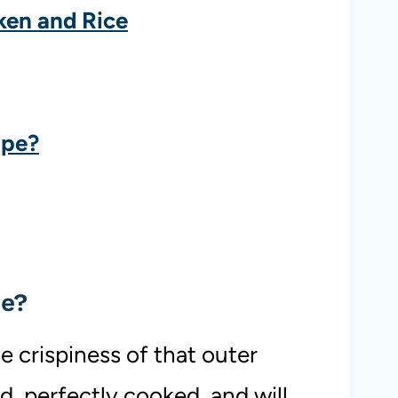
ken and Rice
ipe?
pe?
e crispiness of that outer
ed, perfectly cooked, and will