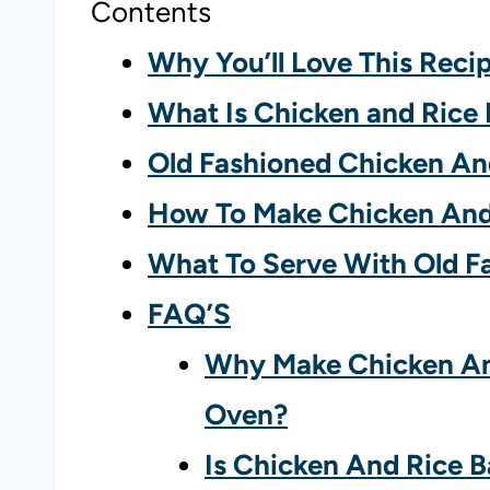
Contents
Why You’ll Love This Reci
What Is Chicken and Rice
Old Fashioned Chicken An
How To Make Chicken And
What To Serve With Old F
FAQ’S
Why Make Chicken And
Oven?
Is Chicken And Rice B