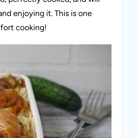
nd enjoying it. This is one
fort cooking!