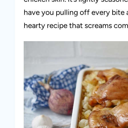
have you pulling off every bite a
hearty recipe that screams com