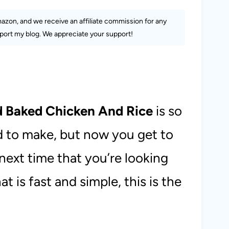
Amazon, and we receive an affiliate commission for any
ort my blog. We appreciate your support!
d Baked Chicken And Rice
is so
ed to make, but now you get to
 next time that you’re looking
at is fast and simple, this is the