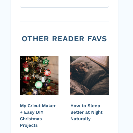
OTHER READER FAVS
My Cricut Maker
How to Sleep
+ Easy DIY
Better at Night
Christmas
Naturally
Projects