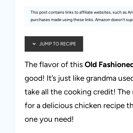
This post contains links to affiliate websites, such as 
purchases made using these links. Amazon doesn’t supp
JUMP TO RECIPE
The flavor of this
Old Fashione
good! It’s just like grandma us
take all the cooking credit! The
for a delicious chicken recipe th
one you need!