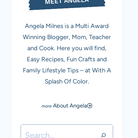
MEET ANGELA
Angela Milnes is a Multi Award
Winning Blogger, Mom, Teacher
and Cook. Here you will find,
Easy Recipes, Fun Crafts and
Family Lifestyle Tips – at With A
Splash Of Color.
About Angela
Search