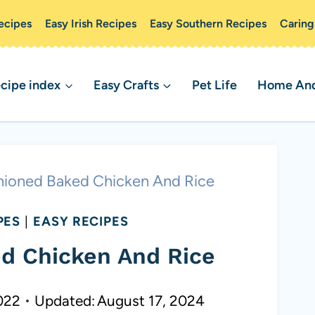
ecipes
Easy Irish Recipes
Easy Southern Recipes
Caring
cipe index
Easy Crafts
Pet Life
Home And 
hioned Baked Chicken And Rice
PES
|
EASY RECIPES
d Chicken And Rice
022
Updated:
August 17, 2024