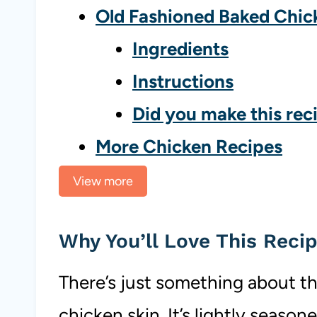
Old Fashioned Baked Chic
Ingredients
Instructions
Did you make this rec
More Chicken Recipes
View more
Why You’ll Love This Reci
There’s just something about th
chicken skin. It’s lightly season