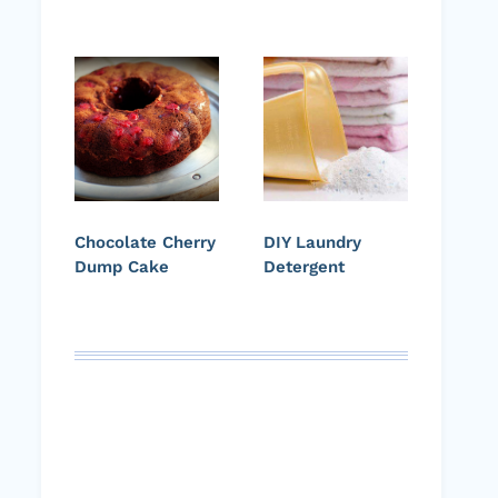
Chocolate Cherry
DIY Laundry
Dump Cake
Detergent