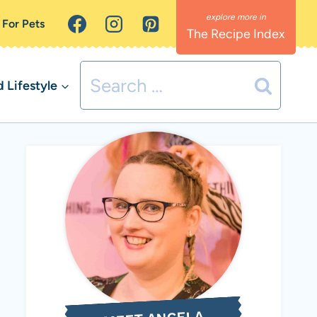
 For Pets
The Recipe Index
Search
Lifestyle
for: