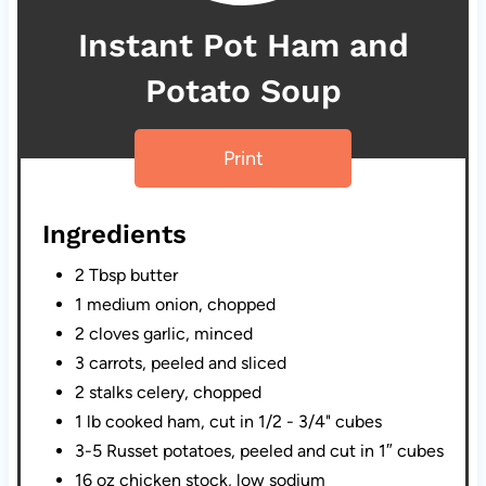
Instant Pot Ham and
Potato Soup
Print
Ingredients
2 Tbsp butter
1 medium onion, chopped
2 cloves garlic, minced
3 carrots, peeled and sliced
2 stalks celery, chopped
1 lb cooked ham, cut in 1/2 - 3/4" cubes
3-5 Russet potatoes, peeled and cut in 1″ cubes
16 oz chicken stock, low sodium