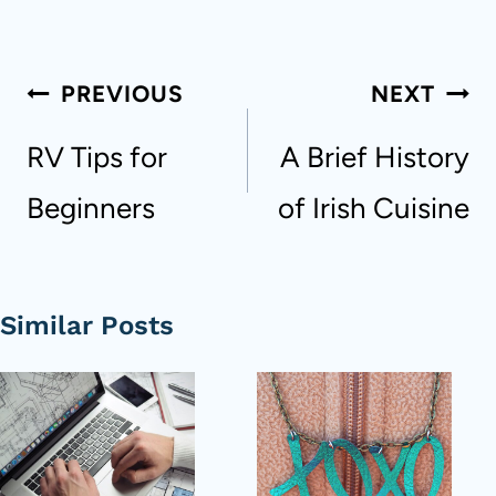
Post
PREVIOUS
NEXT
navigation
RV Tips for
A Brief History
Beginners
of Irish Cuisine
Similar Posts