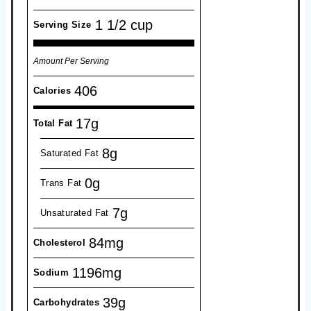
1 1/2 cup
Serving Size
Amount Per Serving
406
Calories
17g
Total Fat
8g
Saturated Fat
0g
Trans Fat
7g
Unsaturated Fat
84mg
Cholesterol
1196mg
Sodium
39g
Carbohydrates