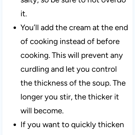
it.
You’ll add the cream at the end
of cooking instead of before
cooking. This will prevent any
curdling and let you control
the thickness of the soup. The
longer you stir, the thicker it
will become.
If you want to quickly thicken