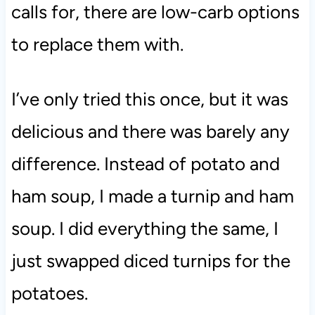
calls for, there are low-carb options
to replace them with.
I’ve only tried this once, but it was
delicious and there was barely any
difference. Instead of potato and
ham soup, I made a turnip and ham
soup. I did everything the same, I
just swapped diced turnips for the
potatoes.