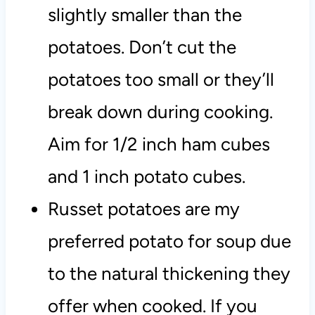
slightly smaller than the
potatoes. Don’t cut the
potatoes too small or they’ll
break down during cooking.
Aim for 1/2 inch ham cubes
and 1 inch potato cubes.
Russet potatoes are my
preferred potato for soup due
to the natural thickening they
offer when cooked. If you