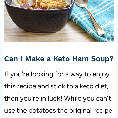
Can I Make a Keto Ham Soup?
If you’re looking for a way to enjoy
this recipe and stick to a keto diet,
then you’re in luck! While you can’t
use the potatoes the original recipe