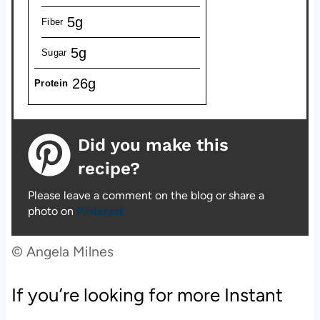
5g
Fiber
5g
Sugar
26g
Protein
Did you make this
recipe?
Please leave a comment on the blog or share a
photo on
Pinterest
© Angela Milnes
If you’re looking for more Instant