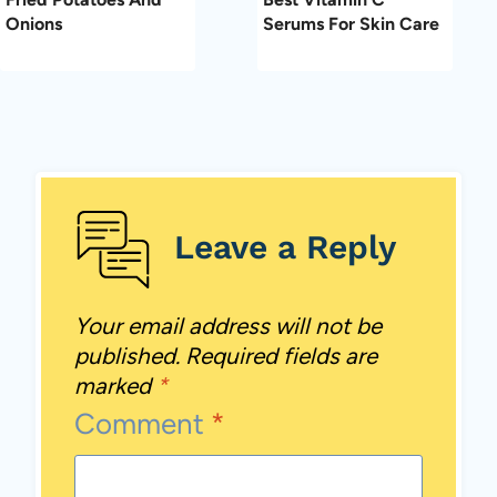
Onions
Serums For Skin Care
Leave a Reply
Your email address will not be
published.
Required fields are
marked
*
Comment
*