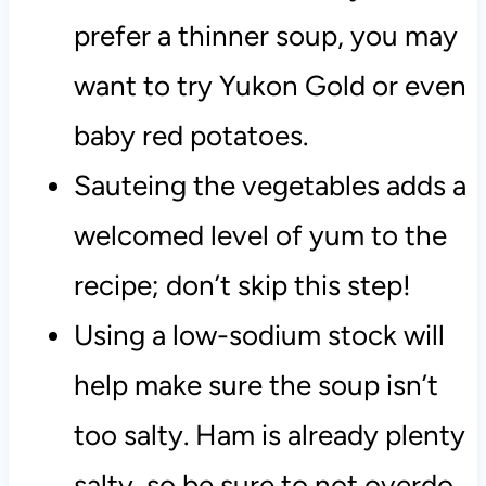
prefer a thinner soup, you may
want to try Yukon Gold or even
baby red potatoes.
Sauteing the vegetables adds a
welcomed level of yum to the
recipe; don’t skip this step!
Using a low-sodium stock will
help make sure the soup isn’t
too salty. Ham is already plenty
salty, so be sure to not overdo