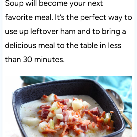
Soup will become your next
favorite meal. It’s the perfect way to
use up leftover ham and to bring a
delicious meal to the table in less
than 30 minutes.