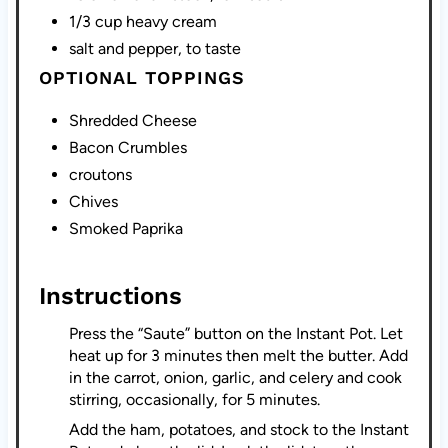
1/3 cup heavy cream
salt and pepper, to taste
OPTIONAL TOPPINGS
Shredded Cheese
Bacon Crumbles
croutons
Chives
Smoked Paprika
Instructions
Press the “Saute” button on the Instant Pot. Let
heat up for 3 minutes then melt the butter. Add
in the carrot, onion, garlic, and celery and cook
stirring, occasionally, for 5 minutes.
Add the ham, potatoes, and stock to the Instant