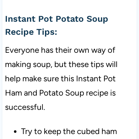
Instant Pot Potato Soup
Recipe Tips:
Everyone has their own way of
making soup, but these tips will
help make sure this Instant Pot
Ham and Potato Soup recipe is
successful.
Try to keep the cubed ham