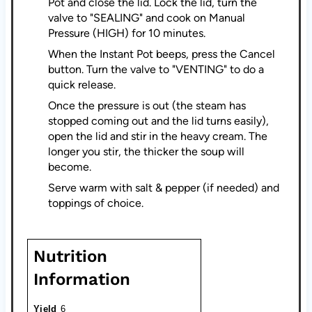
Pot and close the lid. Lock the lid, turn the
valve to "SEALING" and cook on Manual
Pressure (HIGH) for 10 minutes.
When the Instant Pot beeps, press the Cancel
button. Turn the valve to "VENTING" to do a
quick release.
Once the pressure is out (the steam has
stopped coming out and the lid turns easily),
open the lid and stir in the heavy cream. The
longer you stir, the thicker the soup will
become.
Serve warm with salt & pepper (if needed) and
toppings of choice.
Nutrition
Information
Yield
6