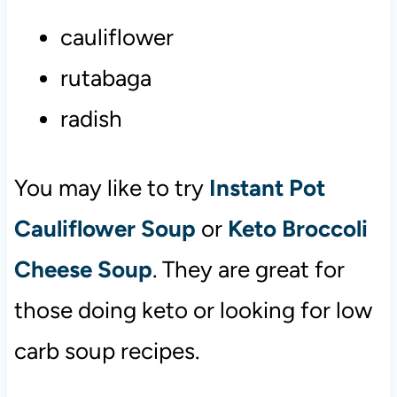
cauliflower
rutabaga
radish
You may like to try
Instant Pot
Cauliflower Soup
or
Keto Broccoli
Cheese Soup
. They are great for
those doing keto or looking for low
carb soup recipes.