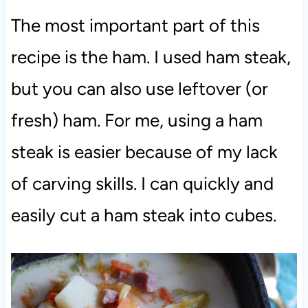
The most important part of this
recipe is the ham. I used ham steak,
but you can also use leftover (or
fresh) ham. For me, using a ham
steak is easier because of my lack
of carving skills. I can quickly and
easily cut a ham steak into cubes.