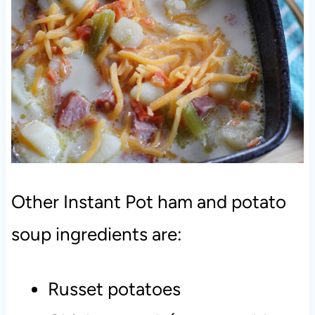
Other Instant Pot ham and potato
soup ingredients are:
Russet potatoes