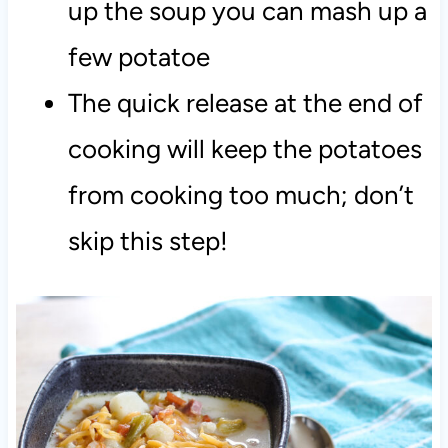
up the soup you can mash up a
few potatoe
The quick release at the end of
cooking will keep the potatoes
from cooking too much; don’t
skip this step!