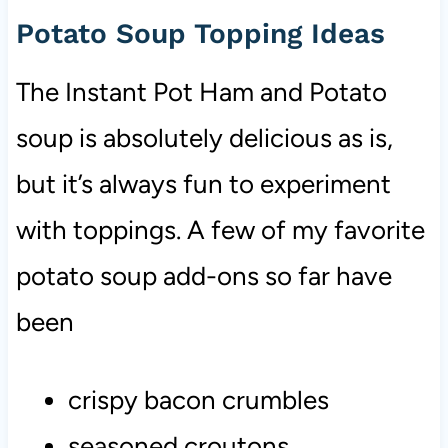
Potato Soup Topping Ideas
The Instant Pot Ham and Potato
soup is absolutely delicious as is,
but it’s always fun to experiment
with toppings. A few of my favorite
potato soup add-ons so far have
been
crispy bacon
crumbles
seasoned croutons