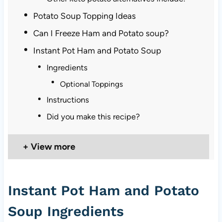
Potato Soup Topping Ideas
Can I Freeze Ham and Potato soup?
Instant Pot Ham and Potato Soup
Ingredients
Optional Toppings
Instructions
Did you make this recipe?
View more
Instant Pot Ham and Potato
Soup Ingredients