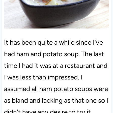
It has been quite a while since I’ve
had ham and potato soup. The last
time I had it was at a restaurant and
I was less than impressed. I
assumed all ham potato soups were
as bland and lacking as that one so I
didn’t have any desire to try it