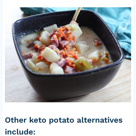
Other keto potato alternatives
include: