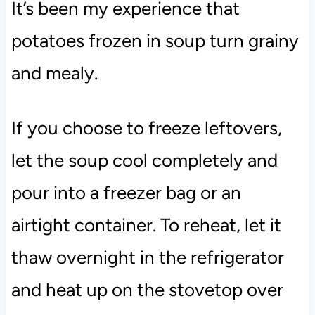
It’s been my experience that
potatoes frozen in soup turn grainy
and mealy.
If you choose to freeze leftovers,
let the soup cool completely and
pour into a freezer bag or an
airtight container. To reheat, let it
thaw overnight in the refrigerator
and heat up on the stovetop over