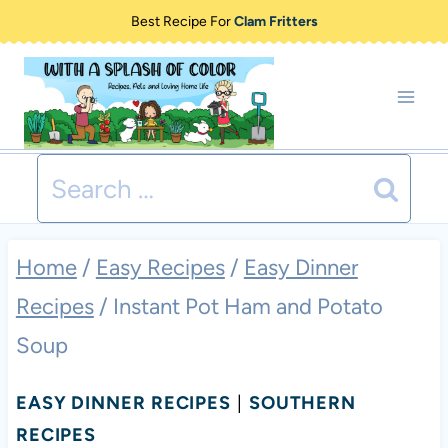
Skip
Best Recipe For
Clam Fritters
to
content
Search
for:
Home
/
Easy Recipes
/
Easy Dinner
Recipes
/
Instant Pot Ham and Potato
Soup
EASY DINNER RECIPES
|
SOUTHERN
RECIPES