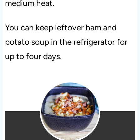
medium heat.
You can keep leftover ham and
potato soup in the refrigerator for
up to four days.