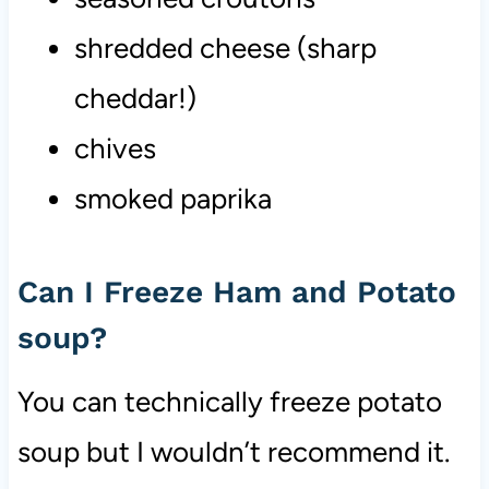
shredded cheese (sharp
cheddar!)
chives
smoked paprika
Can I Freeze Ham and Potato
soup?
You can technically freeze potato
soup but I wouldn’t recommend it.