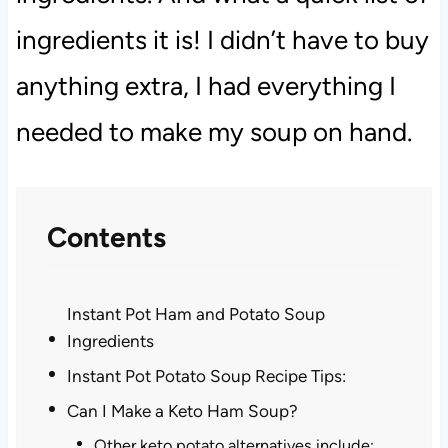
ingredients it is! I didn’t have to buy
anything extra, I had everything I
needed to make my soup on hand.
Contents
Instant Pot Ham and Potato Soup
Ingredients
Instant Pot Potato Soup Recipe Tips:
Can I Make a Keto Ham Soup?
Other keto potato alternatives include: