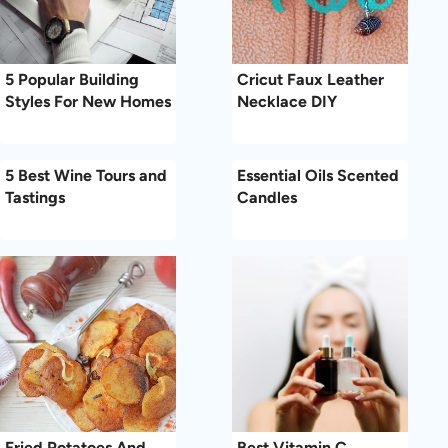
5 Popular Building
Cricut Faux Leather
Styles For New Homes
Necklace DIY
5 Best Wine Tours and
Essential Oils Scented
Tastings
Candles
Fried Potatoes And
Best Vitamin C