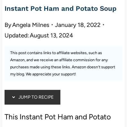
Instant Pot Ham and Potato Soup
By
Angela Milnes
January 18, 2022
Updated:
August 13, 2024
This post contains links to affiliate websites, such as
Amazon, and we receive an affiliate commission for any
purchases made using these links. Amazon doesn’t support
my blog. We appreciate your support!
JUMP TO RECIPE
This Instant Pot Ham and Potato