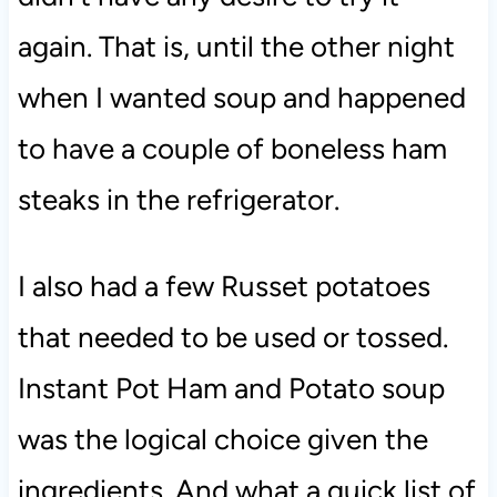
again. That is, until the other night
when I wanted soup and happened
to have a couple of boneless ham
steaks in the refrigerator.
I also had a few Russet potatoes
that needed to be used or tossed.
Instant Pot Ham and Potato soup
was the logical choice given the
ingredients. And what a quick list of