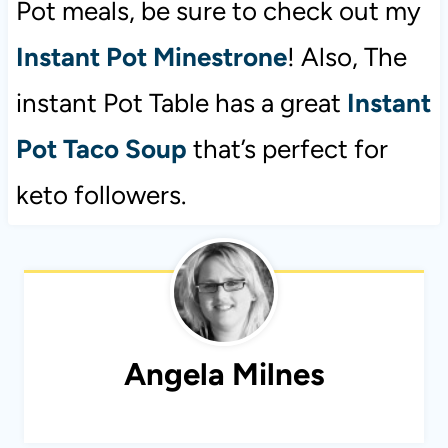
Pot meals, be sure to check out my
Instant Pot Minestrone
! Also, The
instant Pot Table has a great
Instant
Pot Taco Soup
that’s perfect for
keto followers.
Angela Milnes