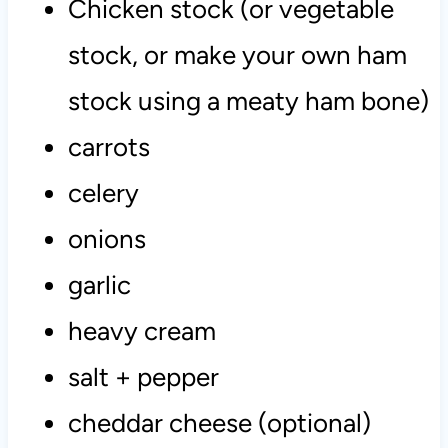
Chicken stock (or vegetable
stock, or make your own ham
stock using a meaty ham bone)
carrots
celery
onions
garlic
heavy cream
salt + pepper
cheddar cheese (optional)