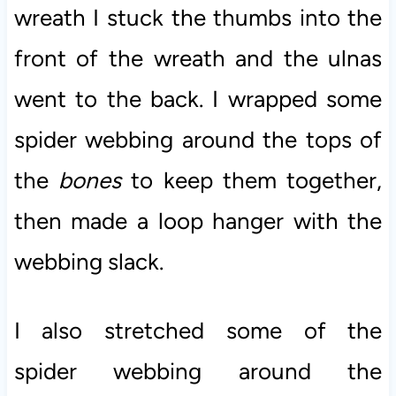
wreath I stuck the thumbs into the
front of the wreath and the ulnas
went to the back. I wrapped some
spider webbing around the tops of
the
bones
to keep them together,
then made a loop hanger with the
webbing slack.
I also stretched some of the
spider webbing around the