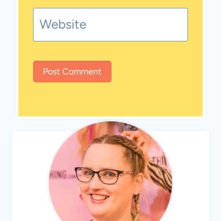
Website