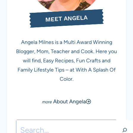
MEET ANGELA
Angela Milnes is a Multi Award Winning
Blogger, Mom, Teacher and Cook. Here you
will find, Easy Recipes, Fun Crafts and
Family Lifestyle Tips – at With A Splash Of
Color.
About Angela
Search