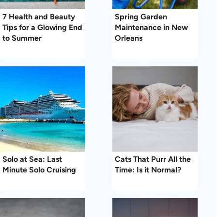
7 Health and Beauty
Spring Garden
Tips for a Glowing End
Maintenance in New
to Summer
Orleans
Solo at Sea: Last
Cats That Purr All the
Minute Solo Cruising
Time: Is it Normal?