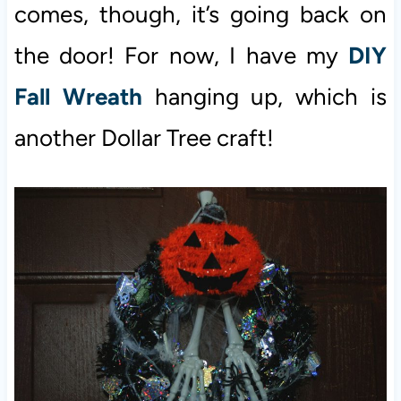
comes, though, it’s going back on
the door! For now, I have my
DIY
Fall Wreath
hanging up, which is
another Dollar Tree craft!