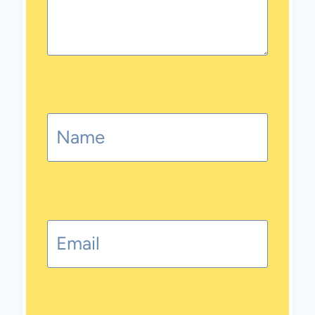
Name
Email