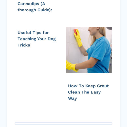
Cannadips (A
thorough Guide):
Useful Tips for
Teaching Your Dog
Tricks
How To Keep Grout
Clean The Easy
Way