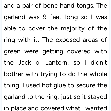
and a pair of bone hand tongs. The
garland was 9 feet long so I was
able to cover the majority of the
ring with it. The exposed areas of
green were getting covered with
the Jack o’ Lantern, so I didn’t
bother with trying to do the whole
thing. I used hot glue to secure the
garland to the ring, just so it stayed
in place and covered what I wanted