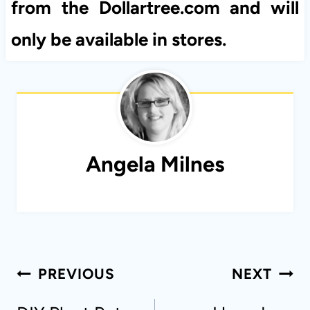
from the Dollartree.com and will
only be available in stores.
Angela Milnes
Post
PREVIOUS
NEXT
navigation