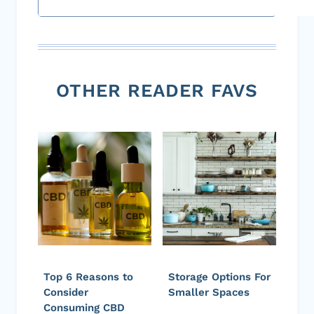
OTHER READER FAVS
Top 6 Reasons to
Storage Options For
Consider
Smaller Spaces
Consuming CBD