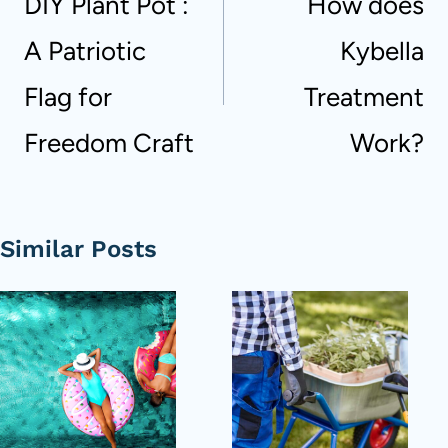
DIY Plant Pot :
How does
A Patriotic
Kybella
Flag for
Treatment
Freedom Craft
Work?
Similar Posts