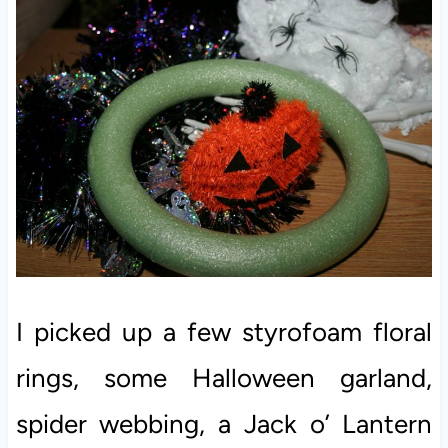
I picked up a few styrofoam floral
rings, some Halloween garland,
spider webbing, a Jack o’ Lantern