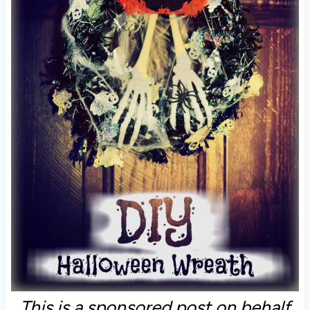
This is a sponsored post on behalf