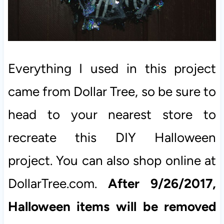
Everything I used in this project
came from Dollar Tree, so be sure to
head to your nearest store to
recreate this DIY Halloween
project. You can also shop online at
DollarTree.com.
After 9/26/2017,
Halloween items will be removed