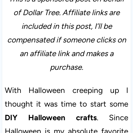
of Dollar Tree. Affiliate links are
included in this post, I’ll be
compensated if someone clicks on
an affiliate link and makes a
purchase.
With Halloween creeping up I
thought it was time to start some
DIY Halloween crafts
. Since
Halloween is my absolute favorite