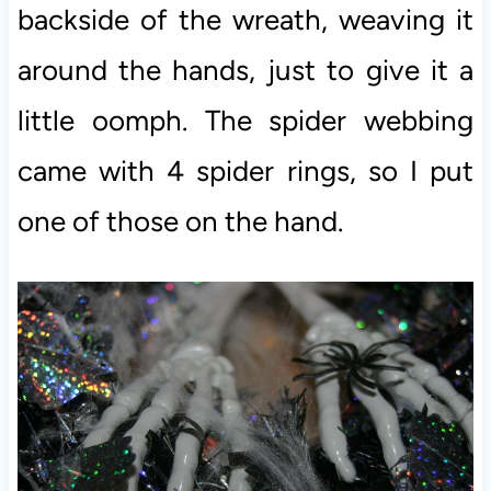
backside of the wreath, weaving it
around the hands, just to give it a
little oomph. The spider webbing
came with 4 spider rings, so I put
one of those on the hand.