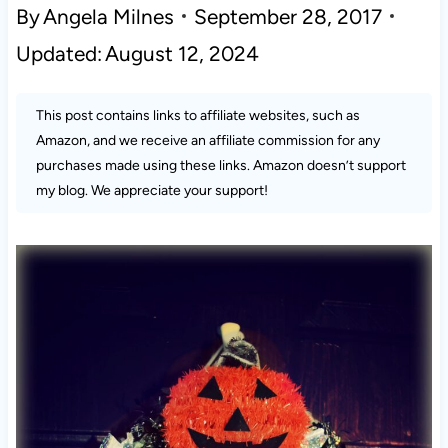
By
Angela Milnes
September 28, 2017
Updated:
August 12, 2024
This post contains links to affiliate websites, such as
Amazon, and we receive an affiliate commission for any
purchases made using these links. Amazon doesn’t support
my blog. We appreciate your support!