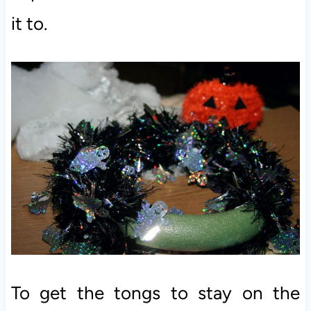
it to.
To get the tongs to stay on the