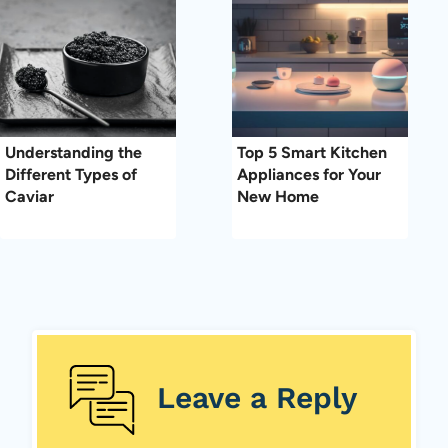
Understanding the
Top 5 Smart Kitchen
Different Types of
Appliances for Your
Caviar
New Home
Leave a Reply