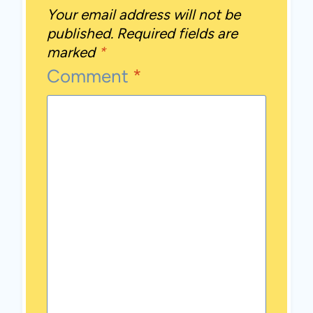
Your email address will not be
published.
Required fields are
marked
*
Comment
*