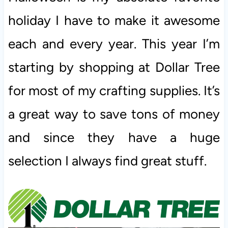
holiday I have to make it awesome
each and every year. This year I’m
starting by shopping at Dollar Tree
for most of my crafting supplies. It’s
a great way to save tons of money
and since they have a huge
selection I always find great stuff.