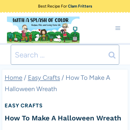
Skip
Best Recipe For
Clam Fritters
to
content
Search
for:
Home
/
Easy Crafts
/
How To Make A
Halloween Wreath
EASY CRAFTS
How To Make A Halloween Wreath