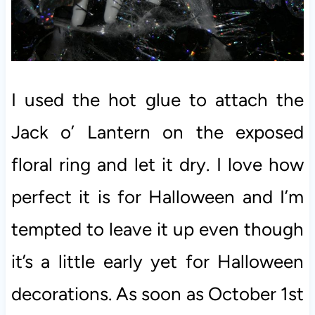
I used the hot glue to attach the
Jack o’ Lantern on the exposed
floral ring and let it dry. I love how
perfect it is for Halloween and I’m
tempted to leave it up even though
it’s a little early yet for Halloween
decorations. As soon as October 1st