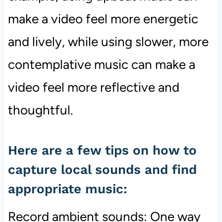
make a video feel more energetic
and lively, while using slower, more
contemplative music can make a
video feel more reflective and
thoughtful.
Here are a few tips on how to
capture local sounds and find
appropriate music:
Record ambient sounds: One way