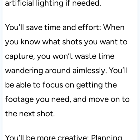
artificial lighting if needed.
You’ll save time and effort: When
you know what shots you want to
capture, you won’t waste time
wandering around aimlessly. You’ll
be able to focus on getting the
footage you need, and move on to
the next shot.
You’ll be more creative: Planning