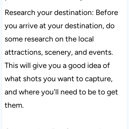
Research your destination: Before
you arrive at your destination, do
some research on the local
attractions, scenery, and events.
This will give you a good idea of
what shots you want to capture,
and where you’ll need to be to get
them.