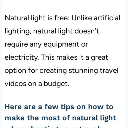
Natural light is free: Unlike artificial
lighting, natural light doesn’t
require any equipment or
electricity. This makes it a great
option for creating stunning travel
videos on a budget.
Here are a few tips on how to
make the most of natural light