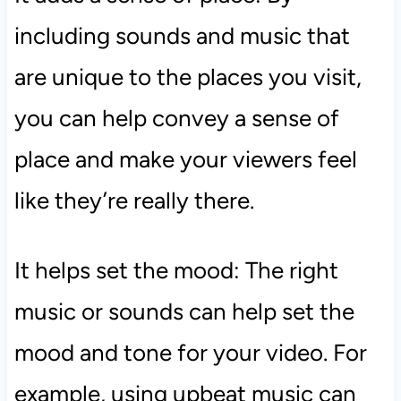
including sounds and music that
are unique to the places you visit,
you can help convey a sense of
place and make your viewers feel
like they’re really there.
It helps set the mood: The right
music or sounds can help set the
mood and tone for your video. For
example, using upbeat music can