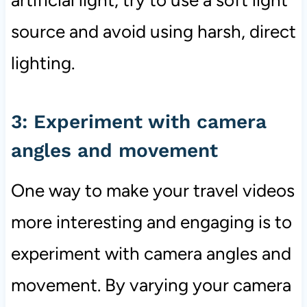
source and avoid using harsh, direct
lighting.
3: Experiment with camera
angles and movement
One way to make your travel videos
more interesting and engaging is to
experiment with camera angles and
movement. By varying your camera