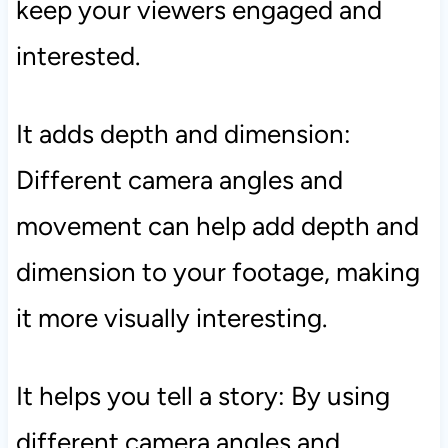
keep your viewers engaged and
interested.
It adds depth and dimension:
Different camera angles and
movement can help add depth and
dimension to your footage, making
it more visually interesting.
It helps you tell a story: By using
different camera angles and