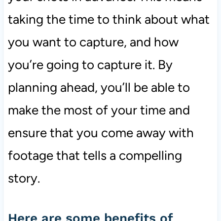
taking the time to think about what
you want to capture, and how
you’re going to capture it. By
planning ahead, you’ll be able to
make the most of your time and
ensure that you come away with
footage that tells a compelling
story.
Here are some benefits of