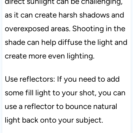
direct sunlight can be challenging,
as it can create harsh shadows and
overexposed areas. Shooting in the
shade can help diffuse the light and
create more even lighting.
Use reflectors: If you need to add
some fill light to your shot, you can
use a reflector to bounce natural
light back onto your subject.