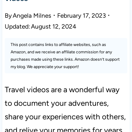
By
Angela Milnes
February 17, 2023
Updated:
August 12, 2024
This post contains links to affiliate websites, such as
Amazon, and we receive an affiliate commission for any
purchases made using these links. Amazon doesn’t support
my blog. We appreciate your support!
Travel videos are a wonderful way
to document your adventures,
share your experiences with others,
and relive your memories for years