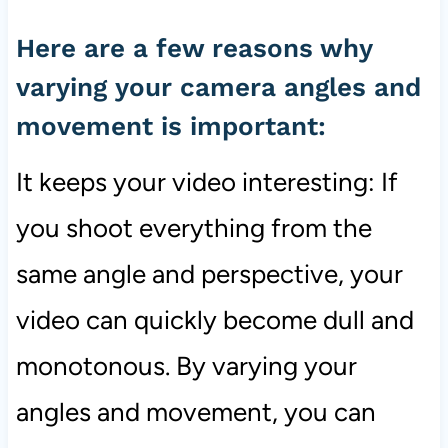
Here are a few reasons why
varying your camera angles and
movement is important:
It keeps your video interesting: If
you shoot everything from the
same angle and perspective, your
video can quickly become dull and
monotonous. By varying your
angles and movement, you can