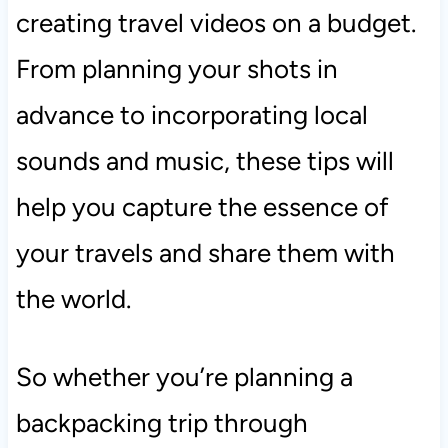
creating travel videos on a budget.
From planning your shots in
advance to incorporating local
sounds and music, these tips will
help you capture the essence of
your travels and share them with
the world.
So whether you’re planning a
backpacking trip through