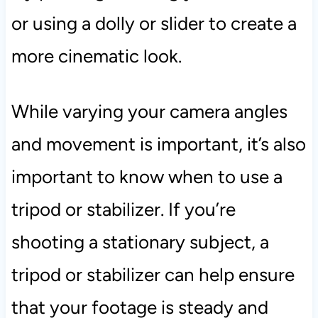
or using a dolly or slider to create a
more cinematic look.
While varying your camera angles
and movement is important, it’s also
important to know when to use a
tripod or stabilizer. If you’re
shooting a stationary subject, a
tripod or stabilizer can help ensure
that your footage is steady and