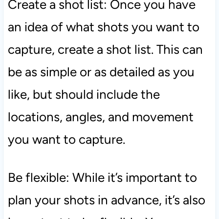
Create a shot list: Once you have
an idea of what shots you want to
capture, create a shot list. This can
be as simple or as detailed as you
like, but should include the
locations, angles, and movement
you want to capture.
Be flexible: While it’s important to
plan your shots in advance, it’s also