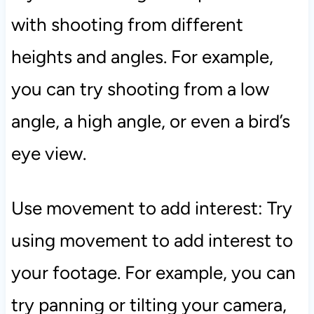
with shooting from different
heights and angles. For example,
you can try shooting from a low
angle, a high angle, or even a bird’s
eye view.
Use movement to add interest: Try
using movement to add interest to
your footage. For example, you can
try panning or tilting your camera,