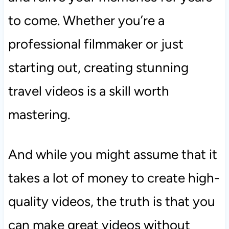
to come. Whether you’re a
professional filmmaker or just
starting out, creating stunning
travel videos is a skill worth
mastering.
And while you might assume that it
takes a lot of money to create high-
quality videos, the truth is that you
can make great videos without