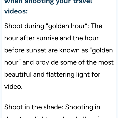
when shooting your travel
videos:
Shoot during “golden hour”: The
hour after sunrise and the hour
before sunset are known as “golden
hour” and provide some of the most
beautiful and flattering light for
video.
Shoot in the shade: Shooting in