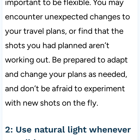
important to be flexible. You may
encounter unexpected changes to
your travel plans, or find that the
shots you had planned aren’t
working out. Be prepared to adapt
and change your plans as needed,
and don’t be afraid to experiment
with new shots on the fly.
2: Use natural light whenever