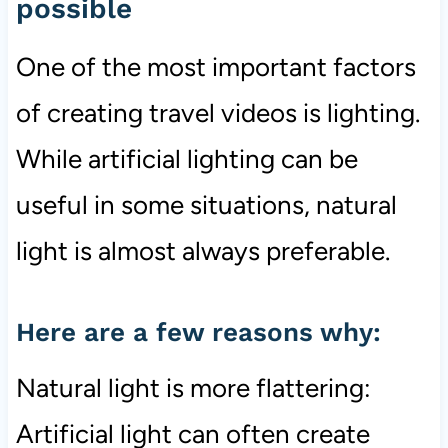
possible
One of the most important factors
of creating travel videos is lighting.
While artificial lighting can be
useful in some situations, natural
light is almost always preferable.
Here are a few reasons why:
Natural light is more flattering:
Artificial light can often create