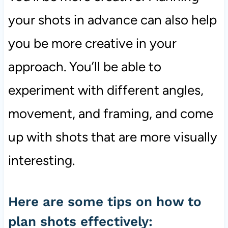
your shots in advance can also help
you be more creative in your
approach. You’ll be able to
experiment with different angles,
movement, and framing, and come
up with shots that are more visually
interesting.
Here are some tips on how to
plan shots effectively: