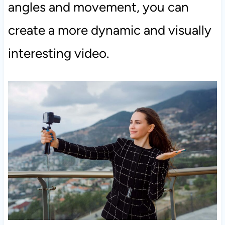
angles and movement, you can
create a more dynamic and visually
interesting video.