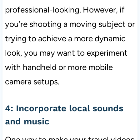
professional-looking. However, if
you’re shooting a moving subject or
trying to achieve a more dynamic
look, you may want to experiment
with handheld or more mobile
camera setups.
4: Incorporate local sounds
and music
One way to make your travel videos