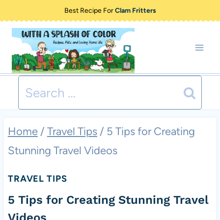
Skip
Best Recipe For
Clam Fritters
to
content
Search
for:
Home
/
Travel Tips
/
5 Tips for Creating
Stunning Travel Videos
TRAVEL TIPS
5 Tips for Creating Stunning Travel
Videos