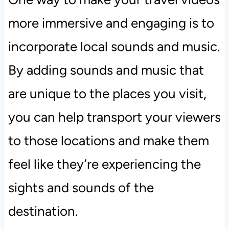
more immersive and engaging is to
incorporate local sounds and music.
By adding sounds and music that
are unique to the places you visit,
you can help transport your viewers
to those locations and make them
feel like they’re experiencing the
sights and sounds of the
destination.