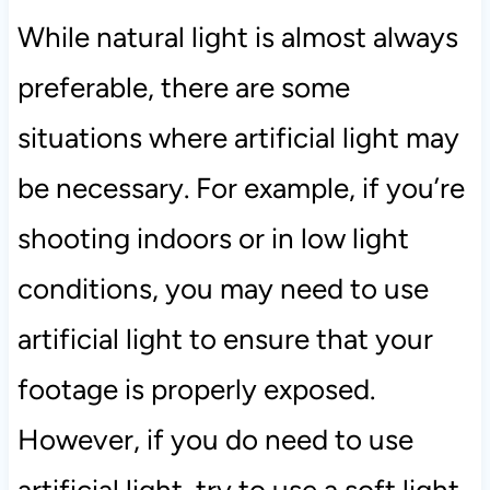
While natural light is almost always
preferable, there are some
situations where artificial light may
be necessary. For example, if you’re
shooting indoors or in low light
conditions, you may need to use
artificial light to ensure that your
footage is properly exposed.
However, if you do need to use
artificial light, try to use a soft light