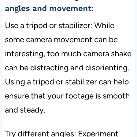
angles and movement:
Use a tripod or stabilizer: While
some camera movement can be
interesting, too much camera shake
can be distracting and disorienting.
Using a tripod or stabilizer can help
ensure that your footage is smooth
and steady.
Try different angles: Experiment