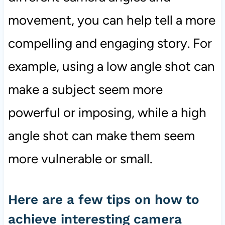
movement, you can help tell a more
compelling and engaging story. For
example, using a low angle shot can
make a subject seem more
powerful or imposing, while a high
angle shot can make them seem
more vulnerable or small.
Here are a few tips on how to
achieve interesting camera