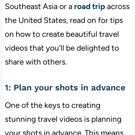
Southeast Asia or a
road trip
across
the United States, read on for tips
on how to create beautiful travel
videos that you’ll be delighted to
share with others.
1: Plan your shots in advance
One of the keys to creating
stunning travel videos is planning
your shots in advance. This means