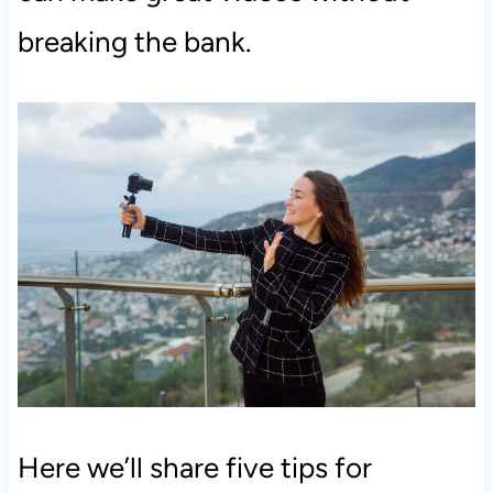
breaking the bank.
Here we’ll share five tips for