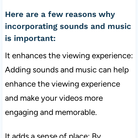
Here are a few reasons why
incorporating sounds and music
is important:
It enhances the viewing experience:
Adding sounds and music can help
enhance the viewing experience
and make your videos more
engaging and memorable.
It adds a sense of place: By