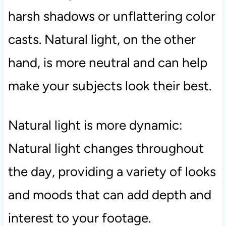
harsh shadows or unflattering color
casts. Natural light, on the other
hand, is more neutral and can help
make your subjects look their best.
Natural light is more dynamic:
Natural light changes throughout
the day, providing a variety of looks
and moods that can add depth and
interest to your footage.