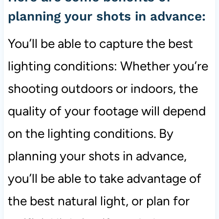
planning your shots in advance:
You’ll be able to capture the best
lighting conditions: Whether you’re
shooting outdoors or indoors, the
quality of your footage will depend
on the lighting conditions. By
planning your shots in advance,
you’ll be able to take advantage of
the best natural light, or plan for