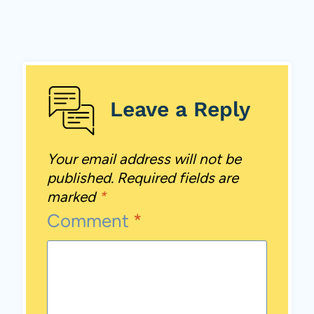
Leave a Reply
Your email address will not be
published.
Required fields are
marked
*
Comment
*