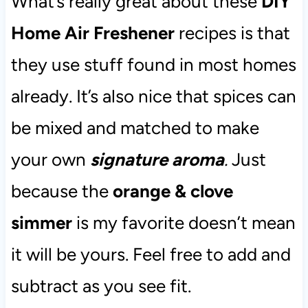
What’s really great about these
DIY
Home Air Freshener
recipes is that
they use stuff found in most homes
already. It’s also nice that spices can
be mixed and matched to make
your own
signature aroma
.
Just
because the
orange & clove
simmer
is my favorite doesn’t mean
it will be yours. Feel free to add and
subtract as you see fit.