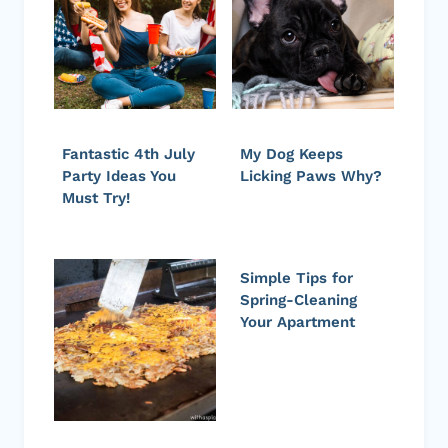
Fantastic 4th July
My Dog Keeps
Party Ideas You
Licking Paws Why?
Must Try!
Simple Tips for
Spring-Cleaning
Your Apartment