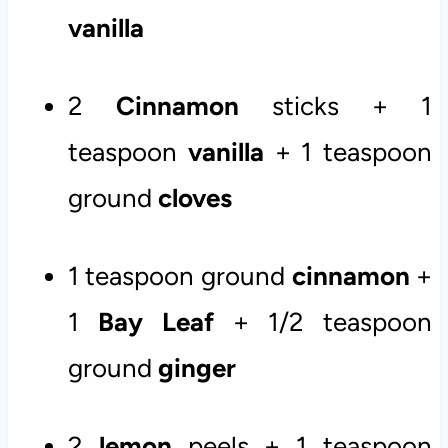
vanilla
2
Cinnamon
sticks + 1
teaspoon
vanilla
+ 1 teaspoon
ground
cloves
1 teaspoon ground
cinnamon
+
1
Bay Leaf
+ 1/2 teaspoon
ground
ginger
2
lemon
peels + 1 teaspoon