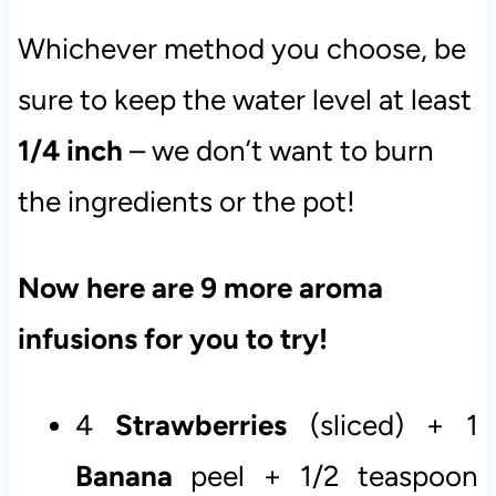
Whichever method you choose, be
sure to keep the water level at least
1/4 inch
– we don’t want to burn
the ingredients or the pot!
Now here are 9 more aroma
infusions for you to try!
4
Strawberries
(sliced) + 1
Banana
peel + 1/2 teaspoon