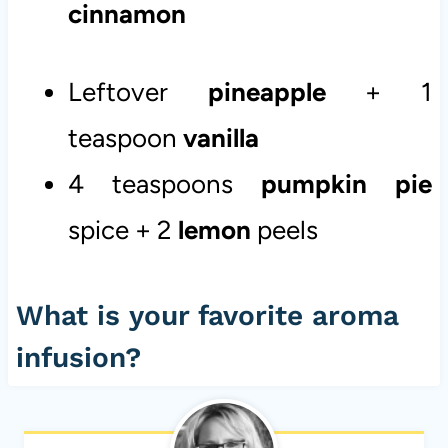
cinnamon
Leftover
pineapple
+ 1
teaspoon
vanilla
4 teaspoons
pumpkin
pie
spice + 2
lemon
peels
What is your favorite aroma
infusion?