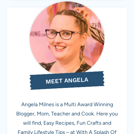
MEET ANGELA
Angela Milnes is a Multi Award Winning
Blogger, Mom, Teacher and Cook. Here you
will find, Easy Recipes, Fun Crafts and
Family Lifestyle Tips – at With A Splash Of