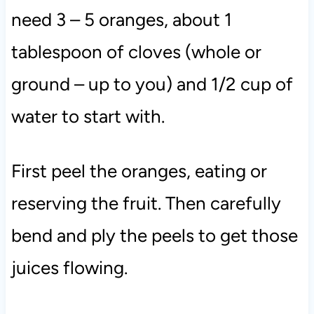
need 3 – 5 oranges, about 1
tablespoon of cloves (whole or
ground – up to you) and 1/2 cup of
water to start with.
First peel the oranges, eating or
reserving the fruit. Then carefully
bend and ply the peels to get those
juices flowing.