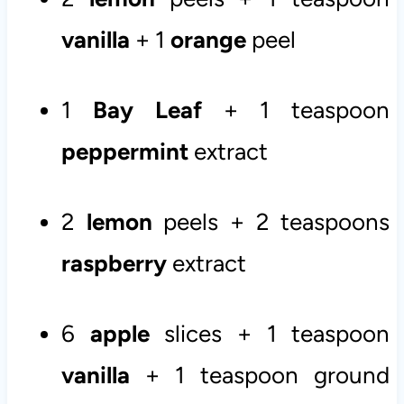
vanilla
+ 1
orange
peel
1
Bay Leaf
+ 1 teaspoon
peppermint
extract
2
lemon
peels + 2 teaspoons
raspberry
extract
6
apple
slices + 1 teaspoon
vanilla
+ 1 teaspoon ground