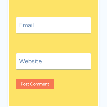
Email
Website