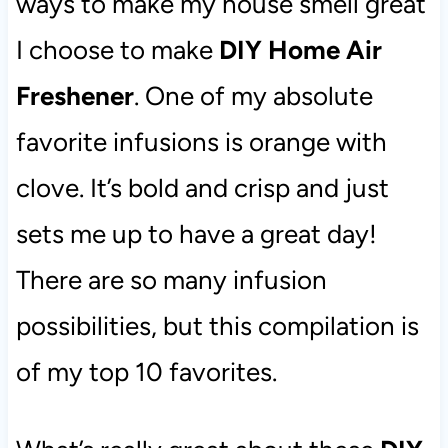
ways to make my house smell great
I choose to make
DIY Home Air
Freshener
. One of my absolute
favorite infusions is orange with
clove. It’s bold and crisp and just
sets me up to have a great day!
There are so many infusion
possibilities, but this compilation is
of my top 10 favorites.