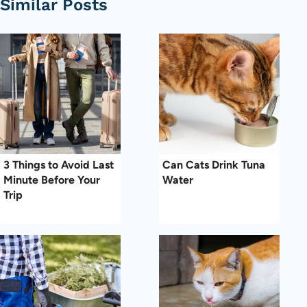
Similar Posts
3 Things to Avoid Last
Can Cats Drink Tuna
Minute Before Your
Water
Trip