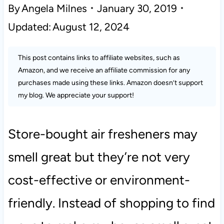
By
Angela Milnes
January 30, 2019
Updated:
August 12, 2024
This post contains links to affiliate websites, such as
Amazon, and we receive an affiliate commission for any
purchases made using these links. Amazon doesn’t support
my blog. We appreciate your support!
Store-bought air fresheners may
smell great but they’re not very
cost-effective or environment-
friendly. Instead of shopping to find