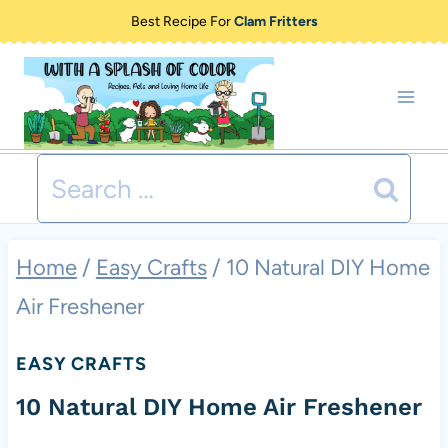
Skip
Best Recipe For
Clam Fritters
to
content
Search
for:
Home
/
Easy Crafts
/
10 Natural DIY Home
Air Freshener
EASY CRAFTS
10 Natural DIY Home Air Freshener