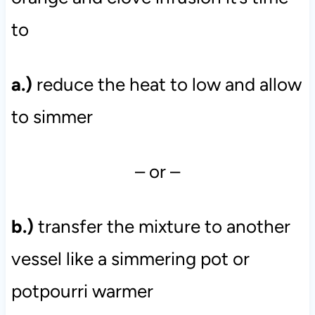
to
a.)
reduce the heat to low and allow
to simmer
– or –
b.)
transfer the mixture to another
vessel like a simmering pot or
potpourri warmer