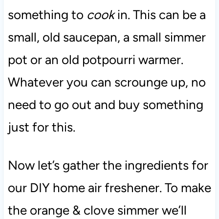
something to
cook
in. This can be a
small, old saucepan, a small simmer
pot or an old potpourri warmer.
Whatever you can scrounge up, no
need to go out and buy something
just for this.
Now let’s gather the ingredients for
our DIY home air freshener. To make
the orange & clove simmer we’ll