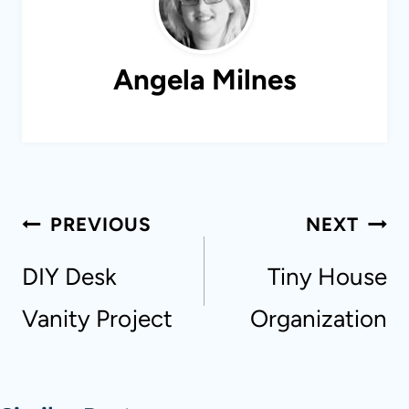
Angela Milnes
Post
PREVIOUS
NEXT
navigation
DIY Desk
Tiny House
Vanity Project
Organization