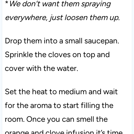
*
We don’t want them spraying
everywhere, just loosen them up
.
Drop them into a small saucepan.
Sprinkle the cloves on top and
cover with the water.
Set the heat to medium and wait
for the aroma to start filling the
room. Once you can smell the
orange and clove infusion it’s time