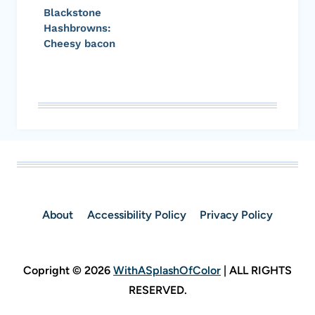
Blackstone
Hashbrowns:
Cheesy bacon
About
Accessibility Policy
Privacy Policy
Copright © 2026
WithASplashOfColor
| ALL RIGHTS
RESERVED.