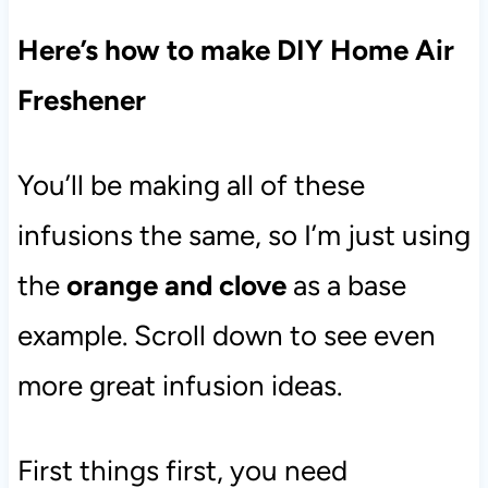
Here’s how to make DIY Home Air
Freshener
You’ll be making all of these
infusions the same, so I’m just using
the
orange and clove
as a base
example. Scroll down to see even
more great infusion ideas.
First things first, you need