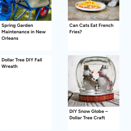
Spring Garden
Can Cats Eat French
Maintenance in New
Fries?
Orleans
Dollar Tree DIY Fall
Wreath
DIY Snow Globe –
Dollar Tree Craft