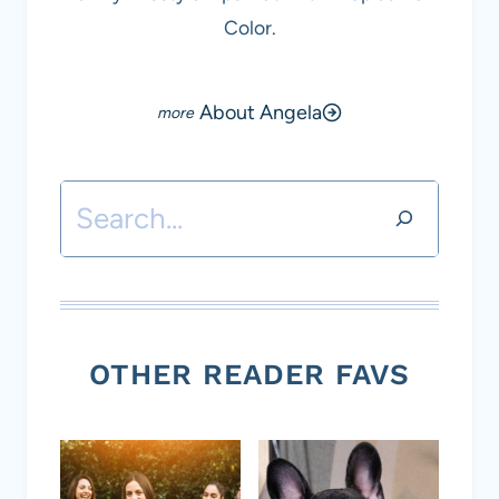
Color.
About Angela
Search
OTHER READER FAVS