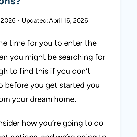
ons?
 2026
Updated:
April 16, 2026
e time for you to enter the
hen you might be searching for
 to find this if you don’t
o before you get started you
rom your dream home.
nsider how you’re going to do