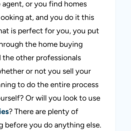
e agent, or you find homes
looking at, and you do it this
at is perfect for you, you put
 through the home buying
 the other professionals
whether or not you sell your
nning to do the entire process
urself? Or will you look to use
ies
? There are plenty of
g before you do anything else.