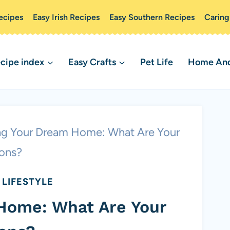
ecipes
Easy Irish Recipes
Easy Southern Recipes
Caring
cipe index
Easy Crafts
Pet Life
Home And 
ng Your Dream Home: What Are Your
ons?
LIFESTYLE
Home: What Are Your