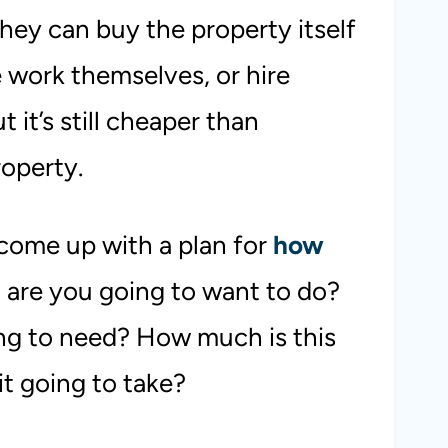
they can buy the property itself
 work themselves, or hire
 it’s still cheaper than
roperty.
 come up with a plan for
how
 are you going to want to do?
ng to need? How much is this
it going to take?