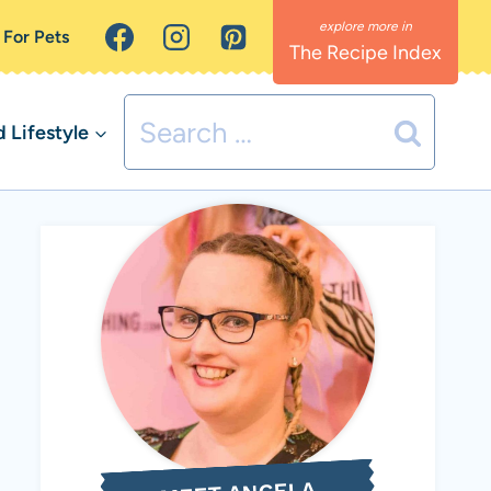
 For Pets
The Recipe Index
Search
Lifestyle
for: