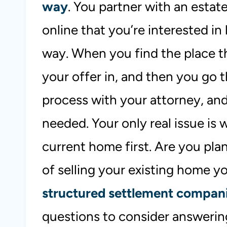
way
. You partner with an estat
online that you’re interested in 
way. When you find the place th
your offer in, and then you go
process with your attorney, and
needed. Your only real issue is 
current home first. Are you pla
of selling your existing home yo
structured settlement compan
questions to consider answerin