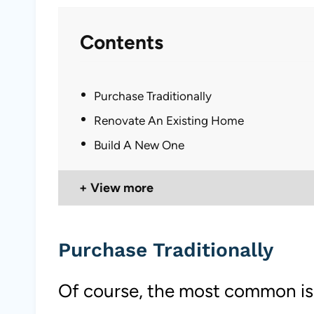
Contents
Purchase Traditionally
Renovate An Existing Home
Build A New One
View more
Purchase Traditionally
Of course, the most common is