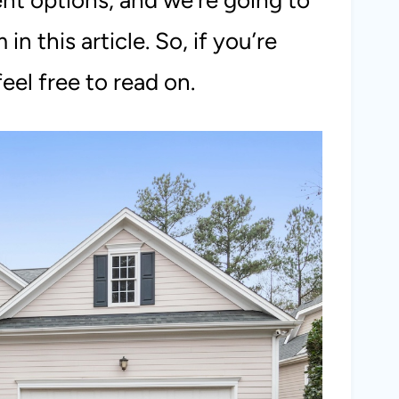
rent options, and we’re going to
n this article. So, if you’re
eel free to read on.