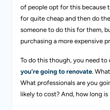
of people opt for this because 
for quite cheap and then do the
someone to do this for them, but
purchasing a more expensive p
To do this though, you need to
you’re going to renovate
. What
What professionals are you goi
likely to cost? And, how long is 