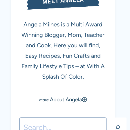
MEET ANGELA
Angela Milnes is a Multi Award
Winning Blogger, Mom, Teacher
and Cook. Here you will find,
Easy Recipes, Fun Crafts and
Family Lifestyle Tips – at With A
Splash Of Color.
About Angela
Search