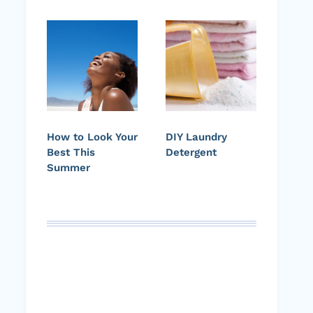
How to Look Your
DIY Laundry
Best This
Detergent
Summer