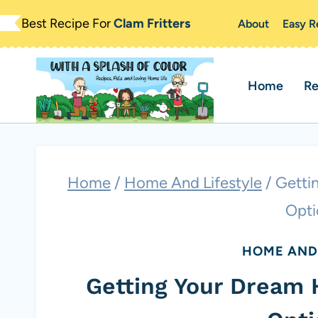
Skip
Best Recipe For
Clam Fritters
About
Easy R
to
content
Home
Re
Home
/
Home And Lifestyle
/
Getti
Opti
HOME AND 
Getting Your Dream 