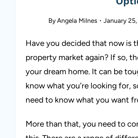
Opti
By
Angela Milnes
January 25,
Have you decided that now is th
property market again? If so, t
your dream home. It can be tough
know what you’re looking for, s
need to know what you want f
More than that, you need to co