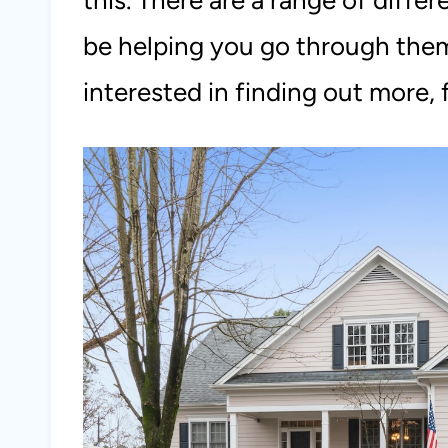
this. There are a range of diffe
be helping you go through them i
interested in finding out more, f