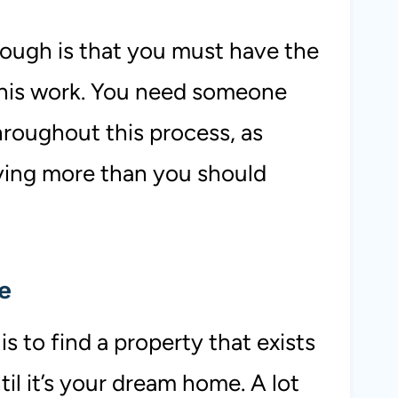
ugh is that you must have the
this work. You need someone
hroughout this process, as
ying more than you should
me
s to find a property that exists
til it’s your dream home. A lot