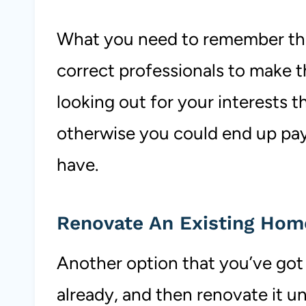
What you need to remember tho
correct professionals to make 
looking out for your interests t
otherwise you could end up pa
have.
Renovate An Existing Ho
Another option that you’ve got i
already, and then renovate it un