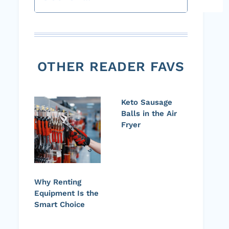
OTHER READER FAVS
Keto Sausage
Balls in the Air
Fryer
Why Renting
Equipment Is the
Smart Choice