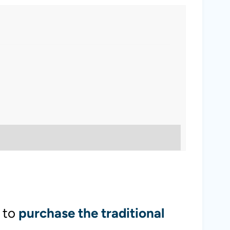
 to
purchase the traditional