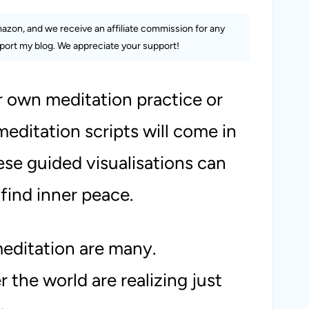
Amazon, and we receive an affiliate commission for any
ort my blog. We appreciate your support!
r own meditation practice or
editation scripts will come in
hese guided
visualisations
can
find inner peace.
meditation are many.
 the world are realizing just