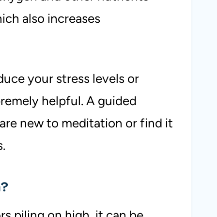
which also increases
duce your stress levels or
premely helpful. A guided
re new to meditation or find it
s.
n?
s piling on high, it can be