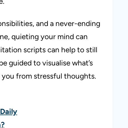
e.
onsibilities, and a never-ending
one, quieting your mind can
tation scripts can help to still
be guided to visualise what’s
 you from stressful thoughts.
Daily
n?