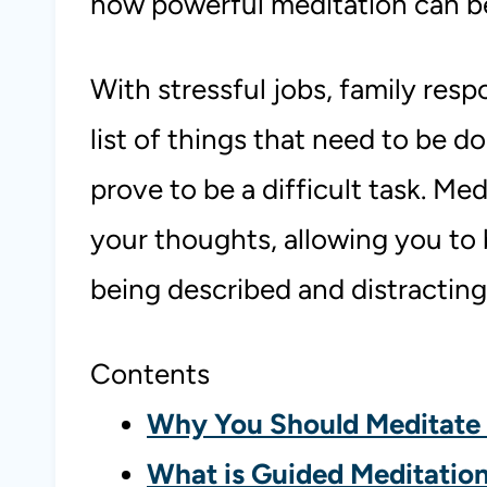
how powerful meditation can b
With stressful jobs, family resp
list of things that need to be d
prove to be a difficult task. Medi
your thoughts, allowing you to 
being described and distracting
Contents
Why You Should Meditate 
What is Guided Meditatio