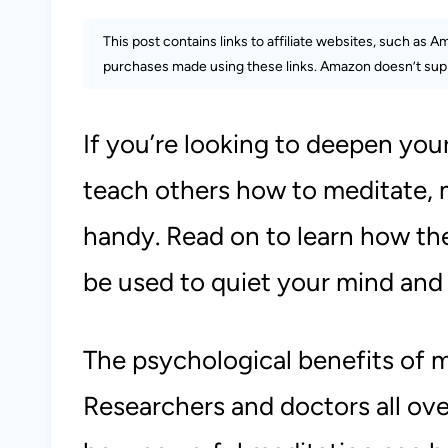
This post contains links to affiliate websites, such as 
purchases made using these links. Amazon doesn’t supp
If you’re looking to deepen you
teach others how to meditate, m
handy. Read on to learn how t
be used to quiet your mind and 
The psychological benefits of 
Researchers and doctors all over