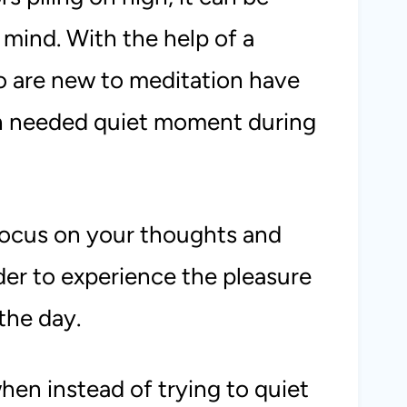
he mind. With the help of a
o are new to meditation have
ch needed quiet moment during
focus on your thoughts and
rder to experience the pleasure
the day.
en instead of trying to quiet