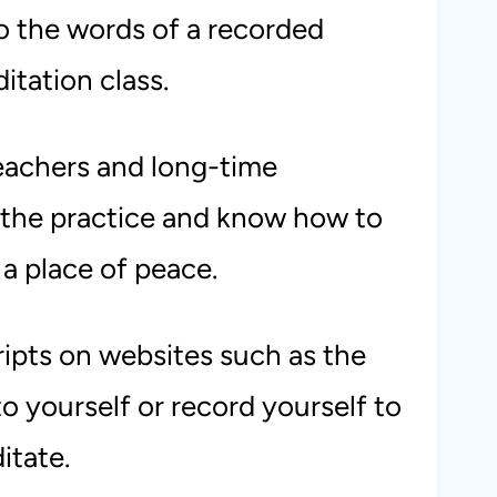
to the words of a recorded
itation class.
eachers and long-time
 the practice and know how to
 a place of peace.
ripts on websites such as the
o yourself or record yourself to
itate.