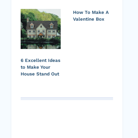
How To Make A
Valentine Box
6 Excellent Ideas
to Make Your
House Stand Out