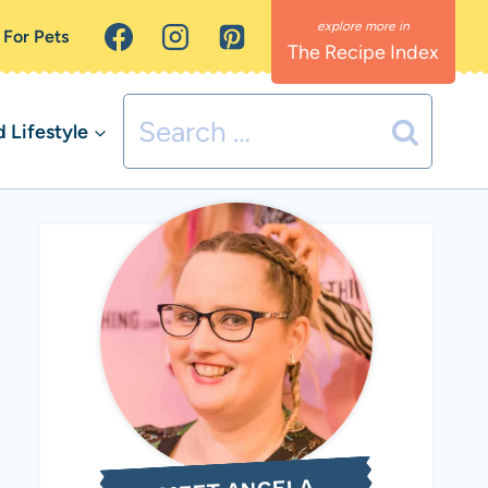
 For Pets
The Recipe Index
Search
Lifestyle
for: