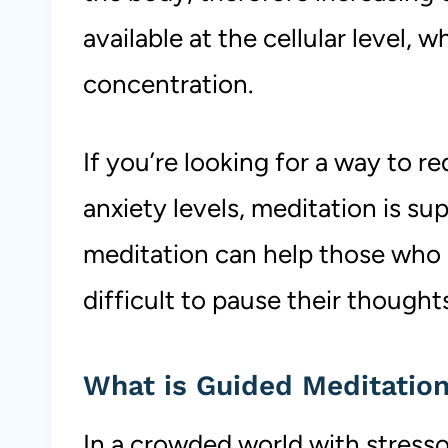
available at the cellular level, 
concentration.
If you’re looking for a way to re
anxiety levels, meditation is su
meditation can help those who a
difficult to pause their thought
What is Guided Meditatio
In a crowded world with stressor