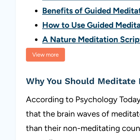
Benefits of Guided Medita
How to Use Guided Medita
A Nature Meditation Scrip
View more
Why You Should Meditate 
According to Psychology Today
that the brain waves of meditat
than their non-meditating coun