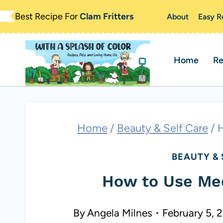
Skip
Best Recipe For
Clam Fritters
About
Easy R
to
content
Home
Re
Home
/
Beauty & Self Care
/
H
BEAUTY & 
How to Use Med
By
Angela Milnes
February 5, 