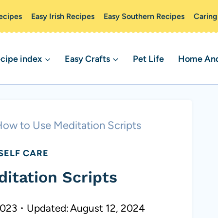
ecipes
Easy Irish Recipes
Easy Southern Recipes
Caring
cipe index
Easy Crafts
Pet Life
Home And 
ow to Use Meditation Scripts
SELF CARE
itation Scripts
2023
Updated:
August 12, 2024