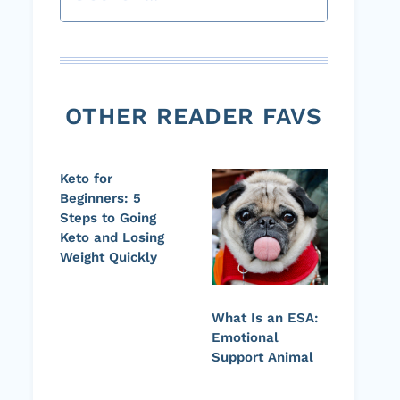
OTHER READER FAVS
Keto for
Beginners: 5
Steps to Going
Keto and Losing
Weight Quickly
What Is an ESA:
Emotional
Support Animal