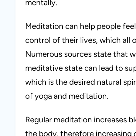
mentally.
Meditation can help people feel
control of their lives, which all 
Numerous sources state that wh
meditative state can lead to su
which is the desired natural spi
of yoga and meditation.
Regular meditation increases bl
the body, therefore increasing