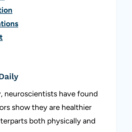
tion
tions
t
Daily
, neuroscientists have found
ors show they are healthier
terparts both physically and