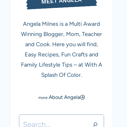
MEET ANGELA
Angela Milnes is a Multi Award
Winning Blogger, Mom, Teacher
and Cook. Here you will find,
Easy Recipes, Fun Crafts and
Family Lifestyle Tips – at With A
Splash Of Color.
About Angela
Search