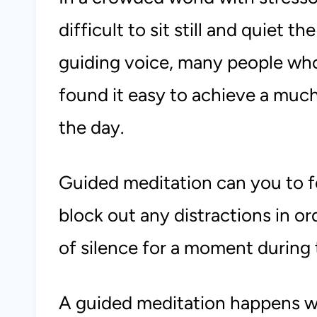
difficult to sit still and quiet t
guiding voice, many people wh
found it easy to achieve a mu
the day.
Guided meditation can you to 
block out any distractions in o
of silence for a moment during 
A guided meditation happens wh