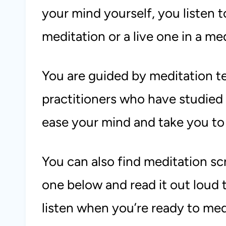
your mind yourself, you listen 
meditation or a live one in a med
You are guided by meditation t
practitioners who have studied
ease your mind and take you to
You can also find meditation sc
one below and read it out loud t
listen when you’re ready to med