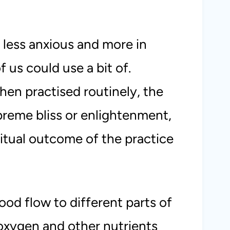
 less anxious and more in
of us could use a bit of.
en practised routinely, the
preme bliss or enlightenment,
ritual outcome of the practice
ood flow to different parts of
 oxygen and other nutrients