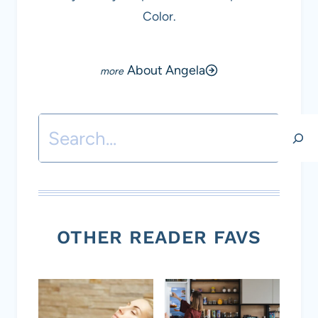
Color.
About Angela
Search
OTHER READER FAVS