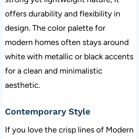
offers durability and flexibility in
design. The color palette for
modern homes often stays around
white with metallic or black accents
for a clean and minimalistic
aesthetic.
Contemporary Style
If you love the crisp lines of Modern