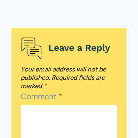
Leave a Reply
Your email address will not be
published.
Required fields are
marked
*
Comment
*