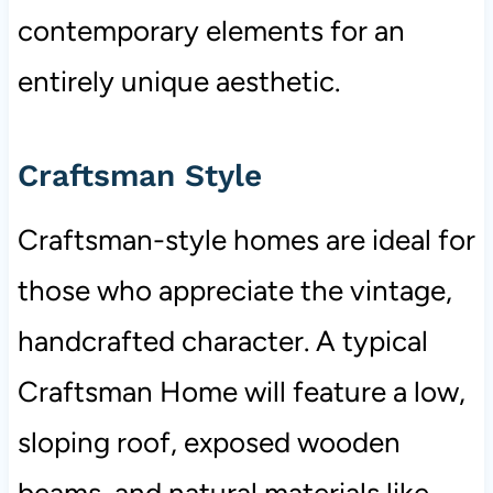
contemporary elements for an
entirely unique aesthetic.
Craftsman Style
Craftsman-style homes are ideal for
those who appreciate the vintage,
handcrafted character. A typical
Craftsman Home will feature a low,
sloping roof, exposed wooden
beams, and natural materials like