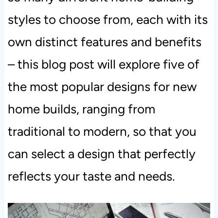
styles to choose from, each with its
own distinct features and benefits
– this blog post will explore five of
the most popular designs for new
home builds, ranging from
traditional to modern, so that you
can select a design that perfectly
reflects your taste and needs.