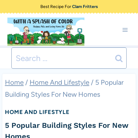
Skip
Best Recipe For
Clam Fritters
to
content
Search
for:
Home
/
Home And Lifestyle
/
5 Popular
Building Styles For New Homes
HOME AND LIFESTYLE
5 Popular Building Styles For New
Homes