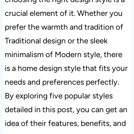
crucial element of it. Whether you
prefer the warmth and tradition of
Traditional design or the sleek
minimalism of Modern style, there
is a home design style that fits your
needs and preferences perfectly.
By exploring five popular styles
detailed in this post, you can get an
idea of their features, benefits, and