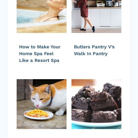
How to Make Your
Butlers Pantry V’s
Home Spa Feel
Walk In Pantry
Like a Resort Spa