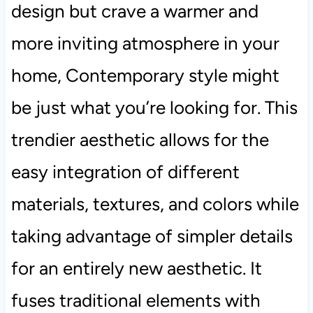
design but crave a warmer and
more inviting atmosphere in your
home, Contemporary style might
be just what you’re looking for. This
trendier aesthetic allows for the
easy integration of different
materials, textures, and colors while
taking advantage of simpler details
for an entirely new aesthetic. It
fuses traditional elements with