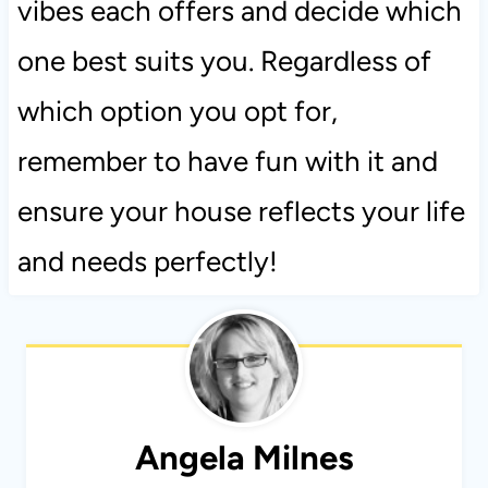
vibes each offers and decide which
one best suits you. Regardless of
which option you opt for,
remember to have fun with it and
ensure your house reflects your life
and needs perfectly!
Angela Milnes