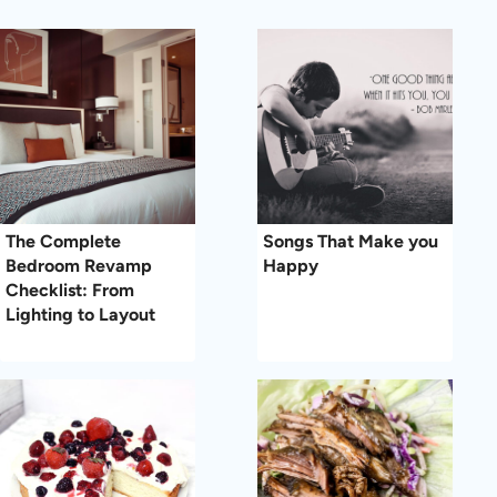
The Complete
Songs That Make you
Bedroom Revamp
Happy
Checklist: From
Lighting to Layout