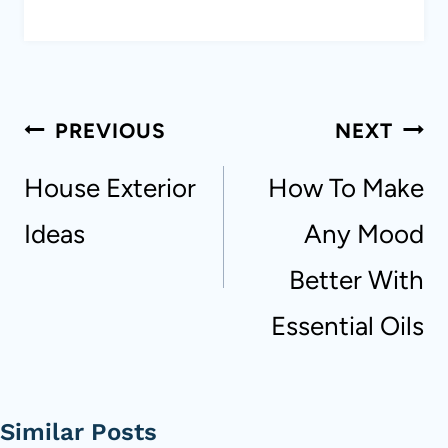
Post
PREVIOUS
NEXT
navigation
House Exterior
How To Make
Ideas
Any Mood
Better With
Essential Oils
Similar Posts