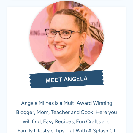
MEET ANGELA
Angela Milnes is a Multi Award Winning
Blogger, Mom, Teacher and Cook. Here you
will find, Easy Recipes, Fun Crafts and
Family Lifestyle Tips – at With A Splash Of