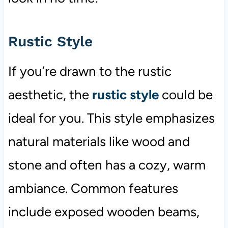
Rustic Style
If you’re drawn to the rustic
aesthetic, the
rustic style
could be
ideal for you. This style emphasizes
natural materials like wood and
stone and often has a cozy, warm
ambiance. Common features
include exposed wooden beams,