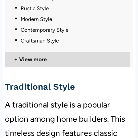
Rustic Style
Modern Style
Contemporary Style
Craftsman Style
View more
Traditional Style
A traditional style is a popular
option among home builders. This
timeless design features classic