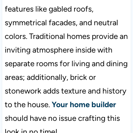
features like gabled roofs,
symmetrical facades, and neutral
colors. Traditional homes provide an
inviting atmosphere inside with
separate rooms for living and dining
areas; additionally, brick or
stonework adds texture and history
to the house.
Your home builder
should have no issue crafting this
look in no time!