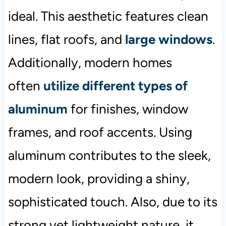
ideal. This aesthetic features clean
lines, flat roofs, and
large windows
.
Additionally, modern homes
often
utilize different types of
aluminum
for finishes, window
frames, and roof accents. Using
aluminum contributes to the sleek,
modern look, providing a shiny,
sophisticated touch. Also, due to its
strong yet lightweight nature, it