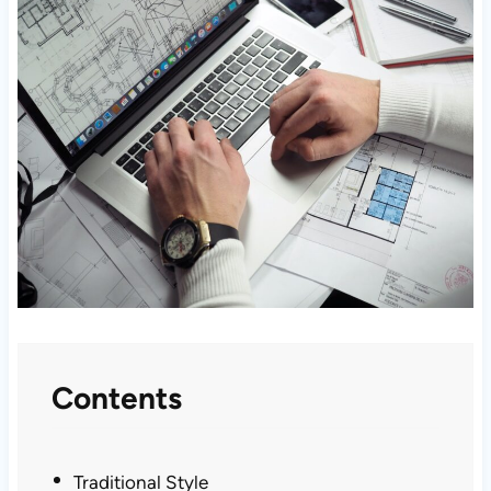
Contents
Traditional Style