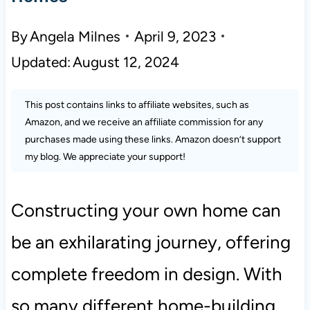
By
Angela Milnes
April 9, 2023
Updated:
August 12, 2024
This post contains links to affiliate websites, such as
Amazon, and we receive an affiliate commission for any
purchases made using these links. Amazon doesn’t support
my blog. We appreciate your support!
Constructing your own home can
be an exhilarating journey, offering
complete freedom in design. With
so many different home-building