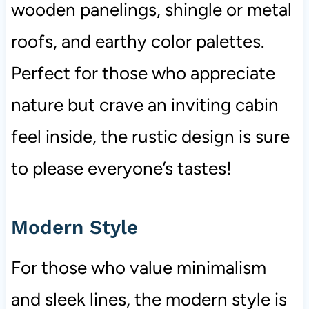
wooden panelings, shingle or metal
roofs, and earthy color palettes.
Perfect for those who appreciate
nature but crave an inviting cabin
feel inside, the rustic design is sure
to please everyone’s tastes!
Modern Style
For those who value minimalism
and sleek lines, the modern style is