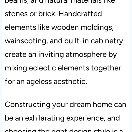
stones or brick. Handcrafted
elements like wooden moldings,
wainscoting, and built-in cabinetry
create an inviting atmosphere by
mixing eclectic elements together
for an ageless aesthetic.
Constructing your dream home can
be an exhilarating experience, and
choosing the right design style is a