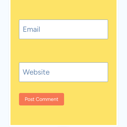
Email
Website