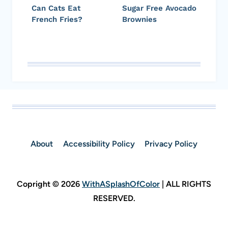
Can Cats Eat
Sugar Free Avocado
French Fries?
Brownies
About
Accessibility Policy
Privacy Policy
Copright © 2026
WithASplashOfColor
| ALL RIGHTS
RESERVED.