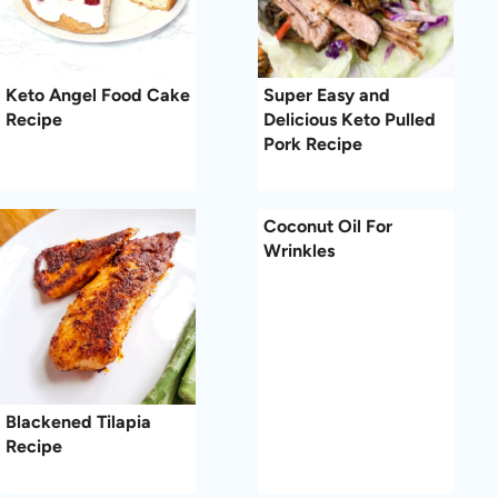
Keto Angel Food Cake
Super Easy and
Recipe
Delicious Keto Pulled
Pork Recipe
Coconut Oil For
Wrinkles
Blackened Tilapia
Recipe