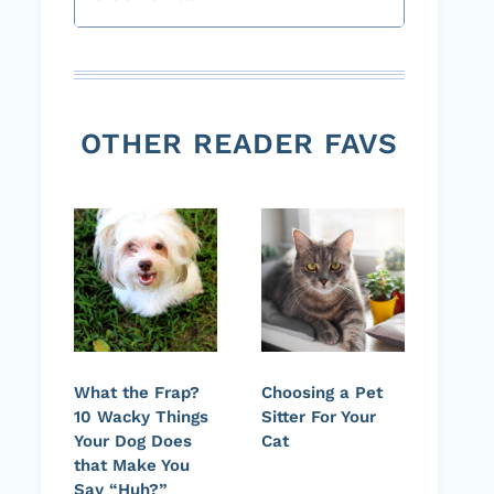
OTHER READER FAVS
What the Frap?
Choosing a Pet
10 Wacky Things
Sitter For Your
Your Dog Does
Cat
that Make You
Say “Huh?”