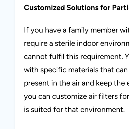
Customized Solutions for Parti
If you have a family member wit
require a sterile indoor environm
cannot fulfil this requirement. 
with specific materials that ca
present in the air and keep the 
you can customize air filters f
is suited for that environment.