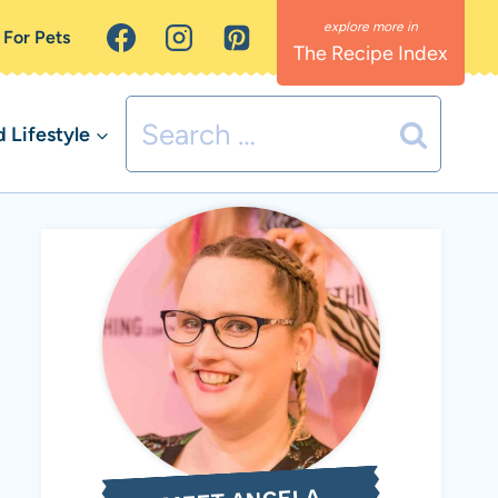
 For Pets
The Recipe Index
Search
Lifestyle
for: