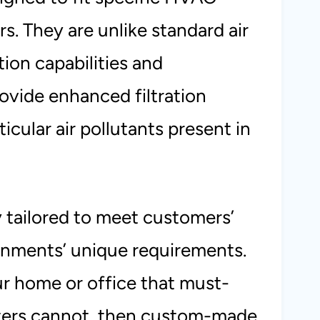
s. They are unlike standard air
tion capabilities and
rovide enhanced filtration
ticular air pollutants present in
 tailored to meet customers’
nments’ unique requirements.
your home or office that must-
ilters cannot, then custom-made