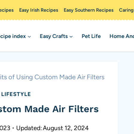
ecipes
Easy Irish Recipes
Easy Southern Recipes
Caring
cipe index
Easy Crafts
Pet Life
Home And 
its of Using Custom Made Air Filters
LIFESTYLE
stom Made Air Filters
2023
Updated:
August 12, 2024