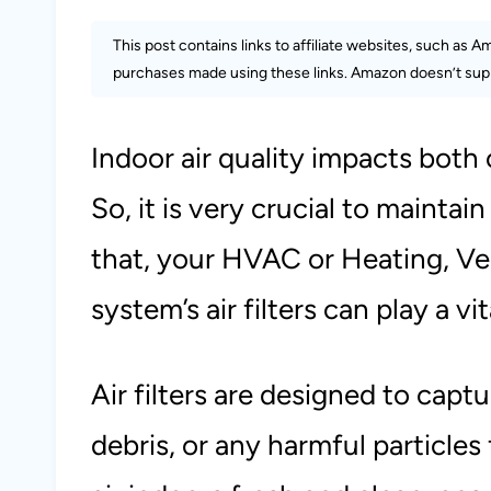
This post contains links to affiliate websites, such as 
purchases made using these links. Amazon doesn’t supp
Indoor air quality impacts both
So, it is very crucial to maintain
that, your HVAC or Heating, Ven
system’s air filters can play a vit
Air filters are designed to capt
debris, or any harmful particles 