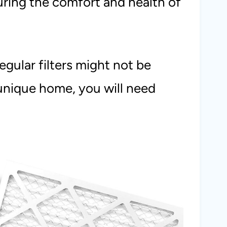
suring the comfort and health of
egular filters might not be
 unique home, you will need