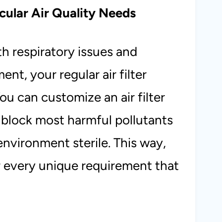
cular Air Quality Needs
h respiratory issues and
ent, your regular air filter
You can customize an air filter
n block most harmful pollutants
environment sterile. This way,
or every unique requirement that