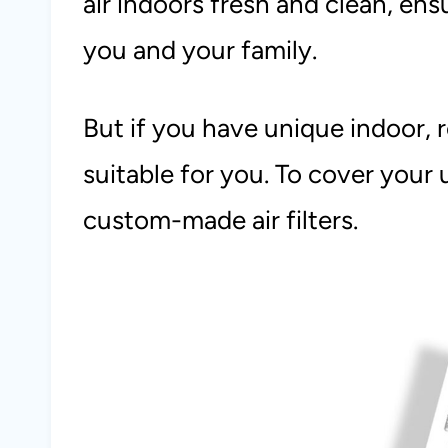
air indoors fresh and clean, en
you and your family.
But if you have unique indoor, r
suitable for you. To cover your
custom-made air filters.