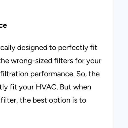
ce
ally designed to perfectly fit
e wrong-sized filters for your
iltration performance. So, the
ctly fit your HVAC. But when
ilter, the best option is to