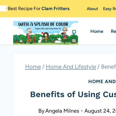
Skip
Best Recipe For
Clam Fritters
About
Easy R
to
content
Home
Re
Home
/
Home And Lifestyle
/
Benef
HOME AND 
Benefits of Using Cu
By
Angela Milnes
August 24, 