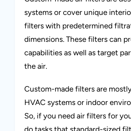
systems or cover unique interior
filters with predetermined filtra
dimensions. These filters can p
capabilities as well as target par
the air.
Custom-made filters are mostly
HVAC systems or indoor enviro
So, if you need air filters for 
do tasks that standard-sized f