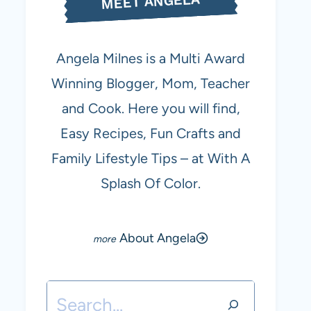
MEET ANGELA
Angela Milnes is a Multi Award
Winning Blogger, Mom, Teacher
and Cook. Here you will find,
Easy Recipes, Fun Crafts and
Family Lifestyle Tips – at With A
Splash Of Color.
About Angela
Search