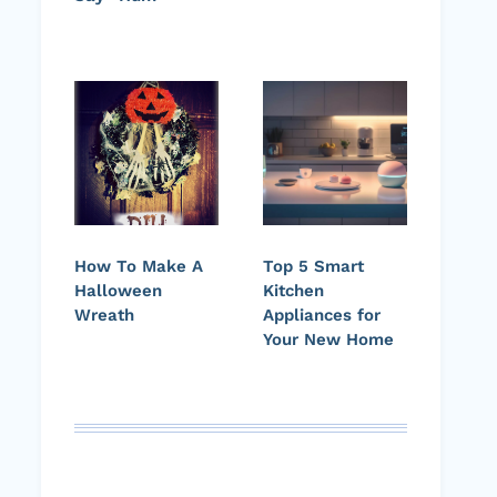
How To Make A
Top 5 Smart
Halloween
Kitchen
Wreath
Appliances for
Your New Home