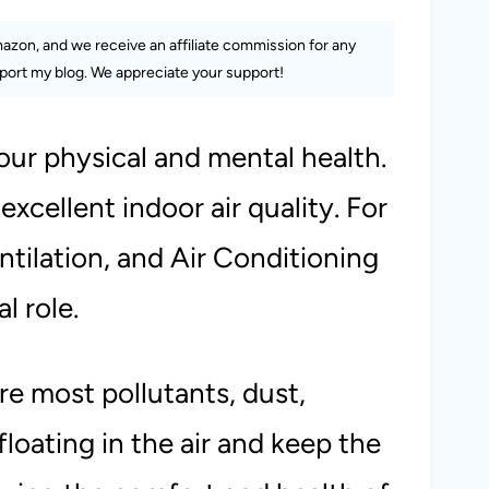
Amazon, and we receive an affiliate commission for any
ort my blog. We appreciate your support!
 our physical and mental health.
 excellent indoor air quality. For
tilation, and Air Conditioning
al role.
ure most pollutants, dust,
floating in the air and keep the