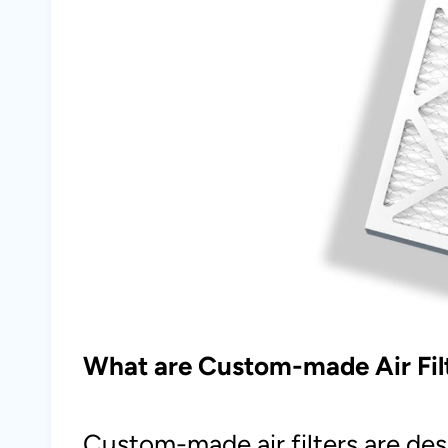
What are Custom-made Air Fil
Custom-made air filters are des