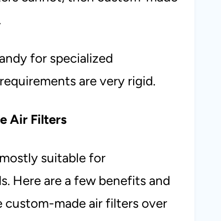
.
handy for specialized
requirements are very rigid.
 Air Filters
 mostly suitable for
s. Here are a few benefits and
custom-made air filters over