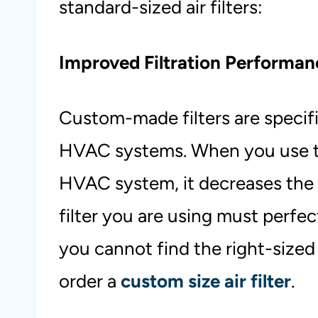
standard-sized air filters:
Improved Filtration Performan
Custom-made filters are specific
HVAC systems. When you use th
HVAC system, it decreases the f
filter you are using must perfe
you cannot find the right-sized f
order a
custom size air filter
.