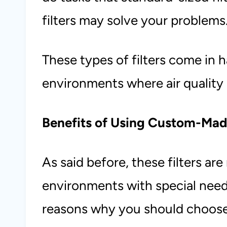
filters may solve your problems
These types of filters come in 
environments where air quality 
Benefits of Using Custom-Made
As said before, these filters are
environments with special need
reasons why you should choose 