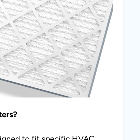
ters?
igned to fit specific HVAC